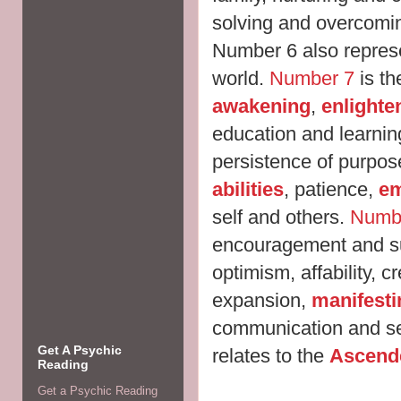
solving and overcomi
Number 6 also represe
world.
Number 7
is th
awakening
,
enlight
education and learning,
persistence of purpo
abilities
, patience,
e
self and others.
Numb
encouragement and s
optimism, affability, c
expansion,
manifesti
communication and se
Get A Psychic
relates to the
Ascend
Reading
Get a Psychic Reading