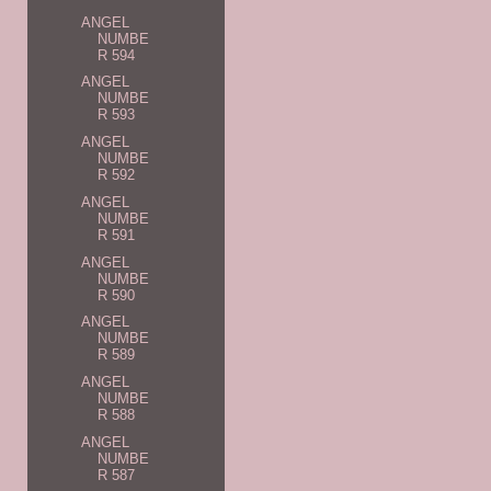
ANGEL
NUMBE
R 594
ANGEL
NUMBE
R 593
ANGEL
NUMBE
R 592
ANGEL
NUMBE
R 591
ANGEL
NUMBE
R 590
ANGEL
NUMBE
R 589
ANGEL
NUMBE
R 588
ANGEL
NUMBE
R 587