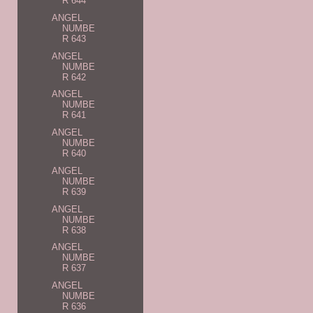
R 644
ANGEL
NUMBE
R 643
ANGEL
NUMBE
R 642
ANGEL
NUMBE
R 641
ANGEL
NUMBE
R 640
ANGEL
NUMBE
R 639
ANGEL
NUMBE
R 638
ANGEL
NUMBE
R 637
ANGEL
NUMBE
R 636