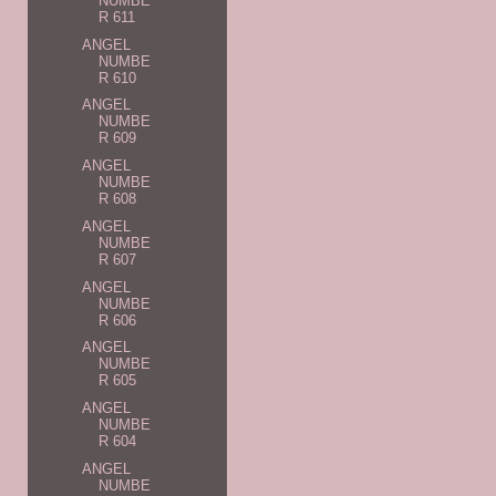
NUMBE
R 611
ANGEL
NUMBE
R 610
ANGEL
NUMBE
R 609
ANGEL
NUMBE
R 608
ANGEL
NUMBE
R 607
ANGEL
NUMBE
R 606
ANGEL
NUMBE
R 605
ANGEL
NUMBE
R 604
ANGEL
NUMBE