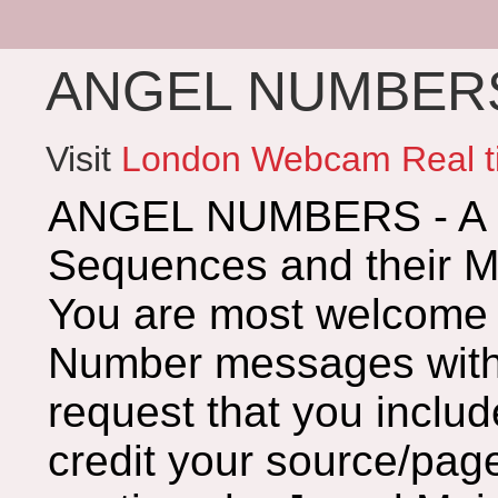
ANGEL NUMBERS 
Visit
London Webcam Real t
ANGEL NUMBERS - A G
Sequences and their 
You are most welcome 
Number messages with 
request that you includ
credit your source/page