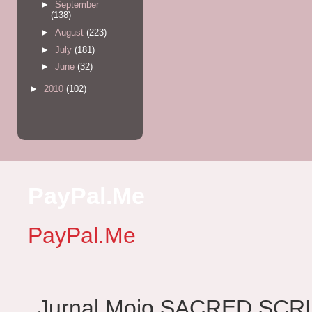
►
September
(138)
►
August
(223)
►
July
(181)
►
June
(32)
►
2010
(102)
PayPal.Me
PayPal.Me
Jurnal Mojo SACRED SCRIBES