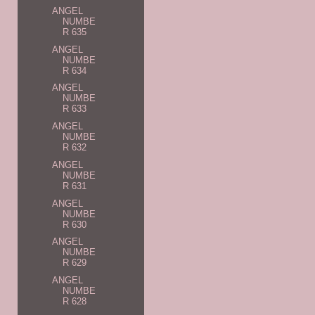
ANGEL
NUMBE
R 635
ANGEL
NUMBE
R 634
ANGEL
NUMBE
R 633
ANGEL
NUMBE
R 632
ANGEL
NUMBE
R 631
ANGEL
NUMBE
R 630
ANGEL
NUMBE
R 629
ANGEL
NUMBE
R 628