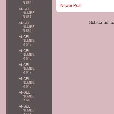
R 652
Newer Post
ANGEL
NUMBE
R 651
Subscribe to
ANGEL
NUMBE
R 650
ANGEL
NUMBE
R 649
ANGEL
NUMBE
R 648
ANGEL
NUMBE
R 647
ANGEL
NUMBE
R 646
ANGEL
NUMBE
R 645
ANGEL
NUMBE