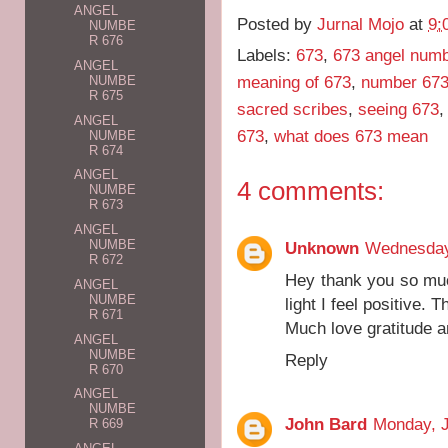
ANGEL
Posted by
Jurnal Mojo
at
9:
NUMBE
R 676
Labels:
673
,
673 angel num
ANGEL
meaning of 673
,
number 673
NUMBE
R 675
sacred scribes
,
seeing 673
ANGEL
673
,
what does 673 mean
NUMBE
R 674
ANGEL
4 comments:
NUMBE
R 673
ANGEL
NUMBE
Unknown
Wednesday,
R 672
Hey thank you so mu
ANGEL
NUMBE
light I feel positive. 
R 671
Much love gratitude a
ANGEL
NUMBE
Reply
R 670
ANGEL
NUMBE
John Bard
Monday, J
R 669