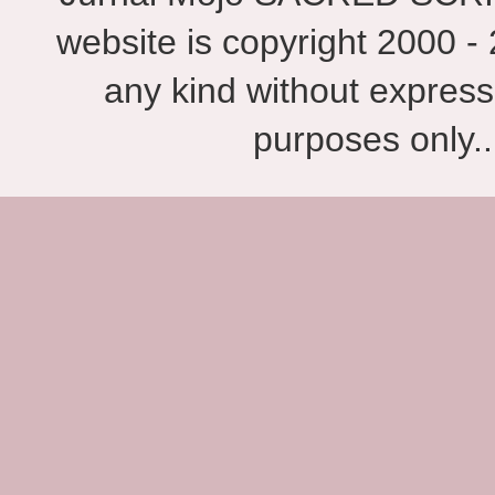
website is copyright 2000 - 
any kind without express
purposes only.