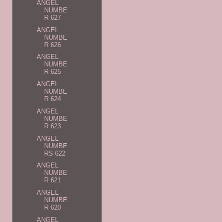
ANGEL
NUMBE
R 627
ANGEL
NUMBE
R 626
ANGEL
NUMBE
R 625
ANGEL
NUMBE
R 624
ANGEL
NUMBE
R 623
ANGEL
NUMBE
RS 622
ANGEL
NUMBE
R 621
ANGEL
NUMBE
R 620
ANGEL