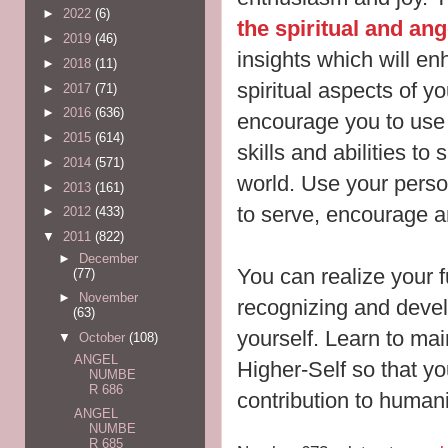
►
2022
(6)
the spiritual and an
►
2019
(46)
insights which will e
►
2018
(11)
spiritual aspects of y
►
2017
(71)
►
2016
(636)
encourage you to use
►
2015
(614)
skills and abilities to
►
2014
(571)
world. Use your persona
►
2013
(161)
to serve, encourage 
►
2012
(433)
▼
2011
(822)
►
December
You can realize your f
(77)
►
November
recognizing and develo
(63)
yourself. Learn to mai
▼
October
(108)
ANGEL
Higher-Self so that y
NUMBE
R 686
contribution to humani
ANGEL
NUMBE
R 685