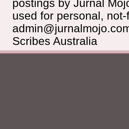
postings by Jurnal Moj
used for personal, not-f
admin@jurnalmojo.com
Scribes Australia