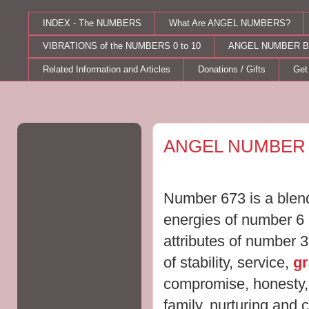
INDEX - The NUMBERS
What Are ANGEL NUMBERS?
VIBRATIONS of the NUMBERS 0 to 10
ANGEL NUMBER B
Related Information and Articles
Donations / Gifts
Get
Monday, October 24, 2011
ANGEL NUMBER 
Number 673 is a blend
energies of number 6
attributes of number 
of stability, service,
g
compromise, honesty, r
family, nurturing and 