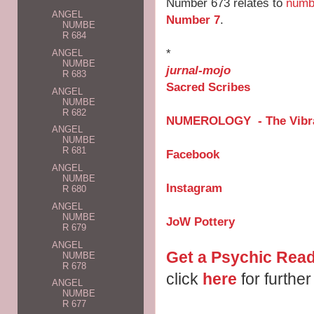
Number 673 relates to
numb
ANGEL
Number 7
.
NUMBE
R 684
*
ANGEL
NUMBE
jurnal-mojo
R 683
Sacred Scribes
ANGEL
NUMBE
R 682
NUMEROLOGY - The Vibra
ANGEL
NUMBE
R 681
Facebook
ANGEL
NUMBE
Instagram
R 680
ANGEL
NUMBE
JoW Pottery
R 679
ANGEL
Get a Psychic Read
NUMBE
R 678
click
here
for further
ANGEL
NUMBE
R 677