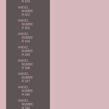
R 603
ANGEL
NUMBE
R 602
ANGEL
NUMBE
R 601
ANGEL
NUMBE
R 600
ANGEL
NUMBE
R 599
ANGEL
NUMBE
R 598
ANGEL
NUMBE
R 597
ANGEL
NUMBE
R 596
ANGEL
NUMBE
R 595