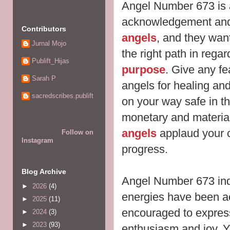
Angel Number 673 is
acknowledgement and
Contributors
angels
, and they wan
Jurnal Mojo
the right path in rega
Publift_Hijas
purpose
. Give any fe
Sarah P
angels for healing an
sacredscribes.publift
on your way safe in th
monetary and material
angels
applaud your 
Follow on
Instagram
progress.
Blog Archive
Angel Number 673 indi
►
2026
(4)
energies have been a
►
2025
(11)
encouraged to express
►
2024
(3)
►
2023
(93)
enthusiasm and joy. 