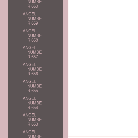
NUMBE
R 660
ANGEL
NUMBE
R 659
ANGEL
NUMBE
R 658
ANGEL
NUMBE
R 657
ANGEL
NUMBE
R 656
ANGEL
NUMBE
R 655
ANGEL
NUMBE
R 654
ANGEL
NUMBE
R 653
ANGEL
NUMBE