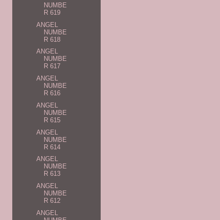
NUMBE
R 619
ANGEL
NUMBE
R 618
ANGEL
NUMBE
R 617
ANGEL
NUMBE
R 616
ANGEL
NUMBE
R 615
ANGEL
NUMBE
R 614
ANGEL
NUMBE
R 613
ANGEL
NUMBE
R 612
ANGEL