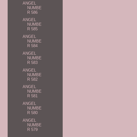
ANGEL
NUMBE
R 586
ANGEL
NUMBE
R 585
ANGEL
NUMBE
R 584
ANGEL
NUMBE
R 583
ANGEL
NUMBE
R 582
ANGEL
NUMBE
R 581
ANGEL
NUMBE
R 580
ANGEL
NUMBE
R 579