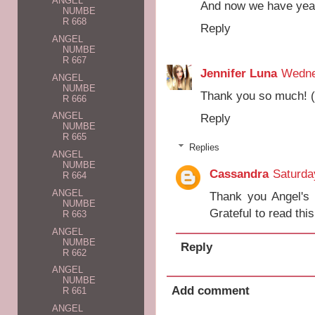
ANGEL
And now we have year
NUMBE
R 668
Reply
ANGEL
NUMBE
R 667
Jennifer Luna
Wedne
ANGEL
NUMBE
Thank you so much! (
R 666
ANGEL
Reply
NUMBE
R 665
Replies
ANGEL
NUMBE
Cassandra
Saturda
R 664
ANGEL
Thank you Angel's 
NUMBE
Grateful to read thi
R 663
ANGEL
NUMBE
Reply
R 662
ANGEL
NUMBE
Add comment
R 661
ANGEL