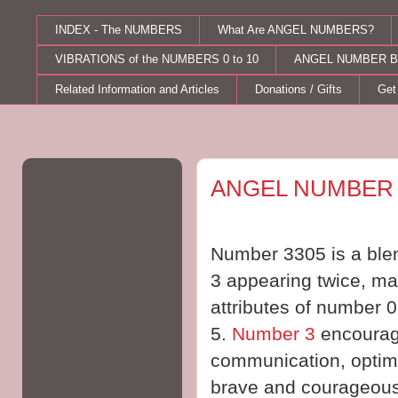
INDEX - The NUMBERS
What Are ANGEL NUMBERS?
VIBRATIONS of the NUMBERS 0 to 10
ANGEL NUMBER B
Related Information and Articles
Donations / Gifts
Get
Tuesday, September 05, 2017
ANGEL NUMBER 
Number 3305 is a blen
3 appearing twice, mag
attributes of number 
5.
Number 3
encourag
communication, optim
brave and courageous, 