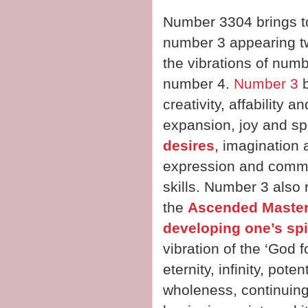
Number 3304 brings to
number 3 appearing tw
the vibrations of numb
number 4.
Number 3
b
creativity, affability
expansion, joy and sp
desires
, imagination a
expression and commun
skills. Number 3 also 
the
Ascended Maste
developing one’s spi
vibration of the ‘God 
eternity, infinity, pot
wholeness, continuing