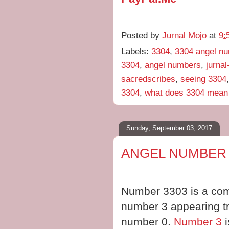
Posted by
Jurnal Mojo
at
9:
Labels:
3304
,
3304 angel n
3304
,
angel numbers
,
jurna
sacredscribes
,
seeing 3304
3304
,
what does 3304 mean
Sunday, September 03, 2017
ANGEL NUMBER 
Number 3303 is a comb
number 3 appearing tri
number 0.
Number 3
i