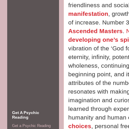
friendliness and sociab
manifestation
, growt
of increase. Number 3
Ascended Masters
.
developing one’s spi
vibration of the ‘God 
eternity, infinity, pot
wholeness, continuing
beginning point, and 
attributes of the numb
resonates with making
imagination and curios
learned through experi
Get A Psychic
humanity and human 
Reading
choices
, personal fr
Get a Psychic Reading