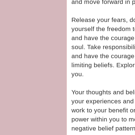
and move forward in p
Release your fears, 
yourself the freedom t
and have the courage t
soul. Take responsibil
and have the courage
limiting beliefs. Explor
you.
Your thoughts and beli
your experiences and r
work to your benefit o
power within you to m
negative belief patter