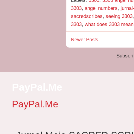
3303
,
angel numbers
,
jurna
sacredscribes
,
seeing 3303
3303
,
what does 3303 mean
Newer Posts
Subscri
PayPal.Me
PayPal.Me