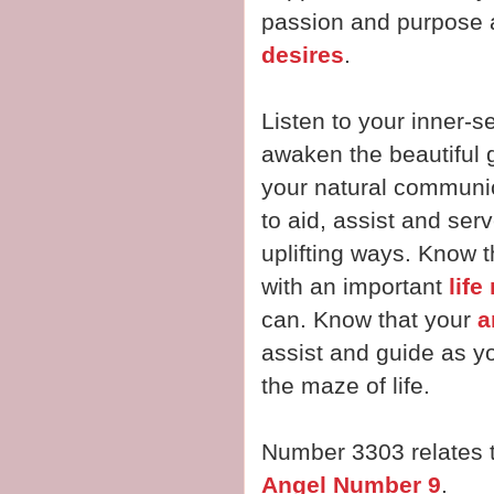
passion and purpose a
desires
.
Listen to your inner-se
awaken the beautiful gi
your natural communi
to aid, assist and ser
uplifting ways. Know 
with an important
life
can. Know that your
a
assist and guide as y
the maze of life.
Number 3303 relates 
Angel Number 9
.