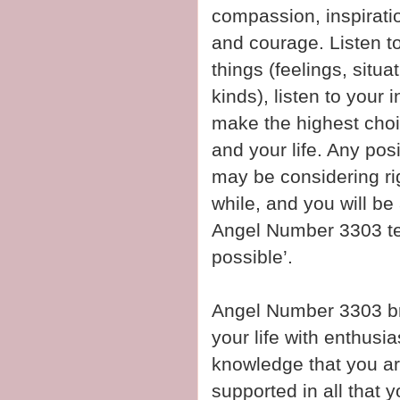
compassion, inspiratio
and courage. Listen to
things (feelings, situ
kinds), listen to your 
make the highest choi
and your life. Any pos
may be considering rig
while, and you will be 
Angel Number 3303 tell
possible’.
Angel Number 3303 bri
your life with enthusi
knowledge that you ar
supported in all that y