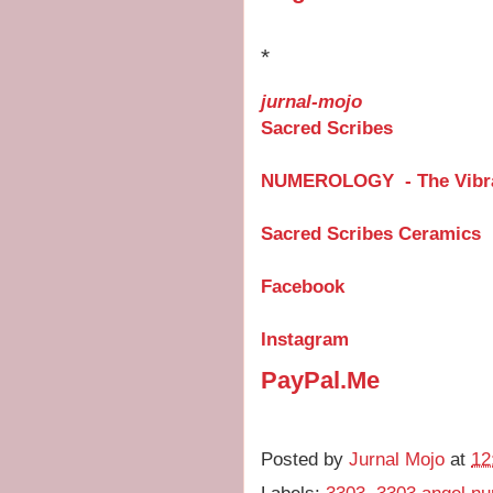
*
jurnal-mojo
Sacred Scribes
NUMEROLOGY - The Vibra
Sacred Scribes Ceramics
Facebook
Instagram
PayPal.Me
Posted by
Jurnal Mojo
at
12
Labels:
3303
,
3303 angel n