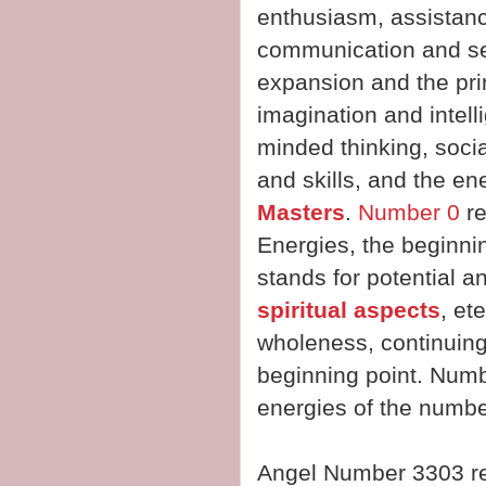
enthusiasm, assistan
communication and sel
expansion and the prin
imagination and intel
minded thinking, socia
and skills, and the en
Masters
.
Number 0
re
Energies, the beginnin
stands for potential a
spiritual aspects
, et
wholeness, continuing
beginning point. Numb
energies of the numbe
Angel Number 3303 r