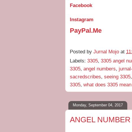
Facebook
Instagram
PayPal.Me
Posted by
Jurnal Mojo
at
11
Labels:
3305
,
3305 angel n
3305
,
angel numbers
,
jurna
sacredscribes
,
seeing 3305
3305
,
what does 3305 mean
Monday, September 04, 2017
ANGEL NUMBER 