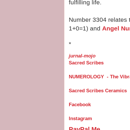
fulfilling life.
Number 3304 relates 
1+0=1) and
Angel Nu
*
jurnal-mojo
Sacred Scribes
NUMEROLOGY - The Vibra
Sacred Scribes Ceramics
Facebook
Instagram
PayPal.Me