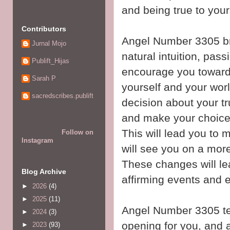
and being true to you
Contributors
Angel Number 3305 br
Jurnal Mojo
natural intuition, pass
Publift_Hijas
encourage you towards
Sarah P
yourself and your world
sacredscribes.publift
decision about your t
and make your choices
This will lead you to 
Follow on
Instagram
will see you on a more 
These changes will lea
Blog Archive
affirming events and e
►
2026
(4)
►
2025
(11)
Angel Number 3305 tel
►
2024
(3)
opening for you, and a
►
2023
(93)