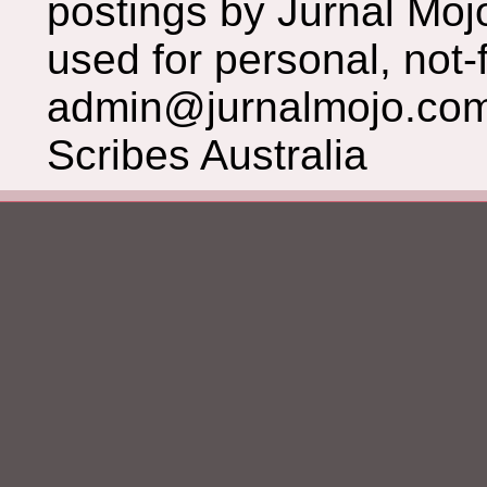
postings by Jurnal Moj
used for personal, not-f
admin@jurnalmojo.com
Scribes Australia