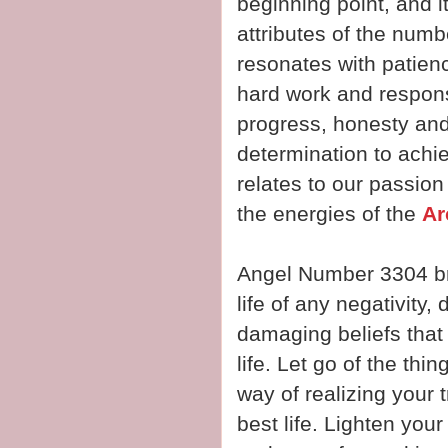
beginning point, and 
attributes of the numb
resonates with patienc
hard work and respons
progress, honesty and 
determination to achi
relates to our passion 
the energies of the
Ar
Angel Number 3304 br
life of any negativity,
damaging beliefs that
life. Let go of the thi
way of realizing your t
best life. Lighten your