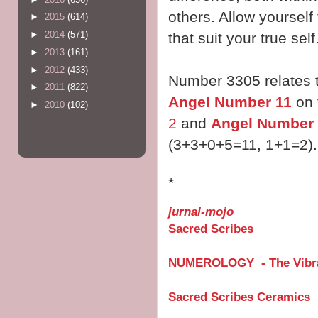
others. Allow yourself
►
2015
(614)
►
2014
(571)
that suit your true self
►
2013
(161)
►
2012
(433)
Number 3305 relates 
►
2011
(822)
Angel Number 11
on 
►
2010
(102)
2
and
Angel Number
(3+3+0+5=11, 1+1=2).
*
jurnal-mojo
Sacred Scribes
NUMEROLOGY - The Vibra
Sacred Scribes Ceramics