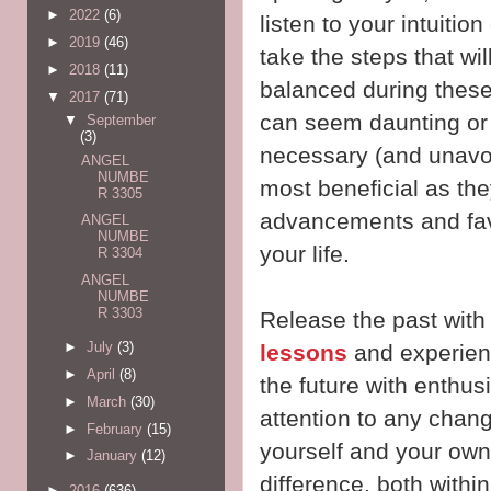
►
2022
(6)
listen to your intuition
►
2019
(46)
take the steps that wi
►
2018
(11)
balanced during these
▼
2017
(71)
can seem daunting or 
▼
September
(3)
necessary (and unavoi
ANGEL
NUMBE
most beneficial as the
R 3305
advancements and favo
ANGEL
NUMBE
your life.
R 3304
ANGEL
NUMBE
R 3303
Release the past with
►
July
(3)
lessons
and experienc
►
April
(8)
the future with enthu
►
March
(30)
attention to any chan
►
February
(15)
yourself and your own 
►
January
(12)
difference, both within
►
2016
(636)