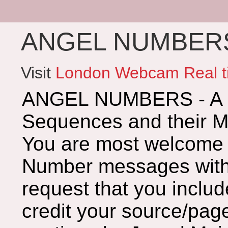
ANGEL NUMBERS 
Visit
London Webcam Real t
ANGEL NUMBERS - A G
Sequences and their 
You are most welcome 
Number messages with 
request that you includ
credit your source/page