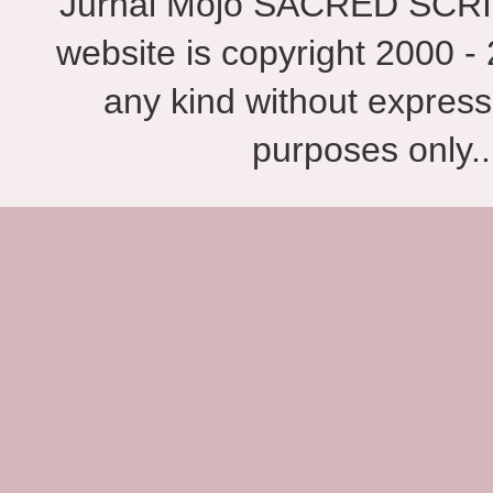
Jurnal Mojo SACRED SCRIBES
website is copyright 2000 - 
any kind without express
purposes only.