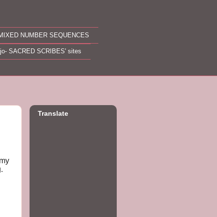
MIXED NUMBER SEQUENCES
ojo- SACRED SCRIBES' sites
Translate
 my
g.