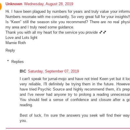
Unknown
Wednesday, August 28, 2019
Hi. I have been plagued by numbers for years and truly value your informa
Numbers resonate with me constantly. So very great full for your insights!
Is “Keen” still the season site you recommend? There are no real physi
my area and I truly need some guidance.
Thank you with all my heart for the service you provide 💕💕
Love and Lots light
Marnie Roth
Reply
Replies
B\C
Saturday, September 07, 2019
I can't speak for jurnal-mojo and have not tried Keen yet but it lo
very reliable, I'll definitely be trying them in the future. However
have tried Psychic Source and highly recommend them, it's prep
and I've never had anyone try to prolong a reading unnecessari
You should feel a sense of confidence and closure after a g
reading.
Best of luck, I'm sure the answers you seek will find their way
you.