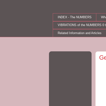
INDEX - The NUMBERS
Wh
VIBRATIONS of the NUMBERS 0 t
Related Information and Articles
Ge