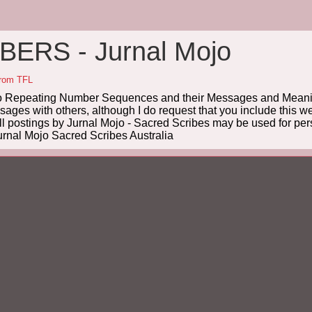
ERS - Jurnal Mojo
from TFL
Repeating Number Sequences and their Messages and Meanin
es with others, although I do request that you include this we
ll postings by Jurnal Mojo - Sacred Scribes may be used for pers
rnal Mojo Sacred Scribes Australia