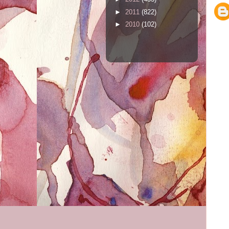
►
2011
(822)
►
2010
(102)