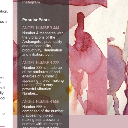
Instagram
tion.
!
Popular Posts
cs in
ANGEL NUMBER 444
Number 4 resonates with
the vibrations of the
Archangels , practicality
and responsibility,
productivity, illumination
and initiation, bu...
ANGEL NUMBER 222
Number 222 is made up
of the attributes of and
energies of number 2
oks
appearing tripled, making
, I
number 222 a very
aid
powerful vibration.
ly.
Number...
ood
ANGEL NUMBER 555
Number 555 is
comprised of the number
 to
5 appearing tripled,
making 555 a powerful
number with its energies