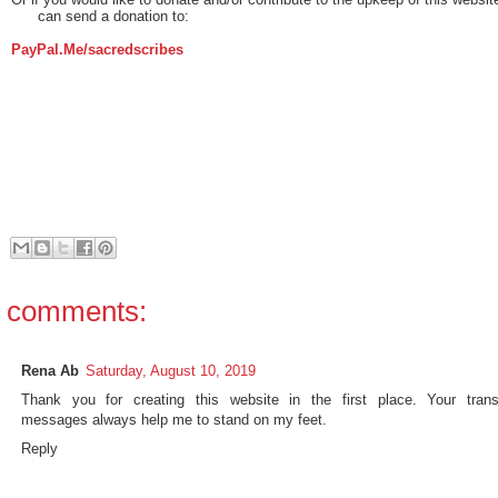
can send a donation to:
PayPal.Me/sacredscribes
 comments:
Rena Ab
Saturday, August 10, 2019
Thank you for creating this website in the first place. Your trans
messages always help me to stand on my feet.
Reply