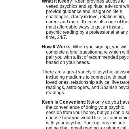
·
What It Keen?
: Keen provides access to
vetted psychics and spiritual advisors w
provide guidance and insight on life’s
challenges, clarity in love, relationship,
career and more. Keen is also one of the
most affordable ways to get an instant
psychic reading by a professional at any
time, 24/7.
·
How It Works
: When you sign up, you will
complete a brief questionnaire which will
pair you with a list of recommended psyc
based on your needs.
· There are a great variety of psychic adviso
including mediums to connect with past
loved ones, relationship advice, live tarot
readings, astrologers, and Spanish psyc
readings.
·
Keen is Convenient
: Not only do you hav
the convenience of doing your psychic
session from your home, but you can als
choose how you would like to communic
with your psychic. Your options include
online chat, email reading, or phone call.