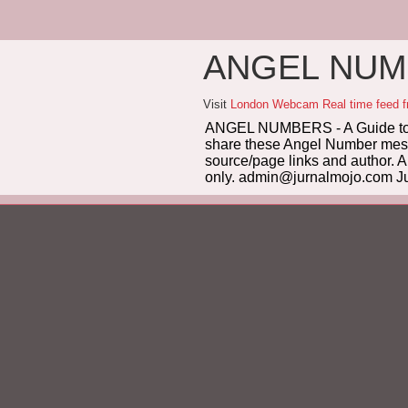
ANGEL NUMB
Visit
London Webcam Real time feed 
ANGEL NUMBERS - A Guide to 
share these Angel Number messag
source/page links and author. A
only. admin@jurnalmojo.com Ju