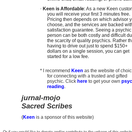
·
Keen is Affordable
: As a new Keen custo
you will receive your first 3 minutes free.
Pricing then depends on which advisor 
choose, and the services are backed wit
satisfaction guarantee. Seeing a psychic
person can be both costly and difficult du
the scarcity of quality psychics. Rather t
having to drive out just to spend $150+
dollars on a single session, you can get
started for a low fee.
* I recommend
Keen
as the website of choi
for connecting with a trusted and gifted
psychic. Click
here
to get your own
psyc
reading
.
jurnal-mojo
Sacred Scribes
(
Keen
is a sponsor of this website)
Or if you would like to donate and/or contribute to the upkeep of this websit