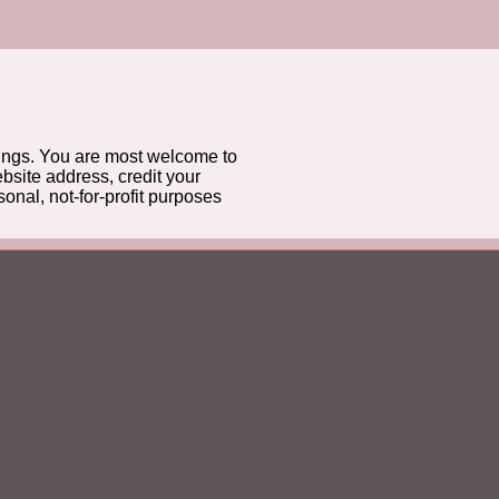
gs. You are most welcome to
bsite address, credit your
onal, not-for-profit purposes