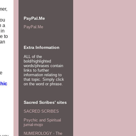
mer,
PayPal.Me
you
h a
PayPal.Me
 in
e to
han
Extra Information
ALL of the
bold/highlighted
words/phrases contain
links to further
ce
information relating to
that topic. Simply click
hic
on the word or phrase.
Sacred Scribes' sites
SACRED SCRIBES
Psychic and Spiritual
jurnal-mojo
NUMEROLOGY - The
e you