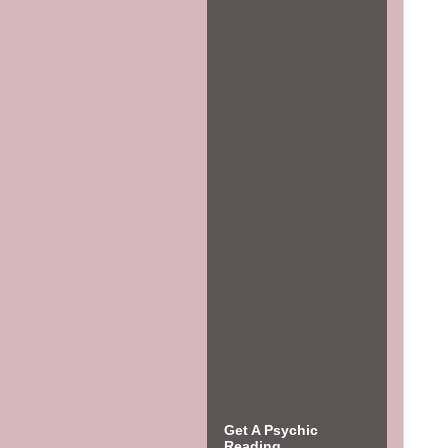
Get A Psychic
Reading