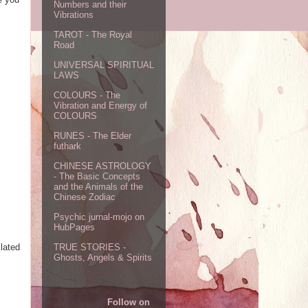
Numbers and their
Vibrations
TAROT - The Royal
Road
UNIVERSAL SPIRITUAL
LAWS
COLOURS - The
Vibration and Energy of
COLOURS
RUNES - The Elder
futhark
CHINESE ASTROLOGY
- The Basic Concepts
and the Animals of the
Chinese Zodiac
Psychic jurnal-mojo on
HubPages
lated
TRUE STORIES -
Ghosts, Angels & Spirits
Follow on