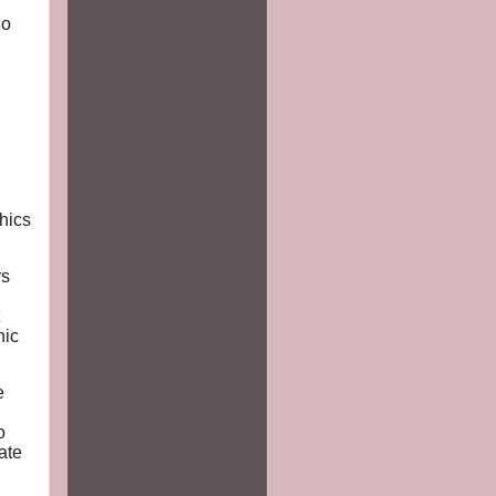
ho
hics
rs
hic
e
o
ate