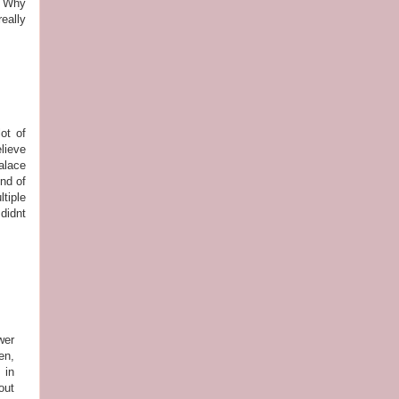
y? Why
eally
ot of
lieve
alace
nd of
tiple
didnt
wer
en,
 in
out