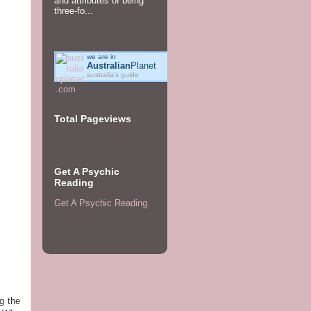
and attributes of being
three-fo...
we are in
Australian
Planet
australia's guide
Total Pageviews
Get A Psychic
Reading
Get A Psychic Reading
g the