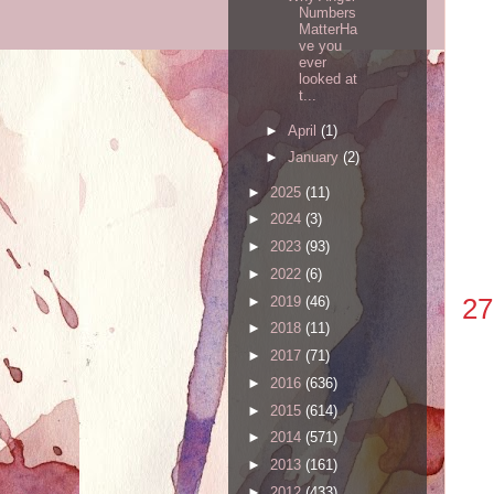
Numbers
MatterHa
ve you
ever
looked at
t...
►
April
(1)
►
January
(2)
►
2025
(11)
►
2024
(3)
►
2023
(93)
►
2022
(6)
27
►
2019
(46)
►
2018
(11)
►
2017
(71)
►
2016
(636)
►
2015
(614)
►
2014
(571)
►
2013
(161)
►
2012
(433)