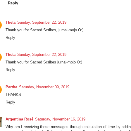
Reply
Theta
Sunday, September 22, 2019
Thank you for Sacred Scribes, jurnal-mojo O:)
Reply
Theta
Sunday, September 22, 2019
Thank you for Sacred Scribes jurnal-mojo O:)
Reply
Partha
Saturday, November 09, 2019
THANKS
Reply
Argentina Rosé
Saturday, November 16, 2019
Why am I receiving these messages through calculation of time by addin