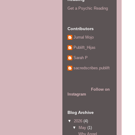
Get a Psychic Reading
Contributors
Jurnal Mojo
Publift_Hijas
Sarah P
sacredscribes.publift
Follow on
Instagram
Blog Archive
▼
2026
(4)
▼
May
(1)
Why Angel