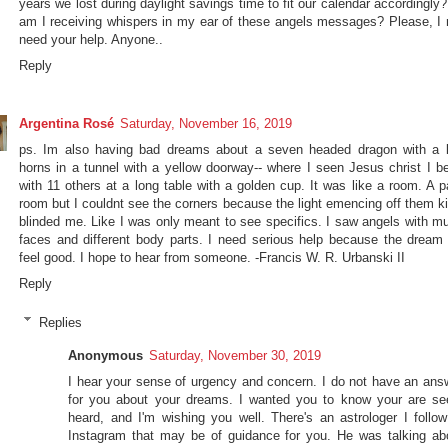
years we lost during daylight savings time to fit our calendar accordingl
am I receiving whispers in my ear of these angels messages? Please, I r
need your help. Anyone..
Reply
Argentina Rosé
Saturday, November 16, 2019
ps. Im also having bad dreams about a seven headed dragon with a l
horns in a tunnel with a yellow doorway-- where I seen Jesus christ I be
with 11 others at a long table with a golden cup. It was like a room. A p
room but I couldnt see the corners because the light emencing off them ki
blinded me. Like I was only meant to see specifics. I saw angels with mul
faces and different body parts. I need serious help because the dream 
feel good. I hope to hear from someone. -Francis W. R. Urbanski II
Reply
Replies
Anonymous
Saturday, November 30, 2019
I hear your sense of urgency and concern. I do not have an ans
for you about your dreams. I wanted you to know your are se
heard, and I'm wishing you well. There's an astrologer I follow
Instagram that may be of guidance for you. He was talking ab