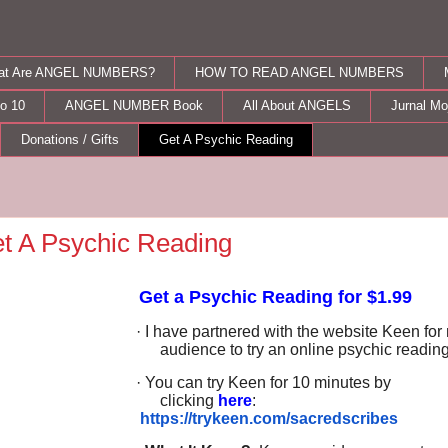
at Are ANGEL NUMBERS?
HOW TO READ ANGEL NUMBERS
o 10
ANGEL NUMBER Book
All About ANGELS
Jurnal M
Donations / Gifts
Get A Psychic Reading
t A Psychic Reading
Get a Psychic Reading for $1.99
· I have partnered with the website Keen for
audience to try an online psychic readin
· You can try Keen for 10 minutes by
clicking
here
:
https://trykeen.com/sacredscribes