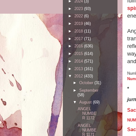
ful
►
2024
(3)
spi
►
2023
(93)
ene
►
2022
(6)
►
2019
(46)
Ang
►
2018
(11)
tra
►
2017
(71)
ref
►
2016
(636)
way
►
2015
(614)
and
►
2014
(571)
►
2013
(161)
Numb
▼
2012
(433)
Num
►
October
(31)
*
►
September
(58)
jur
▼
August
(69)
ANGEL
Sac
NUMBE
R 1172
NUME
ANGEL
Sac
NUMBE
R 1171