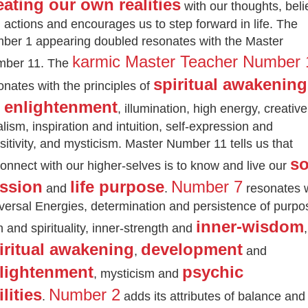
eating our own realities
with our thoughts, beli
 actions and encourages us to step forward in life.
The
ber 1 appearing doubled resonates with the Master
karmic Master Teacher Number 
ber 11. The
spiritual awakening
onates with the principles of
enlightenment
d
, illumination, high energy, creative
alism, inspiration and intuition, self-expression and
sitivity, and mysticism. Master Number 11 tells us that
so
onnect with our higher-selves is to know and live our
ssion
life purpose
Number 7
and
.
resonates 
versal Energies, determination and persistence of purpo
inner-wisdom
th and spirituality, inner-strength and
,
iritual awakening
development
,
and
lightenment
psychic
, mysticism and
ilities
Number 2
.
adds its attributes of balance and