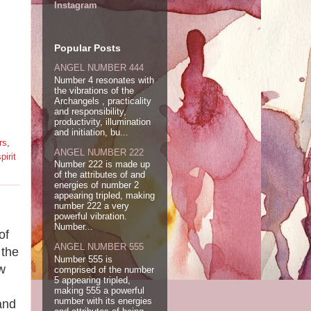
Instagram
Popular Posts
ANGEL NUMBER 444
Number 4 resonates with
the vibrations of the
Archangels , practicality
and responsibility,
productivity, illumination
and initiation, bu...
rs
,
ANGEL NUMBER 222
pirit
Number 222 is made up
of the attributes of and
energies of number 2
appearing tripled, making
number 222 a very
powerful vibration.
Number...
of
ANGEL NUMBER 555
 the
Number 555 is
w
comprised of the number
5 appearing tripled,
making 555 a powerful
number with its energies
and