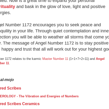
filled. Now is a great time to expand your personal
rituality
and bask in the glow of love, light and positive
rgies.
el Number 1172 encourages you to seek peace and
nquility in your life. Through quiet contemplation and inne
lection you will be able to weather all storms that come y
. The message of Angel Number 1172 is to stay positive
 happy and trust that all will work out for your highest go
er 1172 relates to the karmic
Master Number 11
(1+1+7+2=11) and
Angel
ber 11
.
nal-mojo
red Scribes
ROLOGY - The Vibration and Energies of Numbers
red Scribes Ceramics