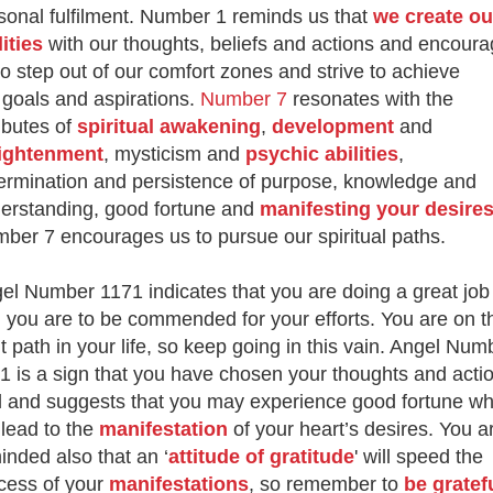
sonal fulfilment. Number 1 reminds us that
we create ou
lities
with our thoughts, beliefs and actions and encour
to step out of our comfort zones and strive to achieve
 goals and aspirations.
Number 7
resonates with the
ributes of
spiritual awakening
,
development
and
ightenment
, mysticism and
psychic abilities
,
ermination and persistence of purpose, knowledge and
erstanding, good fortune and
manifesting your desire
ber 7 encourages us to pursue our spiritual paths.
el Number 1171 indicates that you are doing a great job
 you are to be commended for your efforts. You are on t
ht path in your life, so keep going in this vain. Angel Num
1 is a sign that you have chosen your thoughts and acti
l and suggests that you may experience good fortune wh
 lead to the
manifestation
of your heart’s desires. You a
inded also that an ‘
attitude of gratitude
' will speed the
cess of your
manifestations
, so remember to
be gratef