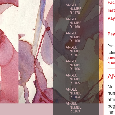
Fac
ANGEL
NUMBE
Ins
R 1170
Pay
ANGEL
NUMBE
R 1169
ANGEL
Psy
NUMBE
R 1168
Post
ANGEL
NUMBE
Labe
R 1167
jurna
ANGEL
numb
NUMBE
R 1166
A
ANGEL
NUMBE
R 1165
Num
ANGEL
num
NUMBE
R 1164
att
ANGEL
beg
NUMBE
R 1163
ini