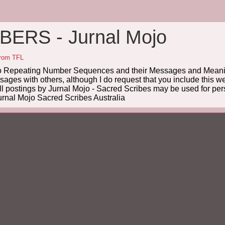
ERS - Jurnal Mojo
from TFL
Repeating Number Sequences and their Messages and Meanin
es with others, although I do request that you include this we
ll postings by Jurnal Mojo - Sacred Scribes may be used for pers
rnal Mojo Sacred Scribes Australia