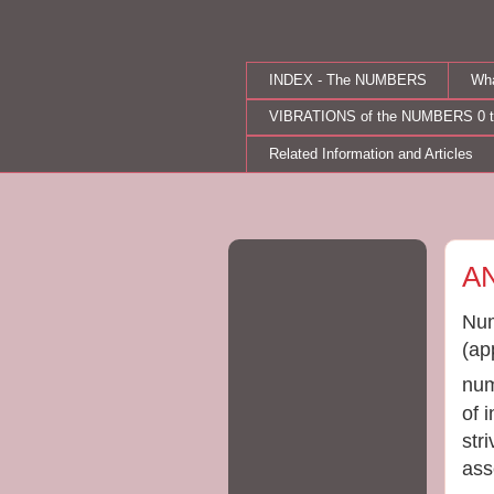
INDEX - The NUMBERS
Wh
VIBRATIONS of the NUMBERS 0 t
Related Information and Articles
Fri
A
Num
(ap
num
of 
str
ass