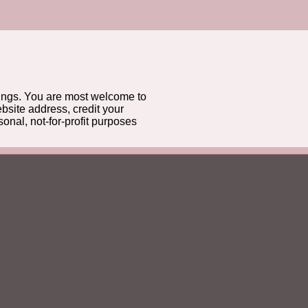
gs. You are most welcome to
bsite address, credit your
onal, not-for-profit purposes