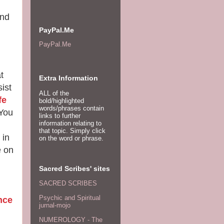
and
PayPal.Me
PayPal.Me
t
Extra Information
ist
ALL of the
fe
bold/highlighted
words/phrases contain
You
links to further
information relating to
that topic. Simply click
 in
on the word or phrase.
e on
Sacred Scribes' sites
SACRED SCRIBES
Psychic and Spiritual
nce
jurnal-mojo
NUMEROLOGY - The