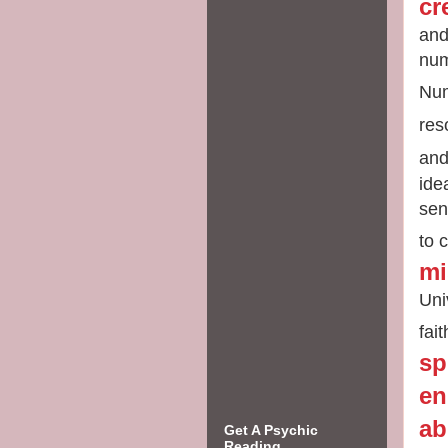
cr
and
num
Num
res
an
ide
sen
to
c
mi
Uni
fai
sp
en
ab
Get A Psychic
Reading