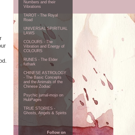
Numbers and their
Vibrations
TAROT - The Royal
Road
UNIVERSAL SPIRITUAL
LAWS
r
COLOURS - The
our
Vibration and Energy of
COLOURS
RUNES - The Elder
od.
futhark
CHINESE ASTROLOGY
- The Basic Concepts
and the Animals of the
Chinese Zodiac
Psychic jurnal-mojo on
HubPages
TRUE STORIES -
Ghosts, Angels & Spirits
Follow on