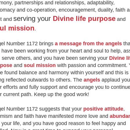
mony, partnerships and relationships, adaptability,
lomacy and co-operation, encouragement, duality, faith 
serving your
Divine life purpose
st and
and
ul mission
.
el Number 1172 brings
a message from the angels
tha
 have been working from your heart and soul to help, ass
 serve others, and you have been serving your
Divine li
rpose
and
soul mission
with passion and commitment. 
e found balance and harmony within yourself and this is
ng reflected outwards to others. The
angels
applaud you
r efforts and fully support and encourage you to continu
r current path. Keep up the good work!
el Number 1172 suggests that your
positive attitude
,
imism and faith have manifested more love and
abunda
o your life, and you have good reason to feel happy and