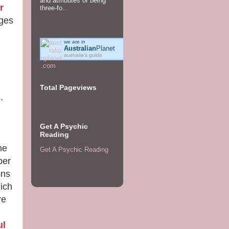
and attributes of being
r
three-fo...
ages
we are in
Australian
Planet
australia's guide
Total Pageviews
s
.
Get A Psychic
Reading
he
Get A Psychic Reading
ber
ons
ich
re
ul