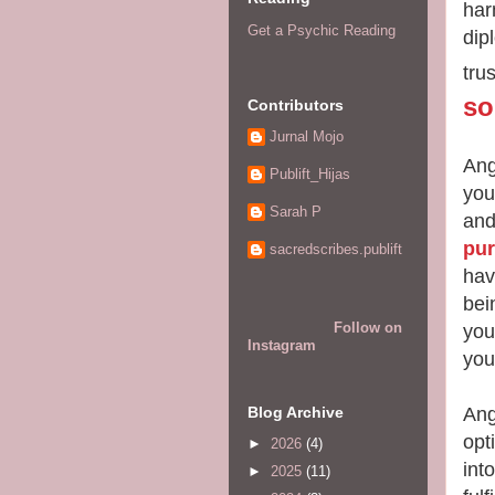
har
Get a Psychic Reading
dip
tru
so
Contributors
Jurnal Mojo
Ang
Publift_Hijas
you
Sarah P
and
pu
sacredscribes.publift
hav
bei
Follow on
you
Instagram
you
Ang
Blog Archive
opt
►
2026
(4)
int
►
2025
(11)