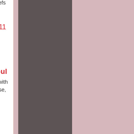
efs
11
ul
with
se,