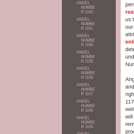
ANGEL
per
NUMBE
rea
R 1162
us 
ANGEL
NUMBE
our
R 1161
att
ANGEL
NUMBE
enl
R 1160
det
ANGEL
und
NUMBE
R 1159
Num
ANGEL
NUMBE
R 1158
Ang
ANGEL
and
NUMBE
rig
R 1157
117
ANGEL
NUMBE
wel
R 1156
will
ANGEL
NUMBE
rem
R 1155
pro
ANGEL