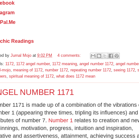
ebook
tagram
Pal.Me
chic Readings
ed by
Jurnal Mojo
at
9:02 PM
4 comments:
ls:
1172
,
1172 angel number
,
1172 meaning
,
angel number 1172
,
angel numbe
l-mojo
,
meaning of 1172
,
number 1172
,
repeating number 1172
,
seeing 1172
,
s
ers
,
spiritual meaning of 1172
,
what does 1172 mean
NGEL NUMBER 1171
ber 1171 is made up of a combination of the vibrations 
ber 1 (appearing three times, tripling its influences) and
ributes of number 7.
Number 1
relates to creation and ne
innings, motivation, progress, intuition and inspiration,
tiative and assertiveness, attainment, achieving success 