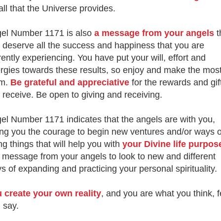
 all that the Universe provides.
el Number 1171 is also
a message from your angels
t
 deserve all the success and happiness that you are
rently experiencing. You have put your will, effort and
rgies towards these results, so enjoy and make the most
em.
Be grateful and appreciative
for the rewards and gif
 receive. Be open to giving and receiving.
el Number 1171 indicates that the angels are with you,
ing you the courage to begin new ventures and/or ways o
ng things that will help you with
your Divine life purpos
a message from your angels to look to new and different
s of expanding and practicing your personal spirituality.
 create your own reality
, and you are what you think, f
 say.