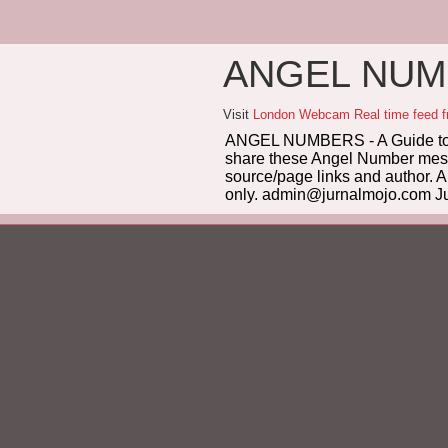
ANGEL NUMB
Visit
London Webcam Real time feed 
ANGEL NUMBERS - A Guide to 
share these Angel Number messag
source/page links and author. A
only. admin@jurnalmojo.com Ju