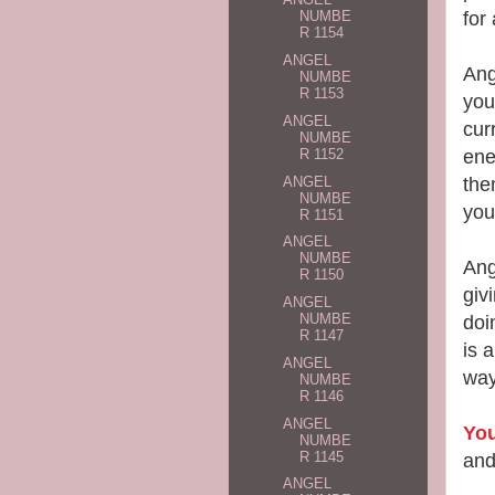
for
NUMBE
R 1154
ANGEL
Ang
NUMBE
R 1153
you
ANGEL
cur
NUMBE
ene
R 1152
ANGEL
th
NUMBE
you
R 1151
ANGEL
NUMBE
Ang
R 1150
giv
ANGEL
NUMBE
doi
R 1147
is 
ANGEL
way
NUMBE
R 1146
ANGEL
You
NUMBE
R 1145
and
ANGEL