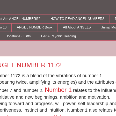
at Are ANGEL NUMBERS?
HOW TO READ ANGEL NUMBERS
o 10
ANGEL NUMBER Book
All About ANGELS
Jurnal M
Donations / Gifts
Get A Psychic Reading
day, August 31, 2012
NGEL NUMBER 1172
ber 1172 is a blend of the vibrations of number 1
pearing twice, amplifying its energies) and the attributes 
Number 1
ber 7 and number 2.
relates to the influe
initiative and new beginnings, ambition and motivation,
iving forward and progress, will power, self-leadership an
ertiveness, instinct and intuition. Number 1 also relates t