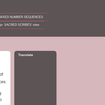
MIXED NUMBER SEQUENCES
ojo- SACRED SCRIBES' sites
Translate
of
nces
d
o