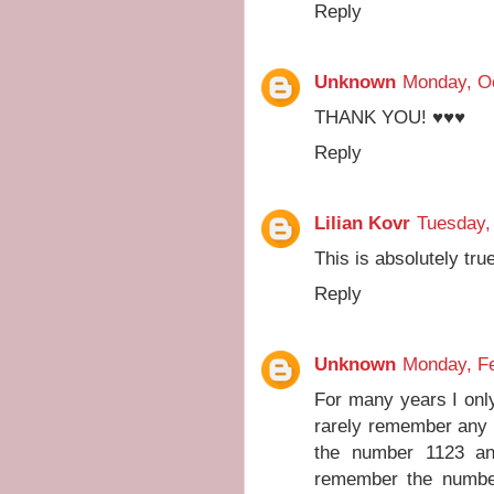
Reply
Unknown
Monday, Oc
THANK YOU! ♥♥♥
Reply
Lilian Kovr
Tuesday,
This is absolutely tr
Reply
Unknown
Monday, Fe
For many years I on
rarely remember any 
the number 1123 an
remember the number