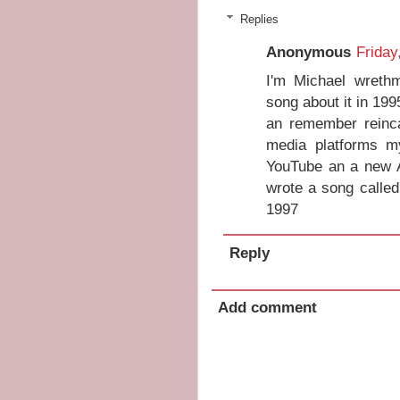
Replies
Anonymous
Friday
I'm Michael wreth
song about it in 19
an remember reinca
media platforms m
YouTube an a new A
wrote a song called
1997
Reply
Add comment