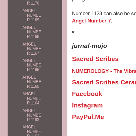
R 1170
ANGEL
Number 1123 can also be s
NUMBE
Angel Number 7
.
R 1169
ANGEL
*
NUMBE
R 1168
ANGEL
jurnal-mojo
NUMBE
R 1167
Sacred Scribes
ANGEL
NUMBE
R 1166
NUMEROLOGY - The Vibrat
ANGEL
Sacred Scribes Cer
NUMBE
R 1165
Facebook
ANGEL
NUMBE
R 1164
Instagram
ANGEL
NUMBE
PayPal.Me
R 1163
ANGEL
NUMBE