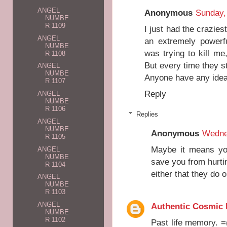
ANGEL
Anonymous
Sunday,
NUMBE
R 1109
I just had the crazies
ANGEL
an extremely powerf
NUMBE
was trying to kill me,
R 1108
But every time they s
ANGEL
NUMBE
Anyone have any ide
R 1107
Reply
ANGEL
NUMBE
R 1106
Replies
ANGEL
NUMBE
Anonymous
Wednes
R 1105
Maybe it means you
ANGEL
NUMBE
save you from hurti
R 1104
either that they do 
ANGEL
NUMBE
R 1103
ANGEL
Authentic Cosmic
NUMBE
R 1102
Past life memory. =