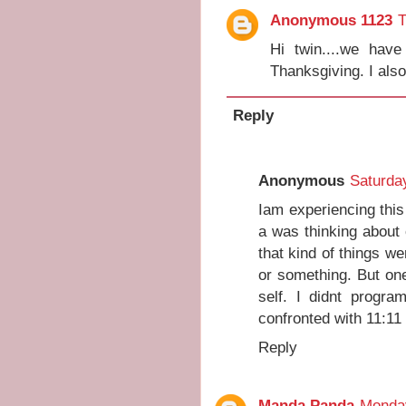
Anonymous 1123
T
Hi twin....we hav
Thanksgiving. I als
Reply
Anonymous
Saturda
Iam experiencing thi
a was thinking about
that kind of things we
or something. But on
self. I didnt progra
confronted with 11:11
Reply
Manda Panda
Monday