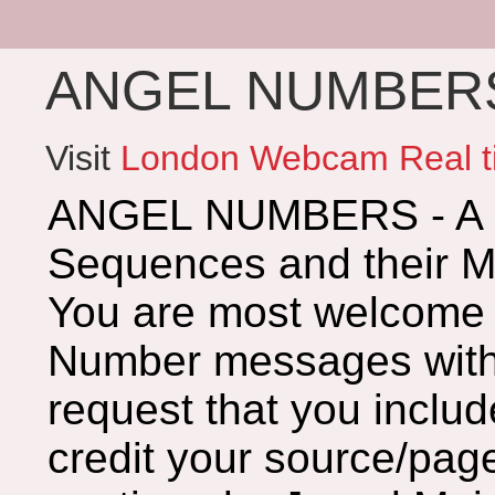
ANGEL NUMBERS 
Visit
London Webcam Real t
ANGEL NUMBERS - A G
Sequences and their 
You are most welcome 
Number messages with 
request that you includ
credit your source/page