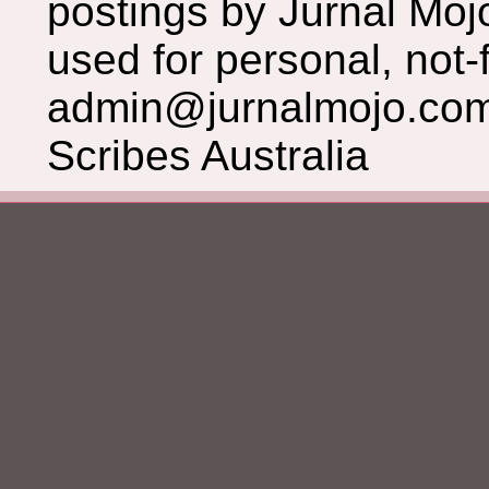
postings by Jurnal Moj
used for personal, not-f
admin@jurnalmojo.com
Scribes Australia