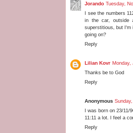
Jorando
Tuesday, N
I see the numbers 11
in the car, outside
superstitious, but I'm
going on?
Reply
Lilian Kovr
Monday, 
Thanks be to God
Reply
Anonymous
Sunday,
I was born on 23/11/9
11:11 a lot. I feel a c
Reply