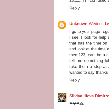
23:11.. I m confused 
Reply
Unknown
Wednesday
I go to your page reg
i see. I look for help
that has the time on 
and look at the time 
then 123, cant be a 
tell me something lo
take them a step at 
wanted to say thanks 
Reply
Silviya Ilieva Dimitr
❤❤❤🙏