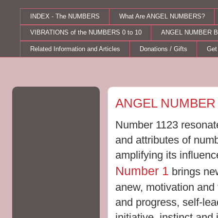
INDEX - The NUMBERS
What Are ANGEL NUMBERS?
VIBRATIONS of the NUMBERS 0 to 10
ANGEL NUMBER B
Related Information and Articles
Donations / Gifts
Get
Friday, August 24, 2012
ANGEL NUMBER 
Number 1123 resonates
and attributes of num
amplifying its influe
Number 1
brings new
anew, motivation and t
and progress, self-le
initiative, instinct an