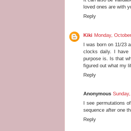
loved ones are with y
Reply
Kiki
Monday, October
I was born on 11/23 
clocks daily. I have
purpose is. Is that w
figured out what my li
Reply
Anonymous
Sunday,
I see permutations of
sequence after one t
Reply