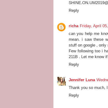
SHINE.ON.UM2019@
Reply
richa
Friday, April 05
can you help me know
mean. i saw these w
stuff on google , onl
Few following too i 
211B . Let me know if
Reply
Jennifer Luna
Wedne
Thank you so much, I'
Reply