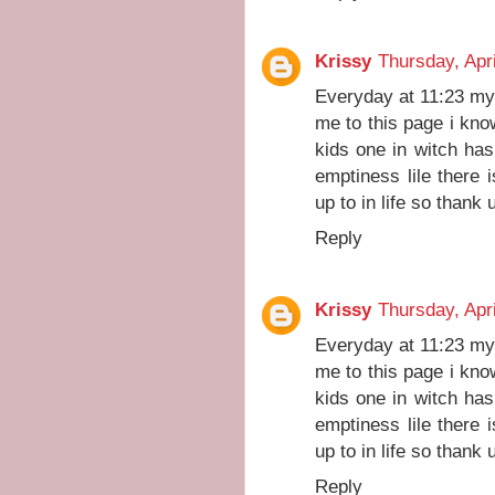
Krissy
Thursday, Apri
Everyday at 11:23 my
me to this page i kno
kids one in witch has 
emptiness lile there
up to in life so thank
Reply
Krissy
Thursday, Apri
Everyday at 11:23 my
me to this page i kno
kids one in witch has 
emptiness lile there
up to in life so thank
Reply