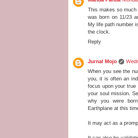
This makes so much s
was born on 11/23 an
My life path number is
the clock.
Reply
Jurnal Mojo
Wedn
When you see the num
you, it is often an in
focus upon your true l
your soul mission. Se
why you were born
Earthplane at this tim
It may act as a prompt
It can also be validat