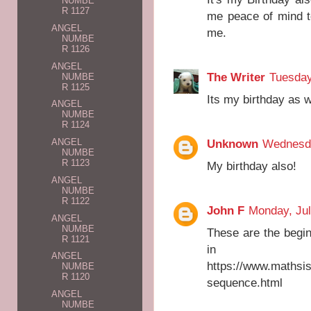
NUMBE
R 1127
me peace of mind t
ANGEL
me.
NUMBE
R 1126
ANGEL
The Writer
Tuesday
NUMBE
R 1125
Its my birthday as w
ANGEL
NUMBE
R 1124
Unknown
Wednesda
ANGEL
NUMBE
R 1123
My birthday also!
ANGEL
NUMBE
R 1122
John F
Monday, Jul
ANGEL
NUMBE
These are the begin
R 1121
in ma
ANGEL
https://www.mathsi
NUMBE
R 1120
sequence.html
ANGEL
NUMBE