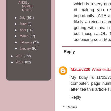
ANGEL
which is a very good
NUMBE
of making you r
R 1101
importantly...ARE 
►
July
(101)
likely a reincarnat
►
June
(2)
getting with this. 
►
April
(14)
out though...LOL. 
►
March
(37)
ascending soul. Muc
►
February
(23)
►
January
(98)
Reply
►
2011
(822)
►
2010
(102)
MzLuv220
Wednesda
My bday is 11/23/7
computer, page numb
after tea this article I
Reply
Replies