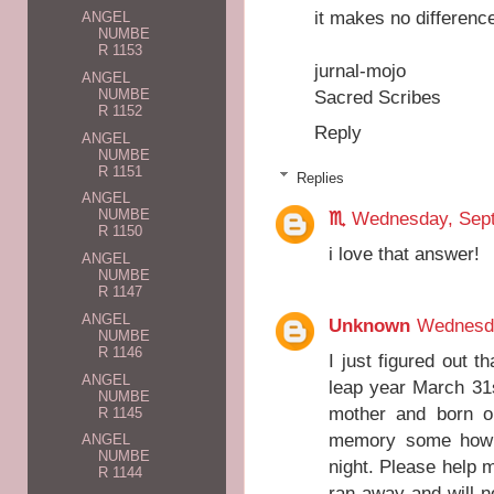
it makes no difference
ANGEL
NUMBE
R 1153
jurnal-mojo
ANGEL
NUMBE
Sacred Scribes
R 1152
Reply
ANGEL
NUMBE
R 1151
Replies
ANGEL
NUMBE
♏️
Wednesday, Sept
R 1150
i love that answer!
ANGEL
NUMBE
R 1147
ANGEL
Unknown
Wednesda
NUMBE
R 1146
I just figured out 
ANGEL
leap year March 31
NUMBE
mother and born on
R 1145
memory some how b
ANGEL
NUMBE
night. Please help 
R 1144
ran away and will n