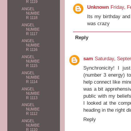
R 1119
Unknown
Friday, F
ANGEL
NUMBE
Its my birthday and 
R 1118
was crazy
ANGEL
NUMBE
R 1117
Reply
ANGEL
NUMBE
R 1116
ANGEL
sam
Saturday, Septe
NUMBE
R 1115
Synchronicity! I ju
ANGEL
(number 3 energy) to
NUMBE
help connect like min
R 1114
was a bit apprehensiv
ANGEL
NUMBE
public with my belief
R 1113
I looked at the comp
ANGEL
heading in the right d
NUMBE
R 1112
Reply
ANGEL
NUMBE
R 1110