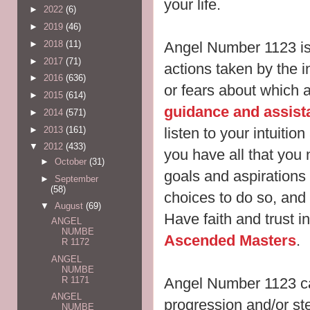
your life.
►
2022
(6)
►
2019
(46)
Angel Number 1123 is 
►
2018
(11)
►
2017
(71)
actions taken by the i
►
2016
(636)
or fears about which a
►
2015
(614)
guidance and assist
►
2014
(571)
►
2013
(161)
listen to your intuitio
▼
2012
(433)
you have all that you 
►
October
(31)
goals and aspirations 
►
September
(58)
choices to do so, and 
▼
August
(69)
Have faith and trust in
ANGEL
NUMBE
Ascended Masters
.
R 1172
ANGEL
NUMBE
R 1171
Angel Number 1123 c
ANGEL
progression and/or ste
NUMBE