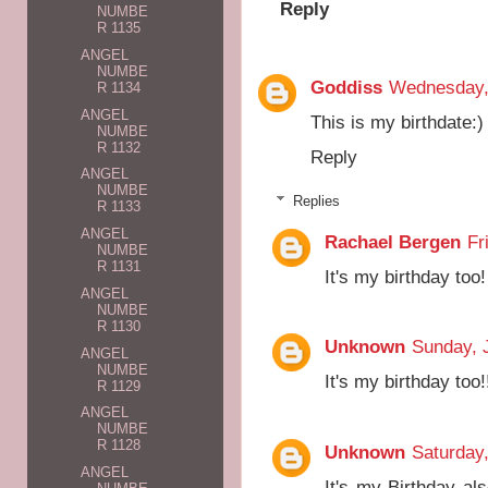
Reply
NUMBE
R 1135
ANGEL
NUMBE
Goddiss
Wednesday, 
R 1134
ANGEL
This is my birthdate:)
NUMBE
R 1132
Reply
ANGEL
NUMBE
Replies
R 1133
ANGEL
Rachael Bergen
Fr
NUMBE
R 1131
It's my birthday too!
ANGEL
NUMBE
R 1130
Unknown
Sunday, 
ANGEL
NUMBE
It's my birthday too
R 1129
ANGEL
NUMBE
R 1128
Unknown
Saturday,
ANGEL
It's my Birthday als