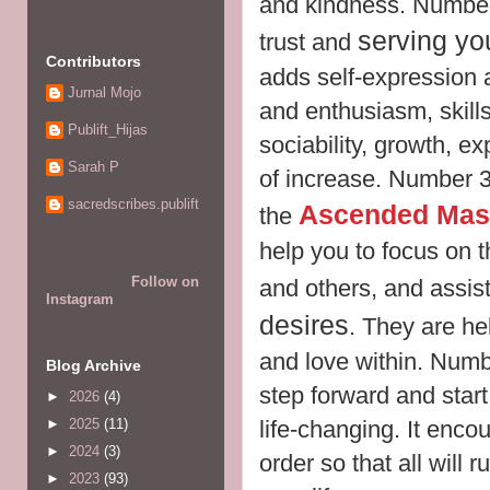
and kindness. Number 
serving yo
trust and
Contributors
adds self-expression
Jurnal Mojo
and enthusiasm, skills
Publift_Hijas
sociability, growth, e
Sarah P
of increase. Number 3 
sacredscribes.publift
Ascended Mas
the
help you to focus on t
Follow on
and others, and assis
Instagram
desires
. They are hel
and love within. Num
Blog Archive
step forward and star
►
2026
(4)
life-changing. It enco
►
2025
(11)
►
2024
(3)
order so that all will
►
2023
(93)