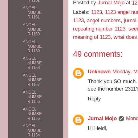
R 1162
Posted by
Jurnal Mojo
at
12
ANGEL
Labels:
1123
,
1123 angel n
NUMBE
R 1161
1123
,
angel numbers
,
jurnal
ANGEL
repeating number 1123
,
see
NUMBE
R 1160
meaning of 1123
,
what does
ANGEL
NUMBE
R 1159
49 comments:
ANGEL
NUMBE
R 1158
Unknown
Monday, M
ANGEL
NUMBE
Thank you SO much. W
R 1157
see the number 2311
ANGEL
NUMBE
Reply
R 1156
ANGEL
NUMBE
Jurnal Mojo
Mond
R 1155
ANGEL
Hi Heidi,
NUMBE
R 1154