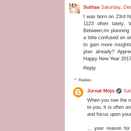
Suthaa
Saturday, De
I was born on 23rd 
1123 often lately.
Between,Im planning 
a little confused on w
to gain more insights
plan already? Appr
Happy New Year 2017
Reply
Replies
Jurnal Mojo
Sat
When you see the nu
to you, it is often a
and focus upon your
... your reason for