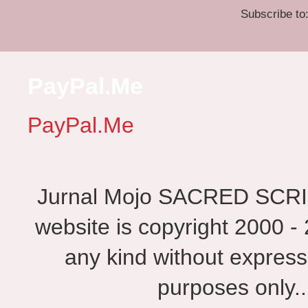
Subscribe to
PayPal.Me
PayPal.Me
Jurnal Mojo SACRED SCRIBES
website is copyright 2000 - 
any kind without express
purposes only.