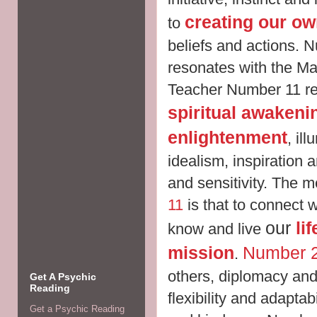
creating our own
to
beliefs and actions.
N
resonates with the M
Teacher Number 11 rela
spiritual awakeni
enlightenment
,
ill
idealism, inspiration a
and sensitivity. The 
11
is that to connect 
our
li
know and live
mission
Number 
.
others, diplomacy an
Get A Psychic
Reading
flexibility and adaptab
Get a Psychic Reading