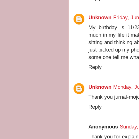
Unknown
Friday, Ju
My birthday is 11/
much in my life it mak
sitting and thinking a
just picked up my ph
some one tell me what
Reply
Unknown
Monday, Ju
Thank you jurnal-mojo
Reply
Anonymous
Sunday,
Thank you for explaini