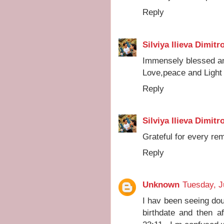
Reply
Silviya Ilieva Dimitr
Immensely blessed an
Love,peace and Light 
Reply
Silviya Ilieva Dimitr
Grateful for every remi
Reply
Unknown
Tuesday, J
I hav been seeing doub
birthdate and then a