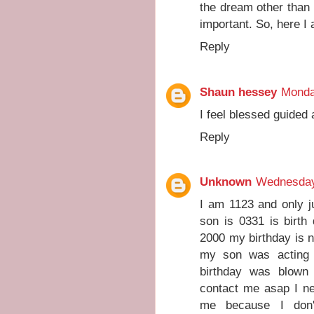
the dream other than
important. So, here I
Reply
Shaun hessey
Monda
I feel blessed guided
Reply
Unknown
Wednesday
I am 1123 and only j
son is 0331 is birth
2000 my birthday is 
my son was acting 
birthday was blown
contact me asap I n
me because I don'