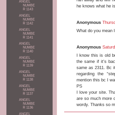
ANGEL
he knows what he is 
NUMBE
R 1143
ANGEL
NUMBE
Anonymous
Thurs
R 1142
ANGEL
What do you mean 
NUMBE
R 1141
ANGEL
Anonymous
Saturd
NUMBE
R 1140
I know this is old 
ANGEL
the same if it’s ba
NUMBE
R 1139
same as 2311. Bc i
ANGEL
regarding the “st
NUMBE
mention this bc I w
R 1138
PS
ANGEL
NUMBE
I love your site. T
R 1137
are so much more de
ANGEL
NUMBE
wordy. Thanks so mu
R 1136
ANGEL