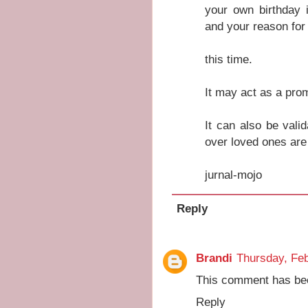
your own birthday 
and your reason for
this time.
It may act as a prom
It can also be valid
over loved ones are
jurnal-mojo
Reply
Brandi
Thursday, Feb
This comment has bee
Reply