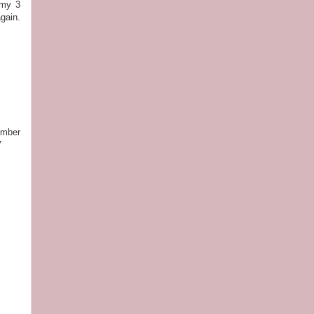
 my 3
gain.
.
ember
7