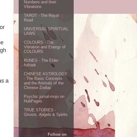
Numbers and their
Vibrations
TAROT - The Royal
Road
or
UNIVERSAL SPIRITUAL
LAWS
he
COLOURS - The
Vibration and Energy of
ugh
COLOURS
RUNES - The Elder
futhark
CHINESE ASTROLOGY
- The Basic Concepts
as a
and the Animals of the
Chinese Zodiac
Psychic jurnal-mojo on
HubPages
TRUE STORIES -
Ghosts, Angels & Spirits
Follow on