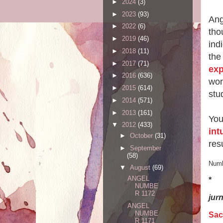
►
2024
(3)
►
2023
(93)
Ang
►
2022
(6)
tho
►
2019
(46)
ind
►
2018
(11)
the
►
2017
(71)
exp
►
2016
(636)
wor
►
2015
(614)
stu
►
2014
(571)
►
2013
(161)
You
▼
2012
(433)
int
►
October
(31)
resu
►
September
(58)
Numb
▼
August
(69)
ANGEL
*
NUMBE
R 1172
jur
ANGEL
NUMBE
Sac
R 1171