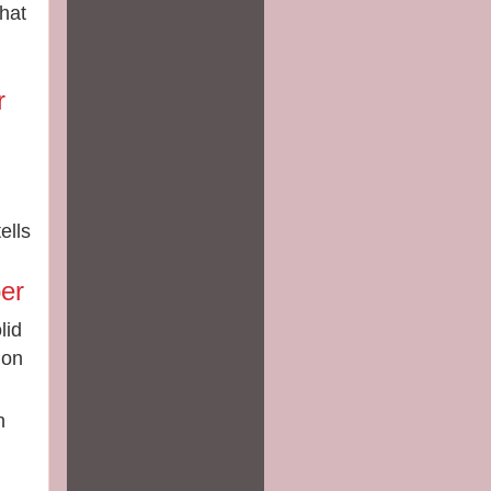
that
r
ells
d
er
lid
ion
h