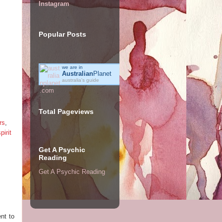
Instagram
Popular Posts
we are in
Australian
Planet
australia's guide
Total Pageviews
rs
,
pirit
Get A Psychic
Reading
Get A Psychic Reading
nt to