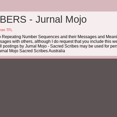
ERS - Jurnal Mojo
from TFL
Repeating Number Sequences and their Messages and Meanin
es with others, although I do request that you include this we
ll postings by Jurnal Mojo - Sacred Scribes may be used for pers
rnal Mojo Sacred Scribes Australia