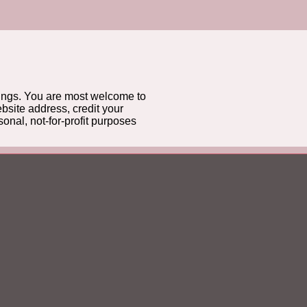
gs. You are most welcome to
bsite address, credit your
onal, not-for-profit purposes