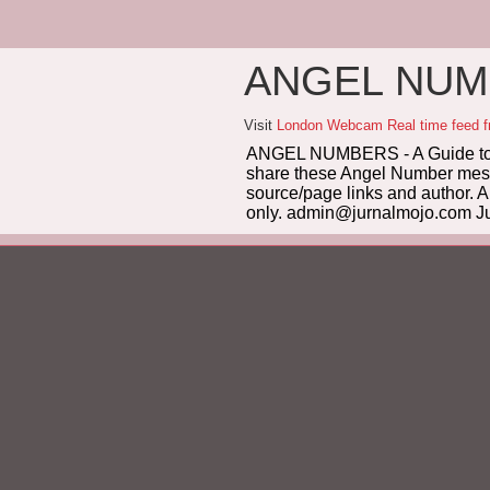
ANGEL NUMB
Visit
London Webcam Real time feed 
ANGEL NUMBERS - A Guide to 
share these Angel Number messag
source/page links and author. A
only. admin@jurnalmojo.com Ju