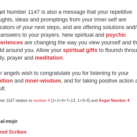
el Number 1147 is also a message that your repetitive
ughts, ideas and promptings from your inner-self are
icators of your next steps, and are offering solutions and/
 answers to your prayers. New spiritual and
psychic
eriences
are changing the way you view yourself and t
ld around you. Allow your
spiritual gifts
to flourish thro
dy, prayer and
meditation
.
r angels wish to congratulate you for listening to your
uition
and
inner-wisdom
, and for taking positive action 
lt.
er 1147 relates to
number 4
(1+1+4+7=13, 1+3=4) and
Angel Number 4
.
nal-mojo
red Scribes