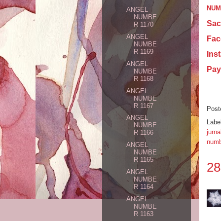
NUME
ANGEL
NUMBE
Sac
R 1170
ANGEL
Fac
NUMBE
R 1169
Ins
ANGEL
Pay
NUMBE
R 1168
ANGEL
NUMBE
R 1167
Post
ANGEL
Labe
NUMBE
jurna
R 1166
numb
ANGEL
NUMBE
R 1165
28
ANGEL
NUMBE
R 1164
ANGEL
NUMBE
R 1163