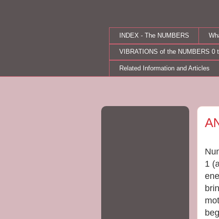
INDEX - The NUMBERS
Wh
VIBRATIONS of the NUMBERS 0 t
Related Information and Articles
Tue
A
Num
1 (
ene
bri
mot
beg