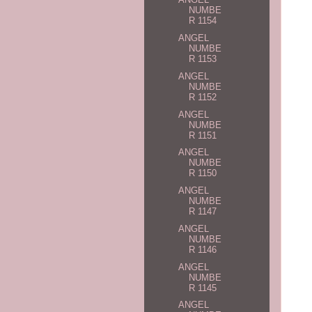
NUMBE
R 1154
ANGEL
NUMBE
R 1153
ANGEL
NUMBE
R 1152
ANGEL
NUMBE
R 1151
ANGEL
NUMBE
R 1150
ANGEL
NUMBE
R 1147
ANGEL
NUMBE
R 1146
ANGEL
NUMBE
R 1145
ANGEL