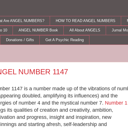
at Are ANGEL NUMBERS?
HOW TO READ ANGEL NUMBERS
o 10
ANGEL NUMBER Book
All About ANGELS
Jurnal M
Donations / Gifts
Get A Psychic Reading
sday, August 28, 2012
NGEL NUMBER 1147
ber 1147 is a number made up of the vibrations of num
appearing doubled, amplifying its influences) and the
rgies of number 4 and the mystical number 7.
Number 1
ngs its qualities of creation and creativity, ambition,
ivation and progress, insight and inspiration, new
innings and starting afresh, self-leadership and