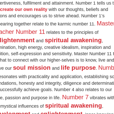
ertiveness, fulfilment and attainment. Number 1 tells us 
create our own reality
with our thoughts, beliefs and
ions and encourages us to strive ahead.
Number 1’s
Maste
earing together relate to the karmic number 11.
acher Number 11
relates to the principles of
lightenment
spiritual awakening
and
,
umination, high energy, creative idealism, inspiration and
uition, self-expression and sensitivity. Master Number 11 t
that to connect with our
higher-selves is to know, live an
soul mission
life purpose
Numb
ve our
and
.
sonates with practicality and application, establishing so
ndations, honesty and integrity, diligence and determinat
successfully achieve goals. Number 4 also relates to our
Number 7
ve, passion and purpose in life.
vibrates wit
spiritual awakening
 mystical influences of
,
velopment
enlightenment