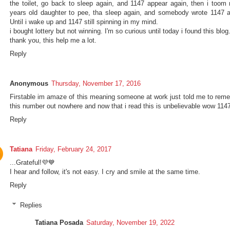
the toilet, go back to sleep again, and 1147 appear again, then i toom
years old daughter to pee, tha sleep again, and somebody wrote 1147 a
Until i wake up and 1147 still spinning in my mind.
i bought lottery but not winning. I'm so curious until today i found this blog
thank you, this help me a lot.
Reply
Anonymous
Thursday, November 17, 2016
Firstable im amaze of this meaning someone at work just told me to rem
this number out nowhere and now that i read this is unbelievable wow 114
Reply
Tatiana
Friday, February 24, 2017
...Grateful!💜💙
I hear and follow, it's not easy. I cry and smile at the same time.
Reply
Replies
Tatiana Posada
Saturday, November 19, 2022