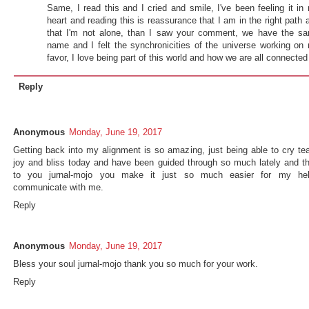
Same, I read this and I cried and smile, I've been feeling it in
heart and reading this is reassurance that I am in the right path 
that I'm not alone, than I saw your comment, we have the s
name and I felt the synchronicities of the universe working on
favor, I love being part of this world and how we are all connected
Reply
Anonymous
Monday, June 19, 2017
Getting back into my alignment is so amazing, just being able to cry tea
joy and bliss today and have been guided through so much lately and t
to you jurnal-mojo you make it just so much easier for my he
communicate with me.
Reply
Anonymous
Monday, June 19, 2017
Bless your soul jurnal-mojo thank you so much for your work.
Reply