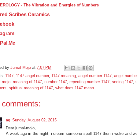
ROLOGY - The Vibration and Energies of Numbers
red Scribes Ceramics
ebook
tagram
Pal.Me
ed by
Jurnal Mojo
at
7:07 PM
ls:
1147
,
1147 angel number
,
1147 meaning
,
angel number 1147
,
angel numbe
l-mojo
,
meaning of 1147
,
number 1147
,
repeating number 1147
,
seeing 1147
,
s
ers
,
spiritual meaning of 1147
,
what does 1147 mean
 comments:
ag
Sunday, August 02, 2015
Dear jurnal-mojo,
A week ago in the night, i dream someone spell 1147 then i woke and we