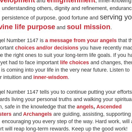
and
, inner-knowing
 understanding others, dignity and refinement, enduran
serving yo
 persistence of purpose, good fortune and
vine life purpose
soul mission
and
.
el Number 1147 is
a message from your angels
that t
ortant
choices and/or decisions
you have recently ma
e the right ones to suit your long-term life goals. If you 
 yet had to face important
life choices
and changes, the
s is coming into your life in the very near future. Listen to
r intuition and
inner-wisdom
.
el Number 1147 tells you to continue putting your efforts
ards living your personal truths and walking your spiritua
h, safe in the knowledge that the
angels
,
Ascended
sters
and
Archangels
are guiding, assisting, supporting
 encouraging you every step of the way. Hard work, will
ort will reap long-term rewards. Keep up the good work!