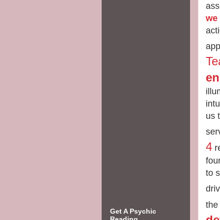
ass
we 
act
app
Te
en
ill
int
us 
ser
4
re
fou
to 
dri
the
Get A Psychic
de
Reading