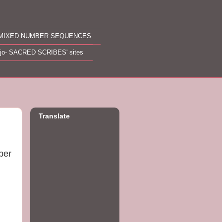
MIXED NUMBER SEQUENCES
ojo- SACRED SCRIBES' sites
Translate
ber