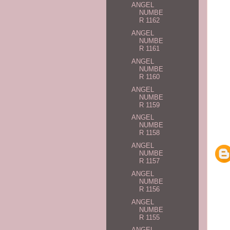
ANGEL
NUMBE
R 1162
ANGEL
NUMBE
R 1161
ANGEL
NUMBE
R 1160
ANGEL
NUMBE
R 1159
ANGEL
NUMBE
R 1158
ANGEL
NUMBE
R 1157
ANGEL
NUMBE
R 1156
ANGEL
NUMBE
R 1155
ANGEL