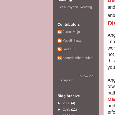
and
Get a Psychic Reading
and
Di
Contributors
Jurnal Mojo
Ang
Publift_Hijas
imp
wer
Sarah P
not
sacredscribes.publift
thi
you
Follow on
Ang
Instagram
tow
pat
Blog Archive
Ma
►
2026
(4)
and
►
2025
(11)
eff