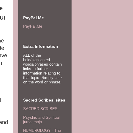
ce
ur
PayPal.Me
PayPal.Me
he
Extra Information
de
have
ALL of the
bold/highlighted
n
words/phrases contain
links to further
information relating to
that topic. Simply click
on the word or phrase.
l
Sacred Scribes' sites
SACRED SCRIBES
Psychic and Spiritual
 and
jurnal-mojo
NUMEROLOGY - The