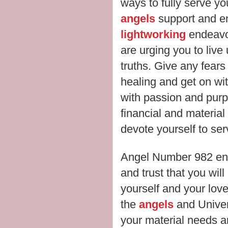
ways to fully serve y
angels
support and e
lightworking
endeavou
are urging you to live
truths. Give any fears
healing and get on wit
with passion and purpo
financial and material
devote yourself to se
Angel Number 982 enc
and trust that you wil
yourself and your love
the
angels
and Univer
your material needs a