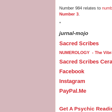
Number 984 relates to
numb
Number 3
.
*
jurnal-mojo
Sacred Scribes
NUMEROLOGY - The Vibra
Sacred Scribes Cer
Facebook
Instagram
PayPal.Me
Get A Psychic Readi