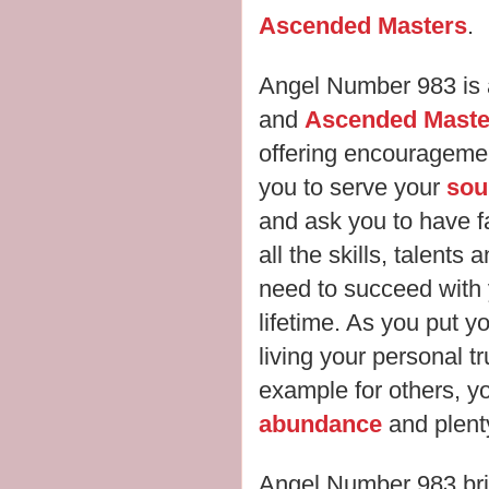
Ascended Masters
.
Angel Number 983 is 
and
Ascended Maste
offering encourageme
you to serve your
sou
and ask you to have f
all the skills, talents 
need to succeed with y
lifetime. As you put y
living your personal t
example for others, y
abundance
and plenty
Angel Number 983 br