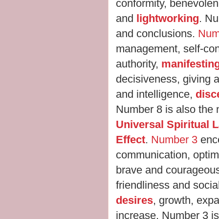
conformity, benevolen
and
lightworking
. N
and conclusions.
Num
management, self-con
authority,
manifestin
decisiveness, giving 
and intelligence,
disc
Number 8 is also the
Universal Spiritual
Effect
.
Number 3
enc
communication, optim
brave and courageous, 
friendliness and sociab
desires
, growth, expa
increase. Number 3 is