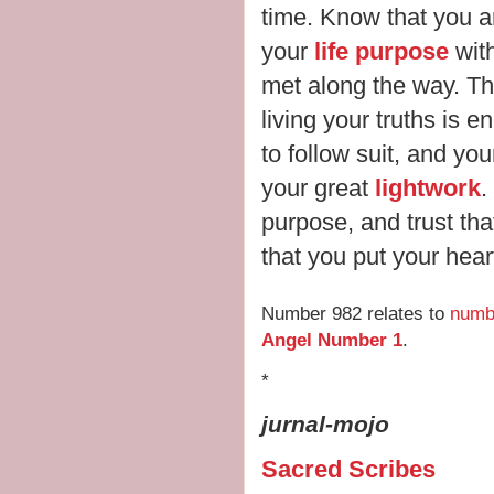
time. Know that you ar
your
life purpose
wit
met along the way. Th
living your truths is 
to follow suit, and yo
your great
lightwork
.
purpose, and trust that
that you put your hear
Number 982 relates to
numb
Angel Number 1
.
*
jurnal-mojo
Sacred Scribes