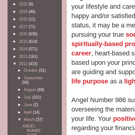
►
2022
(6)
your lifestyle and care
►
2019
(46)
happy and/or satisfie
►
2018
(11)
status, it may be a m
►
2017
(71)
pursuing your true
sou
►
2016
(636)
►
2015
(614)
spiritually-based pro
►
2014
(571)
career
, heart-based s
►
2013
(161)
based upon your prin
▼
2012
(433)
are guiding and suppo
►
October
(31)
►
September
life purpose
as a
lig
(58)
►
August
(69)
►
July
(101)
Angel Number 986 sug
►
June
(2)
overseeing the materi
►
April
(14)
your life. Your
positiv
▼
March
(37)
ANGEL
regarding your financ
NUMBE