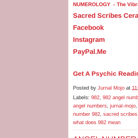
NUMEROLOGY - The Vibra
Sacred Scribes Cer
Facebook
Instagram
PayPal.Me
Get A Psychic Readi
Posted by
Jurnal Mojo
at
11
Labels:
982
,
982 angel num
angel numbers
,
jurnal-mojo
number 982
,
sacred scribes
what does 982 mean