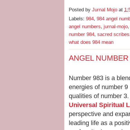
Posted by
Jurnal Mojo
at
1:
Labels:
984
,
984 angel num
angel numbers
,
jurnal-mojo
number 984
,
sacred scribes
what does 984 mean
ANGEL NUMBER 
Number 983 is a blend
energies of number 9
qualities of number 3.
Universal Spiritual 
perspective and expan
leading life as a posi