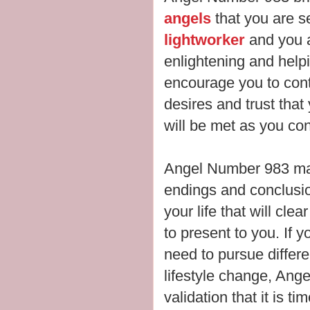
angels
that you are s
lightworker
and you a
enlightening and help
encourage you to cont
desires and trust tha
will be met as you co
Angel Number 983 may
endings and conclusi
your life that will cle
to present to you.
If y
need to pursue differ
lifestyle change, An
validation that it is tim