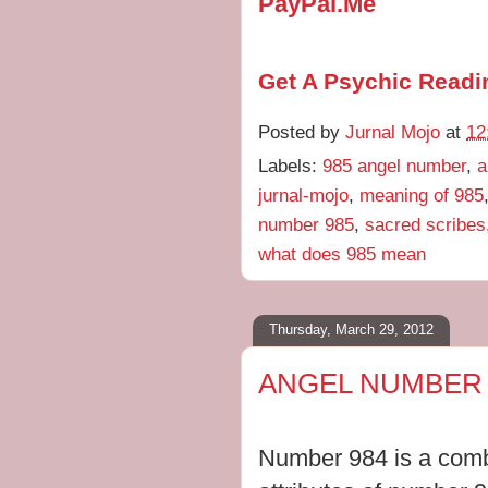
PayPal.Me
Get A Psychic Readi
Posted by
Jurnal Mojo
at
12
Labels:
985 angel number
,
a
jurnal-mojo
,
meaning of 985
number 985
,
sacred scribes
what does 985 mean
Thursday, March 29, 2012
ANGEL NUMBER 
Number 984 is a combi