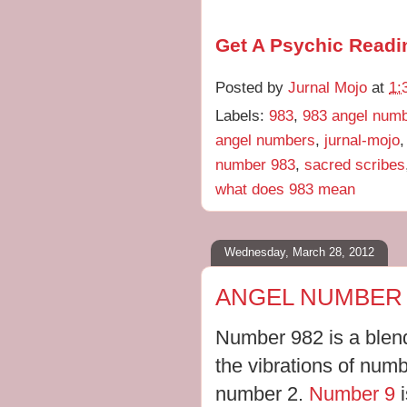
Get A Psychic Readi
Posted by
Jurnal Mojo
at
1:
Labels:
983
,
983 angel num
angel numbers
,
jurnal-mojo
number 983
,
sacred scribes
what does 983 mean
Wednesday, March 28, 2012
ANGEL NUMBER 
Number 982 is a blend
the vibrations of numb
number 2.
Number 9