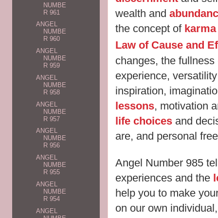
NUMBE
wealth and
abundan
R 961
ANGEL
the concept of
karma
NUMBE
R 960
Law of Cause and Ef
ANGEL
changes, the fullnes
NUMBE
R 959
experience, versatility 
ANGEL
NUMBE
inspiration, imaginati
R 958
lessons
, motivation a
ANGEL
NUMBE
life choices
and decis
R 957
ANGEL
are, and personal f
NUMBE
R 956
ANGEL
Angel Number 985 tell
NUMBE
R 955
experiences and the
ANGEL
help you to make your
NUMBE
R 954
on our own individual
ANGEL