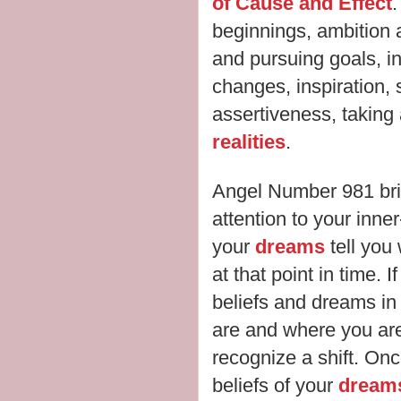
of Cause and Effect
.
beginnings, ambition a
and pursuing goals, inst
changes, inspiration, 
assertiveness, taking
realities
.
Angel Number 981 br
attention to your inne
your
dreams
tell you 
at that point in time.
beliefs and dreams in 
are and where you are 
recognize a shift. On
beliefs of your
dream