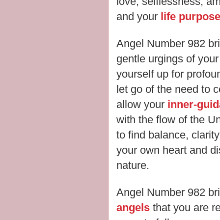
love, selflessness, ambi
and your
life purpos
Angel Number 982 bri
gentle urgings of you
yourself up for profo
let go of the need to c
allow your
inner-gui
with the flow of the U
to find balance, clari
your own heart and di
nature.
Angel Number 982 br
angels
that you are re