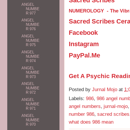
Sacred Scribes
ANGEL
NUMBE
NUMEROLOGY - The Vibra
R 977
Sacred Scribes Cer
ANGEL
NUMBE
R 976
Facebook
ANGEL
NUMBE
Instagram
R 975
ANGEL
PayPal.Me
NUMBE
R 974
ANGEL
NUMBE
Get A Psychic Readi
R 973
ANGEL
NUMBE
Posted by
Jurnal Mojo
at
1:
R 972
Labels:
986
,
986 angel num
ANGEL
NUMBE
angel numbers
,
jurnal-mojo
R 971
number 986
,
sacred scribes
ANGEL
NUMBE
what does 986 mean
R 970