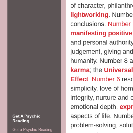
of character, philant
lightworking
. Number
conclusions.
Number 
manifesting positiv
and personal authorit
judgement, giving and
humanity. Number 8 al
karma
; the
Universal
Effect
.
Number 6
res
simplicity, love of ho
integrity, nurture and c
emotional depth,
expr
aspects of life. Numb
Get A Psychic
Reading
problem-solving, soluti
Get a Psychic Reading