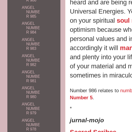
R 986
heard and are being 
ANGEL
Universal Energies. Y
NUMBE
R 985
on your spiritual
soul
ANGEL
NUMBE
optimism because wh
R 984
personal values and i
ANGEL
NUMBE
accordingly it will
man
R 983
and plenty into your li
ANGEL
NUMBE
of your material and 
R 982
ANGEL
sometimes in miracul
NUMBE
R 981
ANGEL
Number 986 relates to
numb
NUMBE
Number 5
.
R 980
ANGEL
*
NUMBE
R 979
jurnal-mojo
ANGEL
NUMBE
R 978