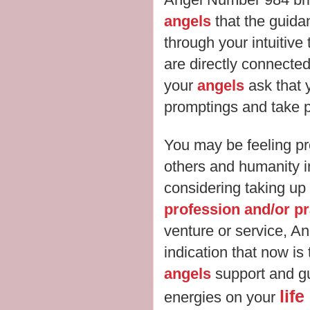
angels
that the guida
through your intuitive
are directly connected
your
angels
ask that 
promptings and take p
You may be feeling pr
others and humanity in
considering taking up
profession and/or pr
venture or service, A
indication that now is
angels
support and gu
lif
energies on your