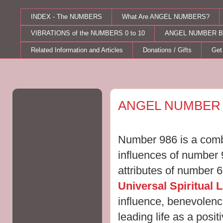
INDEX - The NUMBERS
What Are ANGEL NUMBERS?
VIBRATIONS of the NUMBERS 0 to 10
ANGEL NUMBER B
Related Information and Articles
Donations / Gifts
Get
Friday, March 30, 2012
ANGEL NUMBER 
Number 986 is a combi
influences of number 
attributes of number 
Universal Spiritual 
influence, benevolenc
leading life as a posi