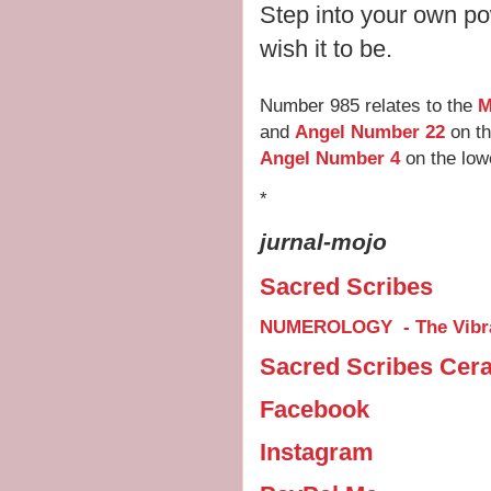
Step into your own po
wish it to be.
Number 985 relates to the
M
and
Angel Number 22
on th
Angel Number 4
on the low
*
jurnal-mojo
Sacred Scribes
NUMEROLOGY - The Vibra
Sacred Scribes Cer
Facebook
Instagram