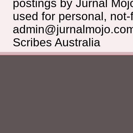
postings by Jurnal Moj
used for personal, not-f
admin@jurnalmojo.com
Scribes Australia