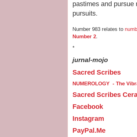
pastimes and pursue mo
pursuits.
Number 983 relates to
numb
Number 2
.
*
jurnal-mojo
Sacred Scribes
NUMEROLOGY - The Vibra
Sacred Scribes Cer
Facebook
Instagram
PayPal.Me