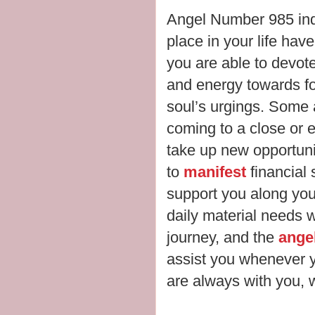
Angel Number 985 ind
place in your life hav
you are able to devot
and energy towards f
soul’s urgings. Some 
coming to a close or e
take up new opportuni
to
manifest
financial
support you along your 
daily material needs 
journey, and the
ange
assist you whenever 
are always with you, wa