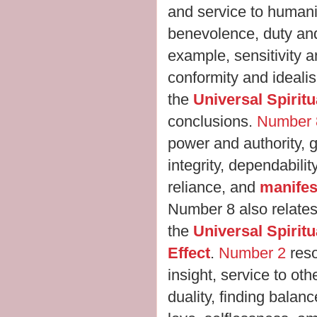
and service to humani
benevolence, duty and 
example, sensitivity a
conformity and ideali
the
Universal Spirit
conclusions.
Number 
power and authority, g
integrity, dependabilit
reliance, and
manifes
Number 8 also relates
the
Universal Spirit
Effect
.
Number 2
reso
insight, service to ot
duality, finding balan