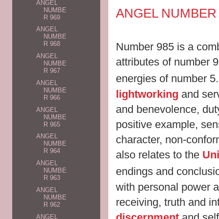
ANGEL
ANGEL NUMBER 
NUMBE
R 969
ANGEL
NUMBE
R 968
Number 985 is a combi
ANGEL
attributes of number 
NUMBE
R 967
energies of number 5
ANGEL
NUMBE
lightworking
and serv
R 966
and benevolence, duty
ANGEL
NUMBE
positive example, sens
R 965
ANGEL
character, non-confor
NUMBE
R 964
also relates to the
Uni
ANGEL
endings and conclusi
NUMBE
R 963
with personal power a
ANGEL
NUMBE
receiving, truth and in
R 962
discernment
and self
ANGEL