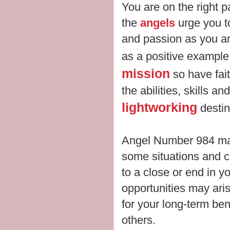
You are on the right pa
the
angels
urge you t
and passion as you ar
as a positive example.
mission
so have fait
the abilities, skills an
lightworking
desti
Angel Number 984 may
some situations and 
to a close or end in yo
opportunities may aris
for your long-term ben
others.