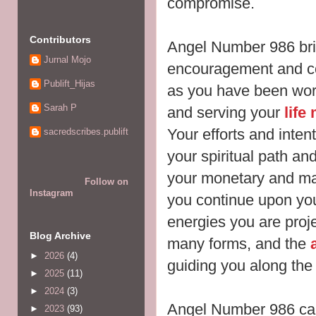
compromise.
Contributors
Angel Number 986 br
Jurnal Mojo
encouragement and co
Publift_Hijas
as you have been work
Sarah P
and serving your
life
Your efforts and inte
sacredscribes.publift
your spiritual path and
your monetary and mat
Follow on
Instagram
you continue upon yo
energies you are proje
Blog Archive
many forms, and the
►
2026
(4)
guiding you along the
►
2025
(11)
►
2024
(3)
Angel Number 986 ca
►
2023
(93)