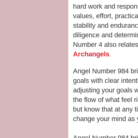
hard work and responsib
values, effort, practic
stability and enduran
diligence and determi
Number 4 also relates 
Archangels
.
Angel Number 984 bri
goals with clear inten
adjusting your goals
the flow of what feel r
but know that at any t
change your mind as y
Angel Number 984 br