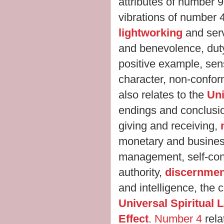
attributes of number 
vibrations of number 
lightworking
and serv
and benevolence, duty
positive example, sens
character, non-confor
also relates to the
Uni
endings and conclusi
giving and receiving,
monetary and busines
management, self-con
authority,
discernmen
and intelligence, the 
Universal Spiritual
Effect
.
Number 4
rela