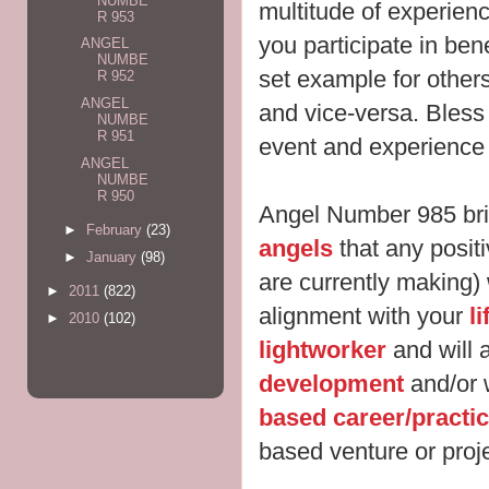
NUMBE
multitude of experien
R 953
you participate in ben
ANGEL
NUMBE
set example for other
R 952
ANGEL
and vice-versa. Bles
NUMBE
R 951
event and experience i
ANGEL
NUMBE
R 950
Angel Number 985 br
►
February
(23)
angels
that any posit
►
January
(98)
are currently making) w
►
2011
(822)
alignment with your
l
►
2010
(102)
lightworker
and will 
development
and/or 
based career/practi
based venture or proje