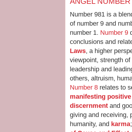
ANGEL NUMBER 
Number 981 is a blend
of number 9 and numbe
number 1.
Number 9
conclusions and relat
Laws
, a higher persp
viewpoint, strength of
leadership and leading
others, altruism, hum
Number 8
relates to se
manifesting positiv
discernment
and goo
giving and receiving, 
humanity, and
karma