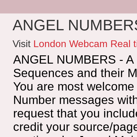
ANGEL NUMBERS 
Visit
London Webcam Real t
ANGEL NUMBERS - A G
Sequences and their 
You are most welcome 
Number messages with 
request that you includ
credit your source/page