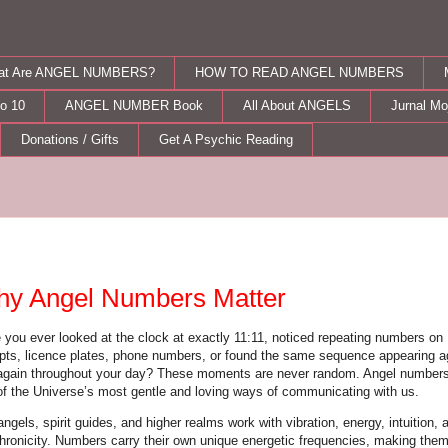
at Are ANGEL NUMBERS?
HOW TO READ ANGEL NUMBERS
o 10
ANGEL NUMBER Book
All About ANGELS
Jurnal M
Donations / Gifts
Get A Psychic Reading
nday, May 11, 2026
y Angel Numbers Matter
 you ever looked at the clock at exactly 11:11, noticed repeating numbers on
ipts, licence plates, phone numbers, or found the same sequence appearing a
again throughout your day? These moments are never random. Angel numbers
of the Universe’s most gentle and loving ways of communicating with us.
ngels, spirit guides, and higher realms work with vibration, energy, intuition, 
hronicity. Numbers carry their own unique energetic frequencies, making the