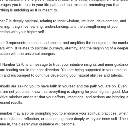
rages you to trust in your life path and soul mission, reminding you that
thing is unfolding as it is meant to.
r 7 is deeply spiritual, relating to inner wisdom, intuition, development, and
ning. It signifies learning, understanding, and the strengthening of your
ction with your higher self.
er 0 represents potential and choice, and amplifies the energies of the numbe
rs with. It relates to spiritual journeys, eternity, and the beginning of a deepe
ction with the universal energies.
l Number 3270 is a message to trust your intuitive insights and inner guidanc
are leading you in the right direction. You are being supported in your spiritual
h and encouraged to continue developing your natural abilities and talents.
ngels are asking you to have faith in yourself and the path you are on. Even 
s are not yet clear, know that everything is aligning for your highest good. Mai
itive mindset and trust that your efforts, intentions, and actions are bringing 
esired results.
 number may also be prompting you to embrace your spiritual practices, whet
be meditation, reflection, or connecting more deeply with your inner self. The
une in, the clearer your guidance will become.