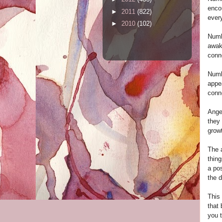
encou
►
2011
(822)
every
►
2010
(102)
Numbe
awake
conne
Numb
appea
conne
Ange
they 
growt
The a
thing
a pos
the d
This
that 
you t