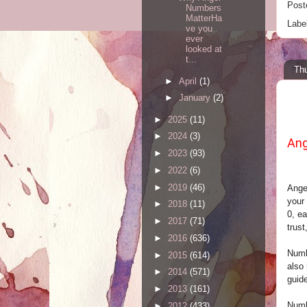
Post
Numbers
MatterHa
Labe
ve you
ever
looked at
t...
Thu
►
April
(1)
►
January
(2)
►
2025
(11)
►
2024
(3)
Ang
►
2023
(93)
►
2022
(6)
►
2019
(46)
Ange
your 
►
2018
(11)
0, ea
►
2017
(71)
trust
►
2016
(636)
Numb
►
2015
(614)
also
►
2014
(571)
guid
►
2013
(161)
Numbe
►
2012
(433)