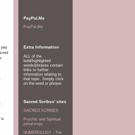
PayPal.Me
PayPal.Me
Extra Information
o pay
acred
ALL of the
r
bold/highlighted
words/phrases contain
links to further
information relating to
n
that topic. Simply click
on the word or phrase.
Sacred Scribes' sites
d
SACRED SCRIBES
 is
Psychic and Spiritual
jurnal-mojo
NUMEROLOGY - The