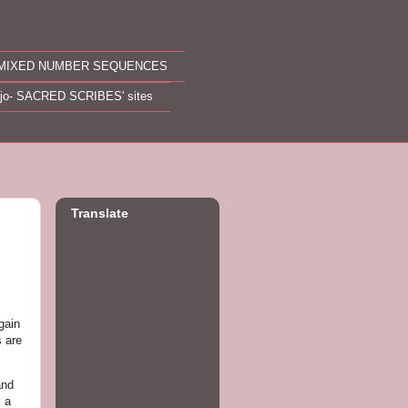
MIXED NUMBER SEQUENCES
ojo- SACRED SCRIBES' sites
Translate
gain
 are
and
m a