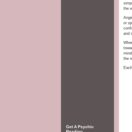
simp
the 
Ange
or s
confi
and s
When
towa
minds
the n
Each
Get A Psychic
Reading