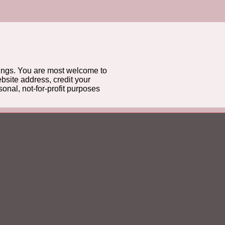
gs. You are most welcome to
bsite address, credit your
onal, not-for-profit purposes