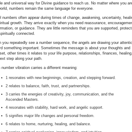
le and universal way for Divine guidance to reach us. No matter where you are
world, numbers remain the same language for everyone.
l numbers often appear during times of change, awakening, uncertainty, heali
piritual growth. They arrive exactly when you need reassurance, encouragemen
rmation, or guidance. They are little reminders that you are supported, protect
piritually connected.
 you repeatedly see a number sequence, the angels are drawing your attenti
rd something important. Sometimes the message is about your thoughts and
et, other times it relates to your life purpose, relationships, finances, healing
ext step along your path.
 number vibration carries a different meaning:
1 resonates with new beginnings, creation, and stepping forward.
2 relates to balance, faith, trust, and partnerships.
3 carries the energies of creativity, joy, communication, and the
Ascended Masters.
4 resonates with stability, hard work, and angelic support.
5 signifies major life changes and personal freedom.
6 relates to home, nurturing, healing, and balance.