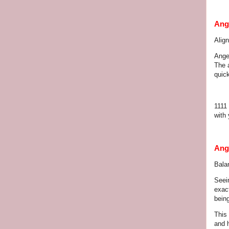
Ang
Alig
Ange
The 
quick
1111 
with 
Ang
Balan
Seei
exact
bein
This 
and 