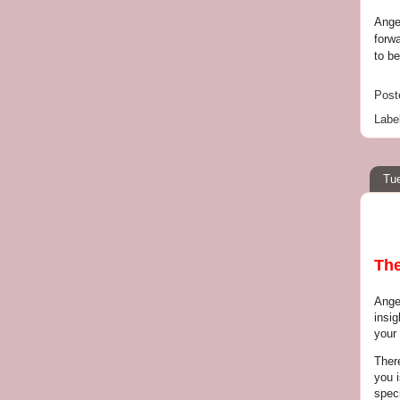
Ange
forw
to be
Post
Labe
Tue
The
Ange
insig
your 
Ther
you 
speci