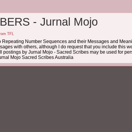
ERS - Jurnal Mojo
from TFL
Repeating Number Sequences and their Messages and Meanin
es with others, although I do request that you include this we
ll postings by Jurnal Mojo - Sacred Scribes may be used for pers
rnal Mojo Sacred Scribes Australia