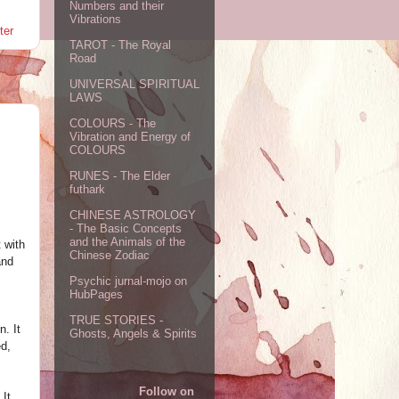
Numbers and their
Vibrations
ter
TAROT - The Royal
Road
UNIVERSAL SPIRITUAL
LAWS
COLOURS - The
Vibration and Energy of
COLOURS
RUNES - The Elder
futhark
CHINESE ASTROLOGY
- The Basic Concepts
and the Animals of the
 with
Chinese Zodiac
and
Psychic jurnal-mojo on
HubPages
TRUE STORIES -
. It
Ghosts, Angels & Spirits
ed,
Follow on
 It