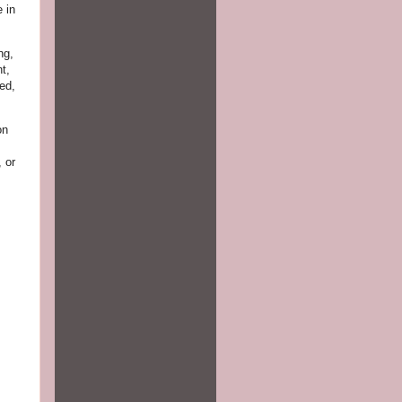
 in
ng,
t,
ed,
on
, or