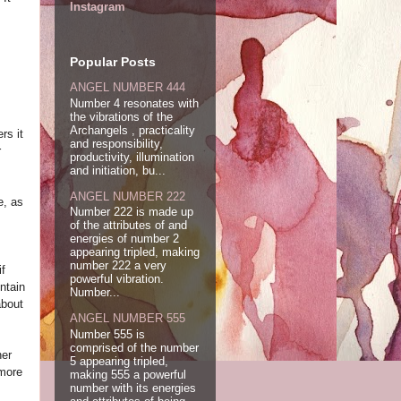
Instagram
Popular Posts
ANGEL NUMBER 444
Number 4 resonates with
the vibrations of the
Archangels , practicality
rs it
and responsibility,
r
productivity, illumination
and initiation, bu...
ANGEL NUMBER 222
e, as
Number 222 is made up
of the attributes of and
energies of number 2
appearing tripled, making
number 222 a very
if
powerful vibration.
ntain
Number...
about
ANGEL NUMBER 555
Number 555 is
comprised of the number
her
5 appearing tripled,
 more
making 555 a powerful
number with its energies