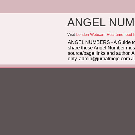
ANGEL NUMB
Visit
London Webcam Real time feed 
ANGEL NUMBERS - A Guide to 
share these Angel Number messag
source/page links and author. A
only. admin@jurnalmojo.com Ju