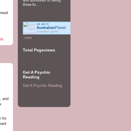
and attributes of being
three-fo...
 need
we are in
Australian
Planet
australia's guide
es
Total Pageviews
Get A Psychic
Reading
Get A Psychic Reading
, and
w
 for
eant