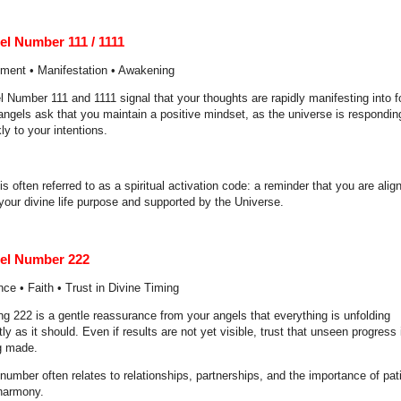
el Number 111 / 1111
nment • Manifestation • Awakening
l Number 111 and 1111 signal that your thoughts are rapidly manifesting into f
angels ask that you maintain a positive mindset, as the universe is respondin
ly to your intentions.
is often referred to as a spiritual activation code: a reminder that you are alig
your divine life purpose and supported by the Universe.
el Number 222
ce • Faith • Trust in Divine Timing
ng 222 is a gentle reassurance from your angels that everything is unfolding
ly as it should. Even if results are not yet visible, trust that unseen progress 
g made.
number often relates to relationships, partnerships, and the importance of pa
harmony.