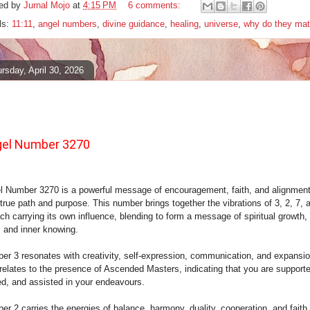
ed by
Jurnal Mojo
at
4:15 PM
6 comments:
ls:
11:11
,
angel numbers
,
divine guidance
,
healing
,
universe
,
why do they mat
rsday, April 30, 2026
el Number 3270
l Number 3270 is a powerful message of encouragement, faith, and alignment
true path and purpose. This number brings together the vibrations of 3, 2, 7, 
ch carrying its own influence, blending to form a message of spiritual growth,
, and inner knowing.
er 3 resonates with creativity, self-expression, communication, and expansion
 relates to the presence of Ascended Masters, indicating that you are support
ed, and assisted in your endeavours.
r 2 carries the energies of balance, harmony, duality, cooperation, and faith.