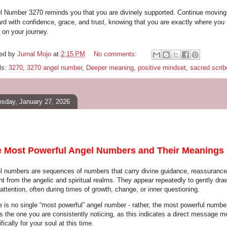
l Number 3270 reminds you that you are divinely supported. Continue moving
ard with confidence, grace, and trust, knowing that you are exactly where you
 on your journey.
ed by
Jurnal Mojo
at
2:15 PM
No comments:
ls:
3270
,
3270 angel number
,
Deeper meaning
,
positive mindset
,
sacred scrib
sday, January 27, 2026
 Most Powerful Angel Numbers and Their Meanings
l numbers are sequences of numbers that carry divine guidance, reassurance
ht from the angelic and spiritual realms. They appear repeatedly to gently dra
attention, often during times of growth, change, or inner questioning.
e is no single “most powerful” angel number - rather, the most powerful number
is the one you are consistently noticing, as this indicates a direct message m
fically for your soul at this time.