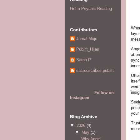
Get a Psychic Reading
When
Contributors
laye
Jurnal Mojo
mess
Ange
Publift_Hijas
atten
Sarah P
synch
inne
sacredscribes.publift
Ofte
itse
were
insig
Follow on
Instagram
Seein
perio
your
Blog Archive
Trust
▼
2026
(4)
mean
▼
May
(1)
Why Angel