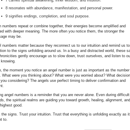
7 carries spiritual awakening, inner wisdom, and intuition.
8 resonates with abundance, manifestation, and personal power.
9 signifies endings, completion, and soul purpose.
 numbers repeat or combine together, their energies become amplified and
red with deeper meaning. The more often you notice them, the stronger the
age may be.
l numbers matter because they reconnect us to our intuition and remind us t
tion to the signs unfolding around us. In a busy and distracted world, these s
ronicities gently encourage us to slow down, trust ourselves, and listen to ou
r knowing.
n, the moment you notice an angel number is just as important as the number
lf. What were you thinking about? What were you worried about? What decisio
 you considering? The angels use perfect timing to deliver confirmation and
ht.
g angel numbers is a reminder that you are never alone. Even during difficult
ds, the spiritual realms are guiding you toward growth, healing, alignment, an
 highest good.
 the signs. Trust your intuition. Trust that everything is unfolding exactly as it
t to.