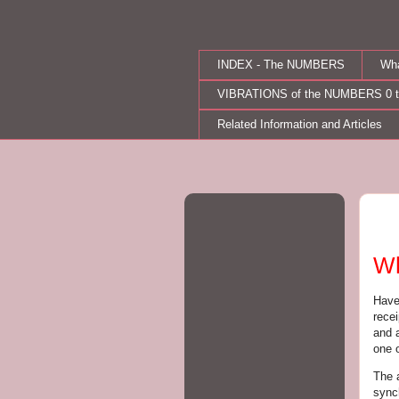
INDEX - The NUMBERS
Wh
VIBRATIONS of the NUMBERS 0 t
Related Information and Articles
Mo
Wh
Have
rece
and 
one 
The a
sync