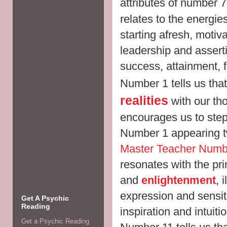
attributes of number 
relates to the energi
starting afresh, motiv
leadership and asser
success, attainment, 
Number 1 tells us tha
realities
with our tho
encourages us to step
Number 1 appearing tw
Master Teacher Numb
resonates with the pri
and
enlightenment
, 
expression and sensiti
Get A Psychic
Reading
inspiration and intuit
Get a Psychic Reading