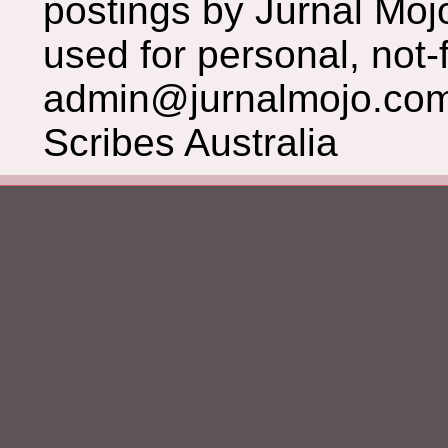
postings by Jurnal Moj
used for personal, not-f
admin@jurnalmojo.com
Scribes Australia