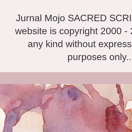
Jurnal Mojo SACRED SCRIBES
website is copyright 2000 - 
any kind without express
purposes only.