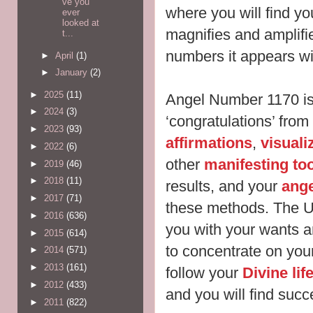
ve you
where you will find y
ever
looked at
magnifies and amplifie
t...
numbers it appears w
►
April
(1)
►
January
(2)
►
2025
(11)
Angel Number 1170 i
►
2024
(3)
‘congratulations’ fro
►
2023
(93)
affirmations
,
visuali
►
2022
(6)
other
manifesting to
►
2019
(46)
►
2018
(11)
results, and your
ang
►
2017
(71)
these methods. The U
►
2016
(636)
you with your wants 
►
2015
(614)
to concentrate on you
►
2014
(571)
►
2013
(161)
follow your
Divine li
►
2012
(433)
and you will find succe
►
2011
(822)