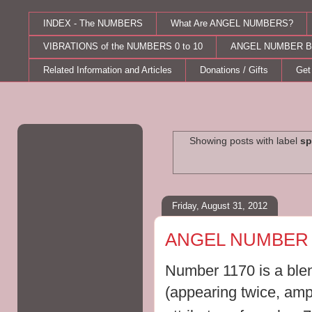
INDEX - The NUMBERS
What Are ANGEL NUMBERS?
VIBRATIONS of the NUMBERS 0 to 10
ANGEL NUMBER B
Related Information and Articles
Donations / Gifts
Get
Showing posts with label
sp
Friday, August 31, 2012
ANGEL NUMBER 
Number 1170 is a blen
(appearing twice, ampl