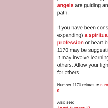
angels
are guiding an
path.
If you have been cons
expanding)
a spiritu
profession
or heart-
1170 may be suggesting
It may involve learnin
others. Allow your ligh
for others.
Number 1170 relates to
num
9
.
Also see: