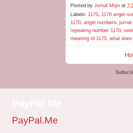
Posted by
Jurnal Mojo
at
7:
Labels:
1170
,
1170 angel n
1170
,
angel numbers
,
jurnal
repeating number 1170
,
see
meaning of 1170
,
what does
H
Subscri
PayPal.Me
PayPal.Me