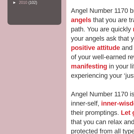
►
2010
(102)
Angel Number 1170 b
angels
that you are tra
path. You are quickly
your angels ask that 
positive attitude
and 
of your well-earned r
manifesting
in your li
experiencing your ‘ju
Angel Number 1170 is 
inner-self,
inner-wisd
their promptings.
Let 
that you can relax an
protected from all typ