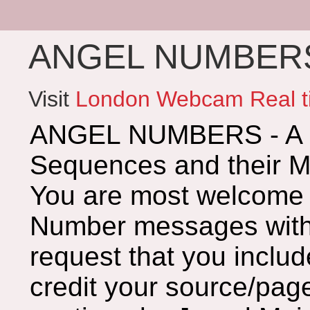
ANGEL NUMBERS 
Visit
London Webcam Real t
ANGEL NUMBERS - A G
Sequences and their 
You are most welcome 
Number messages with 
request that you includ
credit your source/page