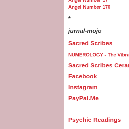
Angel Number 17
Angel Number 170
*
jurnal-mojo
Sacred Scribes
NUMEROLOGY - The Vibrat
Sacred Scribes Cer
Facebook
Instagram
PayPal.Me
Psychic Readings