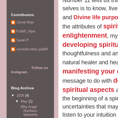
Number 11 tells us tha
selves is to know, liv
Contributors
and
Divine life purp
Jurnal Mojo
spir
the attributes of
Publift_Hijas
enlightenment
, my
Sarah P
developing spiritu
sacredscribes.publift
thoughtfulness and an
natural healer and he
Follow on
manifesting your 
Instagram
d
message to do with
Blog Archive
spiritual aspects
a
▼
2026
(4)
the beginning of a spi
▼
May
(1)
uncertainties that may
Why Angel
Numbers
listen to your intuition
MatterHa