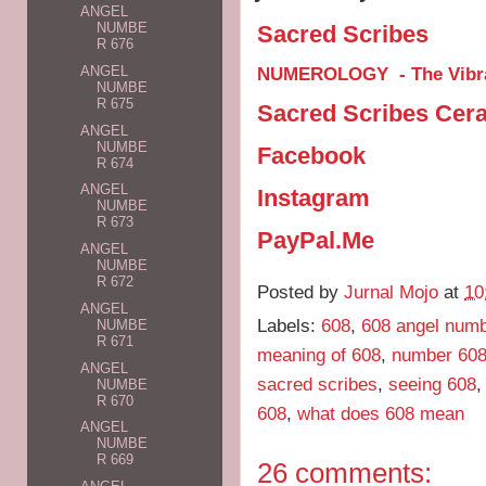
ANGEL
NUMBE
Sacred Scribes
R 676
NUMEROLOGY - The Vibra
ANGEL
NUMBE
R 675
Sacred Scribes Cer
ANGEL
NUMBE
Facebook
R 674
ANGEL
Instagram
NUMBE
R 673
PayPal.Me
ANGEL
NUMBE
R 672
Posted by
Jurnal Mojo
at
10
ANGEL
Labels:
608
,
608 angel num
NUMBE
R 671
meaning of 608
,
number 608
ANGEL
sacred scribes
,
seeing 608
NUMBE
R 670
608
,
what does 608 mean
ANGEL
NUMBE
R 669
26 comments: