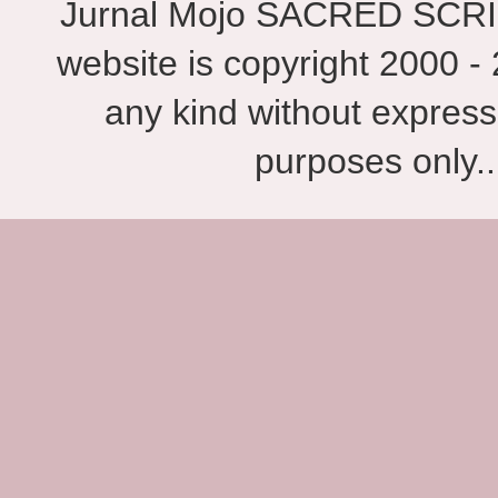
Jurnal Mojo SACRED SCRIBES
website is copyright 2000 - 
any kind without express
purposes only.