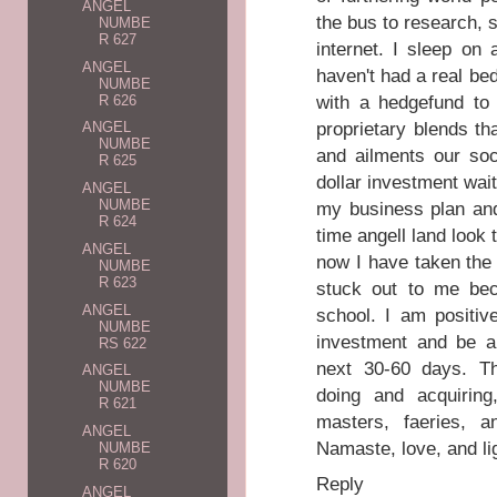
ANGEL
the bus to research,
NUMBE
R 627
internet. I sleep on
ANGEL
haven't had a real bed
NUMBE
with a hedgefund to 
R 626
proprietary blends t
ANGEL
NUMBE
and ailments our soc
R 625
dollar investment wait
ANGEL
NUMBE
my business plan and
R 624
time angell land look 
ANGEL
now I have taken the
NUMBE
R 623
stuck out to me be
ANGEL
school. I am positiv
NUMBE
investment and be ab
RS 622
next 30-60 days. Th
ANGEL
NUMBE
doing and acquirin
R 621
masters, faeries, a
ANGEL
Namaste, love, and li
NUMBE
R 620
Reply
ANGEL