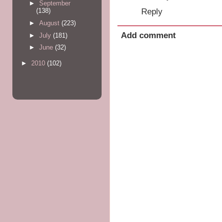
►
September
Reply
(138)
►
August
(223)
Add comment
►
July
(181)
►
June
(32)
►
2010
(102)