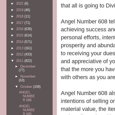
►
2022
(6)
that all is going to Div
►
2019
(46)
►
2018
(11)
Angel Number 608 tel
►
2017
(71)
achieving success a
►
2016
(636)
►
2015
(614)
personal efforts, inte
►
2014
(571)
prosperity and abunda
►
2013
(161)
to receiving your du
►
2012
(433)
and appreciative of y
▼
2011
(822)
►
December
that the more you hav
(77)
with others as you are 
►
November
(63)
▼
October
(108)
Angel Number 608 also
ANGEL
NUMBE
intentions of selling o
R 686
ANGEL
material value, the ite
NUMBE
R 685