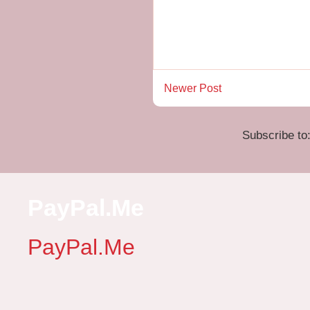
Newer Post
Subscribe to
PayPal.Me
PayPal.Me