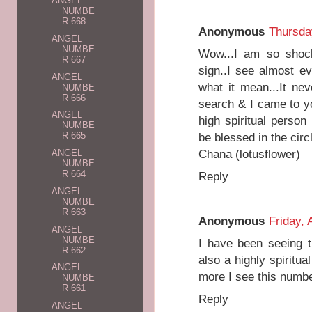
ANGEL
NUMBE
R 668
Anonymous
Thursda
ANGEL
NUMBE
Wow...I am so shock
R 667
sign..I see almost e
ANGEL
what it mean...It ne
NUMBE
R 666
search & I came to y
ANGEL
high spiritual perso
NUMBE
be blessed in the circle
R 665
Chana (lotusflower)
ANGEL
NUMBE
R 664
Reply
ANGEL
NUMBE
R 663
Anonymous
Friday, 
ANGEL
NUMBE
I have been seeing t
R 662
also a highly spiritua
ANGEL
more I see this numb
NUMBE
R 661
Reply
ANGEL