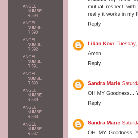
mutual respect with 
ANGEL
NUMBE
really it works in my 
R 594
Reply
ANGEL
NUMBE
R 593
ANGEL
Lilian Kovr
Tuesday,
NUMBE
R 592
Amen
ANGEL
NUMBE
Reply
R 591
ANGEL
NUMBE
Sandra Marie
Saturd
R 590
ANGEL
OH MY Goodness...
NUMBE
R 589
Reply
ANGEL
NUMBE
R 588
Sandra Marie
Saturd
ANGEL
NUMBE
OH. MY. Goodness. 
R 587