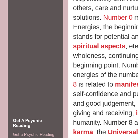
others, care and nurtu
solutions.
Number 0
r
Energies, the beginnin
stands for potential a
spiritual aspects
, et
wholeness, continuing
beginning point. Numb
energies of the numbe
8
is related to
manife
self-confidence and p
and good judgement,
giving and receiving,
Get A Psychic
humanity. Number 8 al
Reading
karma
; the
Universal
Get a Psychic Reading