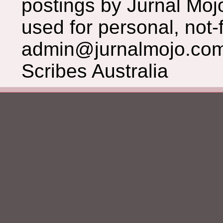
postings by Jurnal Moj
used for personal, not-f
admin@jurnalmojo.com
Scribes Australia