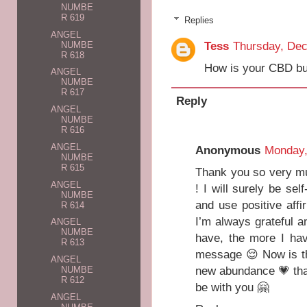
NUMBE
R 619
Replies
ANGEL
Tess
Thursday, De
NUMBE
R 618
How is your CBD bu
ANGEL
NUMBE
R 617
Reply
ANGEL
NUMBE
R 616
ANGEL
Anonymous
Monday, 
NUMBE
R 615
Thank you so very m
ANGEL
! I will surely be se
NUMBE
and use positive affi
R 614
I’m always grateful a
ANGEL
NUMBE
have, the more I hav
R 613
message 😌 Now is th
ANGEL
new abundance 💗 tha
NUMBE
R 612
be with you 🤗
ANGEL