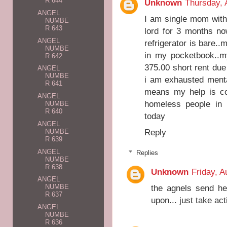
R 644
Unknown
Thursday, 
ANGEL
I am single mom with
NUMBE
R 643
lord for 3 months no
ANGEL
refrigerator is bare.
NUMBE
in my pocketbook..m
R 642
375.00 short rent due
ANGEL
NUMBE
i am exhausted menta
R 641
means my help is co
ANGEL
homeless people in 
NUMBE
R 640
today
ANGEL
Reply
NUMBE
R 639
ANGEL
Replies
NUMBE
R 638
Unknown
Friday, A
ANGEL
the agnels send he
NUMBE
R 637
upon... just take act
ANGEL
NUMBE
R 636