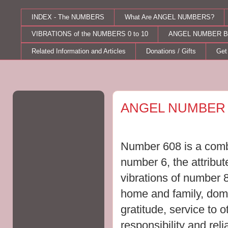
INDEX - The NUMBERS
What Are ANGEL NUMBERS?
VIBRATIONS of the NUMBERS 0 to 10
ANGEL NUMBER B
Related Information and Articles
Donations / Gifts
Get
Monday, October 10, 2011
ANGEL NUMBER 
Number 608 is a combi
number 6, the attribu
vibrations of number 
home and family, dome
gratitude, service to 
responsibility and relia