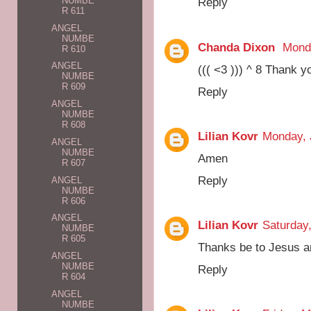
NUMBE
Reply
R 611
ANGEL
NUMBE
Chanda Dixon
Monda
R 610
ANGEL
((( <3 ))) ^ 8 Thank 
NUMBE
R 609
Reply
ANGEL
NUMBE
R 608
Lilian Kovr
Monday, 
ANGEL
NUMBE
Amen
R 607
Reply
ANGEL
NUMBE
R 606
ANGEL
Lilian Kovr
Saturday
NUMBE
R 605
Thanks be to Jesus a
ANGEL
NUMBE
Reply
R 604
ANGEL
NUMBE