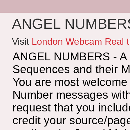
ANGEL NUMBERS 
Visit
London Webcam Real t
ANGEL NUMBERS - A G
Sequences and their 
You are most welcome 
Number messages with 
request that you includ
credit your source/page