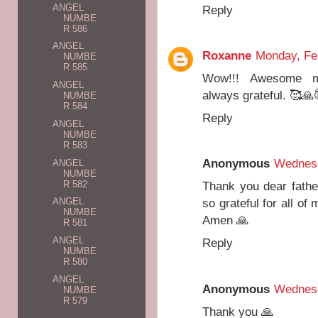
ANGEL
Reply
NUMBE
R 586
ANGEL
Roxanne
Monday, Fe
NUMBE
R 585
Wow!!! Awesome me
ANGEL
always grateful. 🥰🙏
NUMBE
R 584
Reply
ANGEL
NUMBE
R 583
Anonymous
Wednesd
ANGEL
NUMBE
R 582
Thank you dear fathe
so grateful for all of
ANGEL
NUMBE
Amen 🙏
R 581
ANGEL
Reply
NUMBE
R 580
ANGEL
Anonymous
Wednesd
NUMBE
R 579
Thank you 🙏