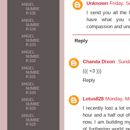
Unknown
Friday, 
ANGEL
NUMBE
I send you all the 
R 635
have what you n
ANGEL
NUMBE
compassion and unde
R 634
ANGEL
Reply
NUMBE
R 633
ANGEL
NUMBE
Chanda Dixon
Sunda
R 632
ANGEL
((( <3 )))
NUMBE
R 631
Reply
ANGEL
NUMBE
R 630
Lotus828
Monday, Ma
ANGEL
NUMBE
I recently lost a lot 
R 629
hour and a half out o
ANGEL
NUMBE
now, I am building m
R 628
of furthering world 