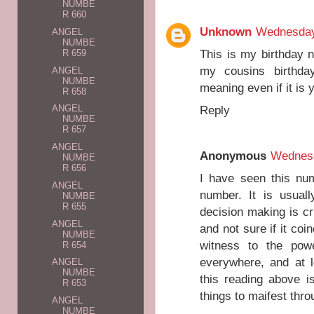
NUMBE
R 660
Unknown
Wednesday
ANGEL
NUMBE
This is my birthday 
R 659
my cousins birthda
ANGEL
NUMBE
meaning even if it is
R 658
Reply
ANGEL
NUMBE
R 657
ANGEL
Anonymous
Wednesd
NUMBE
R 656
I have seen this nu
ANGEL
number. It is usual
NUMBE
R 655
decision making is cr
ANGEL
and not sure if it coi
NUMBE
witness to the pow
R 654
everywhere, and at 
ANGEL
NUMBE
this reading above i
R 653
things to maifest thro
ANGEL
NUMBE