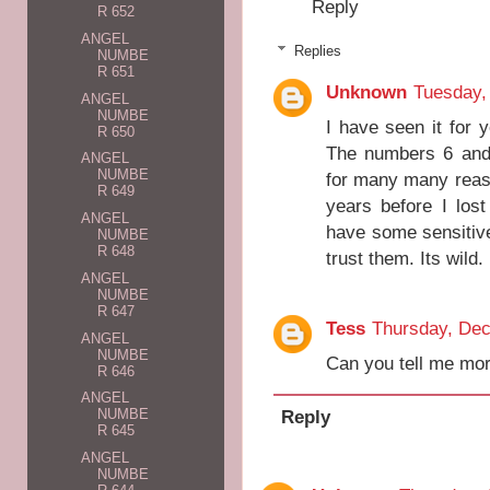
Reply
R 652
ANGEL
Replies
NUMBE
R 651
Unknown
Tuesday,
ANGEL
NUMBE
I have seen it for 
R 650
The numbers 6 and 
ANGEL
NUMBE
for many many reaso
R 649
years before I los
ANGEL
have some sensitive 
NUMBE
R 648
trust them. Its wild.
ANGEL
NUMBE
R 647
Tess
Thursday, De
ANGEL
NUMBE
Can you tell me mor
R 646
ANGEL
Reply
NUMBE
R 645
ANGEL
NUMBE