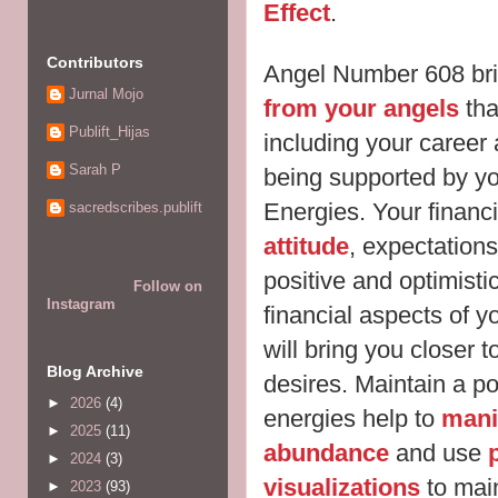
Effect
.
Contributors
Angel Number 608 bri
Jurnal Mojo
from your angels
that
Publift_Hijas
including your career 
Sarah P
being supported by y
Energies. Your financi
sacredscribes.publift
attitude
, expectations
positive and optimisti
Follow on
Instagram
financial aspects of yo
will bring you closer 
Blog Archive
desires. Maintain a po
►
2026
(4)
energies help to
mani
►
2025
(11)
abundance
and use
►
2024
(3)
visualizations
to mai
►
2023
(93)