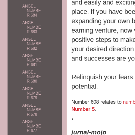
and easily and exciting
ANGEL
place. If you have be
NUMBE
R 684
expanding your own b
ANGEL
NUMBE
earning venture, now 
R 683
positive steps to make 
ANGEL
NUMBE
your desired directio
R 682
ANGEL
and successes are yo
NUMBE
R 681
ANGEL
Relinquish your fears a
NUMBE
R 680
potential.
ANGEL
NUMBE
R 679
Number 608 relates to
numb
ANGEL
Number 5
.
NUMBE
R 678
*
ANGEL
NUMBE
R 677
jurnal-mojo