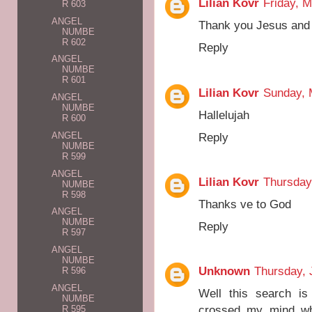
Lilian Kovr
Friday, 
R 603
ANGEL
Thank you Jesus and
NUMBE
R 602
Reply
ANGEL
NUMBE
R 601
Lilian Kovr
Sunday, 
ANGEL
NUMBE
Hallelujah
R 600
Reply
ANGEL
NUMBE
R 599
ANGEL
Lilian Kovr
Thursday
NUMBE
R 598
Thanks ve to God
ANGEL
NUMBE
Reply
R 597
ANGEL
NUMBE
Unknown
Thursday, 
R 596
ANGEL
Well this search i
NUMBE
crossed my mind whe
R 595