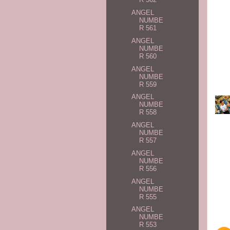
ANGEL
NUMBE
R 561
ANGEL
NUMBE
R 560
ANGEL
NUMBE
R 559
ANGEL
NUMBE
R 558
ANGEL
NUMBE
R 557
ANGEL
NUMBE
R 556
ANGEL
NUMBE
R 555
ANGEL
NUMBE
R 553