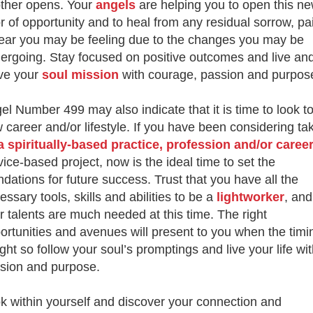
ther opens. Your
angels
are helping you to open this n
r of opportunity and to heal from any residual
sorrow, pa
fear you may be feeling due to the changes you may be
ergoing. Stay focused on positive outcomes and live an
ve your
soul mission
with courage, passion and purpos
el Number 499 may also indicate that it is time to look t
 career and/or lifestyle. If you have been considering ta
a spiritually-
based practice, profession and/or caree
vice-based project, now is the ideal time to set the
ndations for future success. Trust that you have all the
essary tools, skills and abilities to
be a
lightworker
, and
r talents are much needed at this time. The right
ortunities and avenues will present to you when the timi
ight s
o follow your soul’s promptings and live your life wi
sion and purpose.
k within yourself and discover your connection and