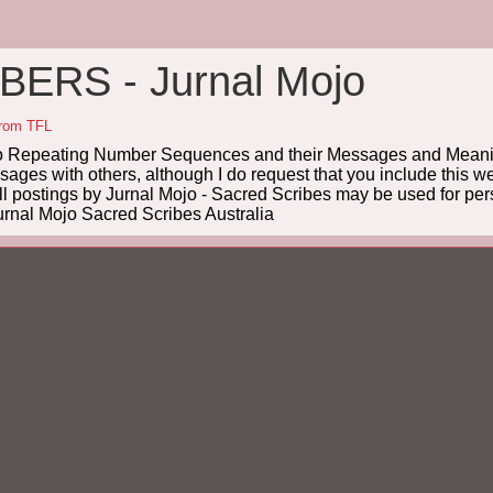
ERS - Jurnal Mojo
from TFL
Repeating Number Sequences and their Messages and Meanin
es with others, although I do request that you include this we
ll postings by Jurnal Mojo - Sacred Scribes may be used for pers
rnal Mojo Sacred Scribes Australia