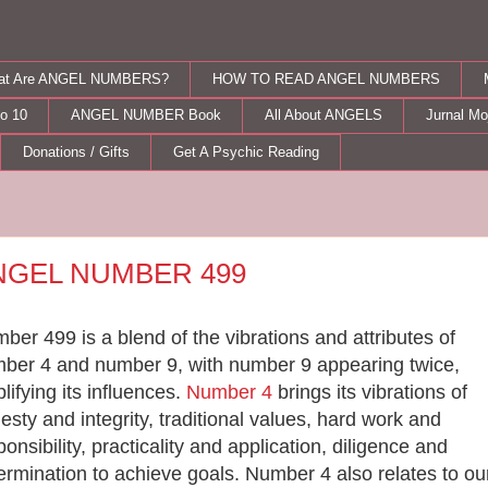
at Are ANGEL NUMBERS?
HOW TO READ ANGEL NUMBERS
o 10
ANGEL NUMBER Book
All About ANGELS
Jurnal M
Donations / Gifts
Get A Psychic Reading
rsday, September 15, 2011
NGEL NUMBER 499
ber 499 is a blend of the vibrations and attributes of
ber 4 and number 9, with number 9 appearing twice,
lifying its influences.
Number 4
brings its
vibrations of
esty and integrity, traditional values, hard work and
ponsibility, practicality and application, diligence and
ermination to achieve goals. Number
4 also relates to ou