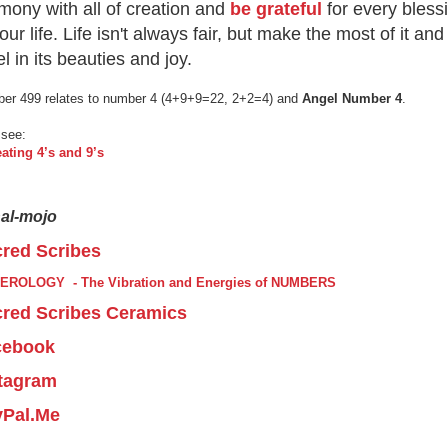
mony with all of creation and
be grateful
for every bless
your life. Life isn't always fair, but make the most of it and
el in its beauties and joy.
er 499 relates to number 4 (4+9+9=22, 2+2=4) and
Angel Number 4
.
 see:
ating 4’s and 9’s
nal-mojo
red Scribes
EROLOGY - The Vibration and Energies of NUMBERS
red Scribes Ceramics
cebook
tagram
yPal.Me