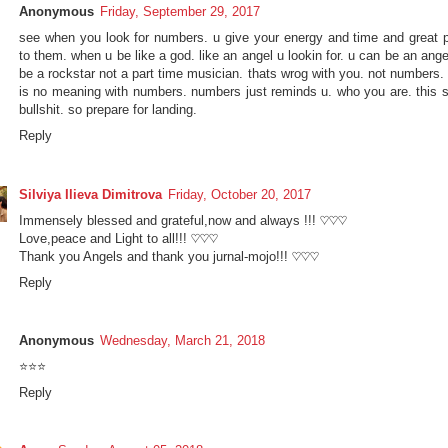
Anonymous
Friday, September 29, 2017
see when you look for numbers. u give your energy and time and great 
to them. when u be like a god. like an angel u lookin for. u can be an ang
be a rockstar not a part time musician. thats wrog with you. not numbers.
is no meaning with numbers. numbers just reminds u. who you are. this si
bullshit. so prepare for landing.
Reply
Silviya Ilieva Dimitrova
Friday, October 20, 2017
Immensely blessed and grateful,now and always !!! ♡♡♡
Love,peace and Light to all!!! ♡♡♡
Thank you Angels and thank you jurnal-mojo!!! ♡♡♡
Reply
Anonymous
Wednesday, March 21, 2018
⭐⭐⭐
Reply