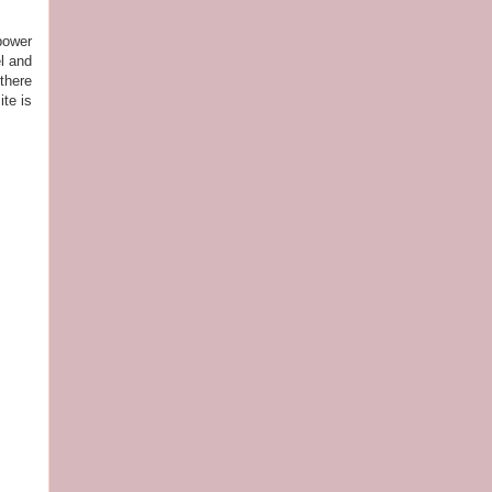
power
el and
 there
te is