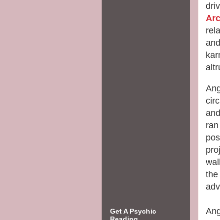
dri
Ar
rel
and
kar
alt
Ang
cir
and
ran
pos
pro
wal
the
adv
Ang
Get A Psychic
Reading