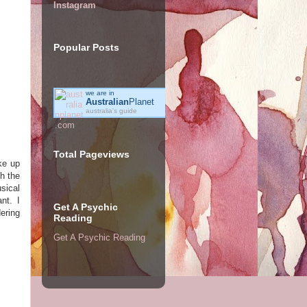
Instagram
Popular Posts
we are in
Australian
Planet
australia's guide
Total Pageviews
ke up
th the
sical
nt. I
Get A Psychic
ering
Reading
Get A Psychic Reading