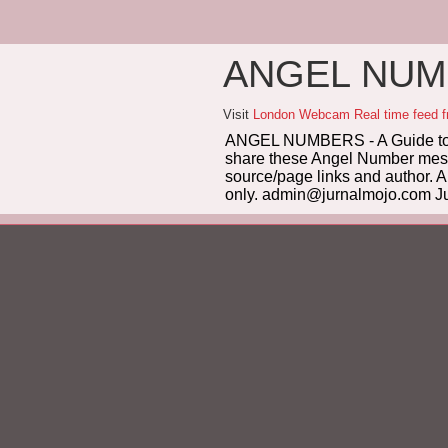
ANGEL NUMB
Visit
London Webcam Real time feed 
ANGEL NUMBERS - A Guide to 
share these Angel Number messag
source/page links and author. A
only. admin@jurnalmojo.com Ju