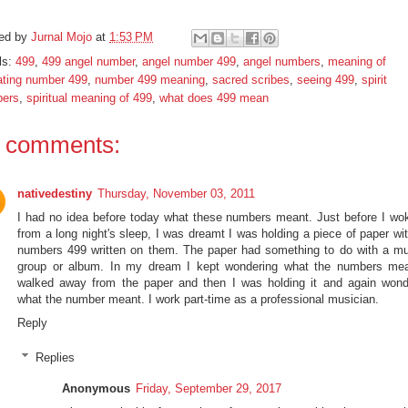
ed by
Jurnal Mojo
at
1:53 PM
ls:
499
,
499 angel number
,
angel number 499
,
angel numbers
,
meaning of
ating number 499
,
number 499 meaning
,
sacred scribes
,
seeing 499
,
spirit
ers
,
spiritual meaning of 499
,
what does 499 mean
 comments:
nativedestiny
Thursday, November 03, 2011
I had no idea before today what these numbers meant. Just before I wo
from a long night's sleep, I was dreamt I was holding a piece of paper wi
numbers 499 written on them. The paper had something to do with a mu
group or album. In my dream I kept wondering what the numbers mea
walked away from the paper and then I was holding it and again wond
what the number meant. I work part-time as a professional musician.
Reply
Replies
Anonymous
Friday, September 29, 2017