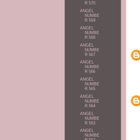
R 570
ANGEL
NUMBE
R 569
ANGEL
NUMBE
R 568
ANGEL
NUMBE
R 567
ANGEL
NUMBE
R 566
ANGEL
NUMBE
R 565
ANGEL
NUMBE
R 564
ANGEL
NUMBE
R 563
ANGEL
NUMBE
R 562