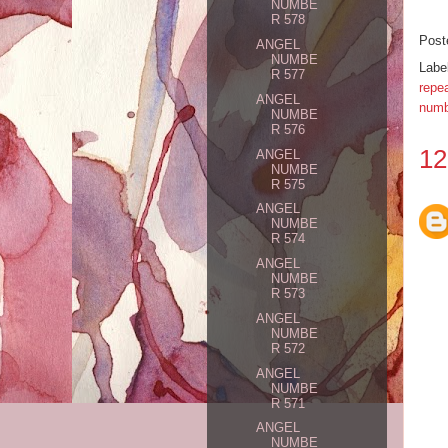
NUMBE
R 578
Post
ANGEL
NUMBE
Labe
R 577
repe
ANGEL
numb
NUMBE
R 576
12
ANGEL
NUMBE
R 575
ANGEL
NUMBE
R 574
ANGEL
NUMBE
R 573
ANGEL
NUMBE
R 572
ANGEL
NUMBE
R 571
ANGEL
NUMBE