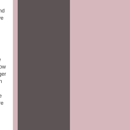
nd
ve
e
now
ger
h
e
re