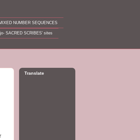
MIXED NUMBER SEQUENCES
ojo- SACRED SCRIBES' sites
Translate
r