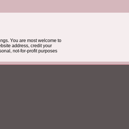
gs. You are most welcome to
bsite address, credit your
onal, not-for-profit purposes