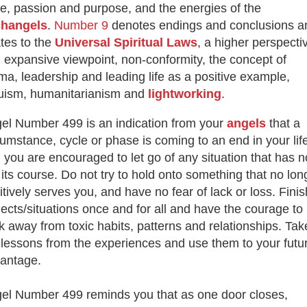
ve, passion and purpose, and the energies of the
changels
.
Number 9
denotes endings and conclusions a
ates to the
Universal Spiritual Laws
, a higher perspecti
 expansive viewpoint, non-conformity, the concept of
ma, leadership and leading life as a positive example,
ruism, humanitarianism and
lightworking
.
el Number 499 is an indication from your
angels
that a
cumstance, cycle or phase is coming to an end in your lif
 you are encouraged to let go of any situation
that has 
 its course. Do not try to hold onto something that no lon
itively serves you, and have no fear of lack or loss.
Finis
jects/situations once and for all and have the courage to
k away from toxic habits, patterns and relationships. Tak
 lessons from the experiences and use them to your futu
antage.
el Number 499 reminds you that as one door closes,