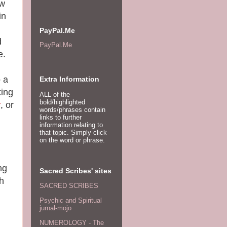
ew
in
PayPal.Me
d
PayPal.Me
e.
o a
Extra Information
king
ALL of the
bold/highlighted
r
, or
words/phrases contain
links to further
information relating to
that topic. Simply click
on the word or phrase.
ng
Sacred Scribes' sites
th
SACRED SCRIBES
Psychic and Spiritual
jurnal-mojo
NUMEROLOGY - The