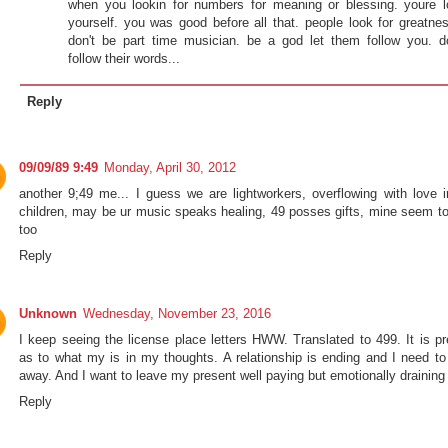
when you lookin for numbers for meaning or blessing. youre l
yourself. you was good before all that. people look for greatnes
don't be part time musician. be a god let them follow you. d
follow their words...
Reply
09/09/89 9:49
Monday, April 30, 2012
another 9;49 me... I guess we are lightworkers, overflowing with love i
children, may be ur music speaks healing, 49 posses gifts, mine seem to
too
Reply
Unknown
Wednesday, November 23, 2016
I keep seeing the license place letters HWW. Translated to 499. It is pr
as to what my is in my thoughts. A relationship is ending and I need to
away. And I want to leave my present well paying but emotionally draining 
Reply