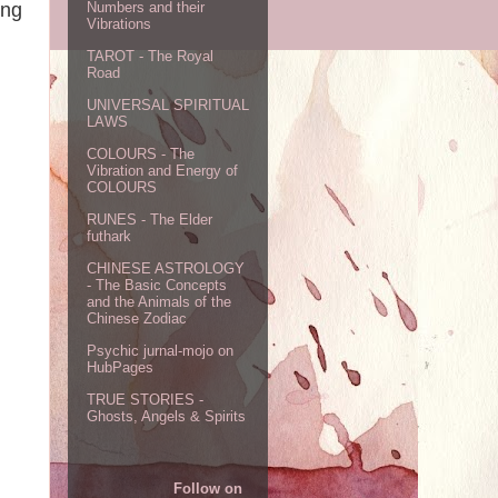
ing
Numbers and their
Vibrations
TAROT - The Royal
Road
UNIVERSAL SPIRITUAL
LAWS
COLOURS - The
Vibration and Energy of
COLOURS
RUNES - The Elder
futhark
CHINESE ASTROLOGY
- The Basic Concepts
and the Animals of the
Chinese Zodiac
Psychic jurnal-mojo on
HubPages
TRUE STORIES -
Ghosts, Angels & Spirits
Follow on