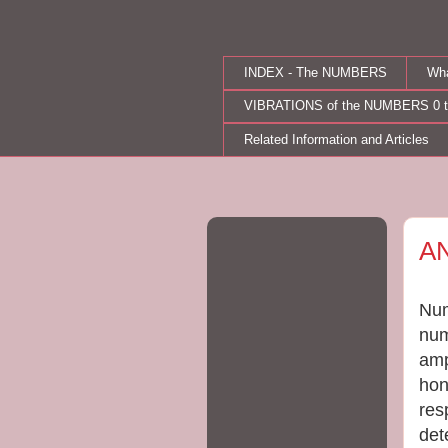
INDEX - The NUMBERS
Wh
VIBRATIONS of the NUMBERS 0 t
Related Information and Articles
Thu
A
Num
num
amp
hon
res
det