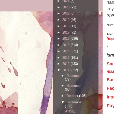
►
2024
(3)
har
►
2023
(93)
in 
►
2022
(6)
rev
►
2019
(46)
Numb
►
2018
(11)
►
2017
(71)
Also
►
2016
(636)
Repe
►
2015
(614)
*
►
2014
(571)
jur
►
2013
(161)
Sac
►
2012
(433)
▼
2011
(822)
NUM
►
December
Sac
(77)
►
November
Fa
(63)
►
October
(108)
Ins
▼
September
Pa
(138)
ANGEL