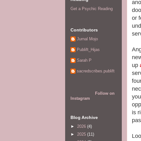
ano
Get a Psychic Reading
doo
or 
und
Contributors
ser
Jurnal Mojo
Ang
Publift_Hijas
new
Sarah P
up
sacredscribes.publift
ser
fou
nec
Follow on
you
Instagram
opp
is r
Blog Archive
pas
►
2026
(4)
►
2025
(11)
Loo