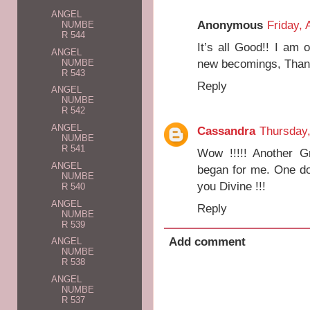
ANGEL
Anonymous
Friday, 
NUMBE
R 544
It’s all Good!! I am
ANGEL
new becomings, Than
NUMBE
R 543
Reply
ANGEL
NUMBE
R 542
ANGEL
Cassandra
Thursday,
NUMBE
R 541
Wow !!!!! Another G
ANGEL
began for me. One do
NUMBE
you Divine !!!
R 540
ANGEL
Reply
NUMBE
R 539
Add comment
ANGEL
NUMBE
R 538
ANGEL
NUMBE
R 537