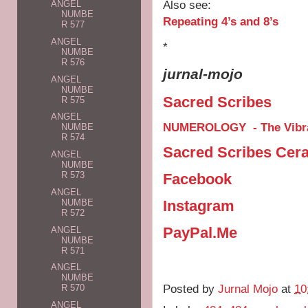
Also see:
ANGEL
NUMBE
Repeating 4’s and 8’s
R 577
ANGEL
*
NUMBE
R 576
jurnal-mojo
ANGEL
NUMBE
Sacred Scribes
R 575
ANGEL
NUMEROLOGY - The Vibra
NUMBE
R 574
Sacred Scribes Cer
ANGEL
NUMBE
R 573
Facebook
ANGEL
Instagram
NUMBE
R 572
PayPal.Me
ANGEL
NUMBE
R 571
ANGEL
NUMBE
Posted by
Jurnal Mojo
at
10
R 570
ANGEL