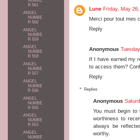
NUMBE
R 561
Lune
Friday, May 26,
ANGEL
NUMBE
Merci pour tout mes 
R 560
Reply
ANGEL
NUMBE
R 559
ANGEL
Anonymous
Tuesday
NUMBE
R 558
If I have earned my 
ANGEL
to access them? Con
NUMBE
R 557
Reply
ANGEL
NUMBE
Replies
R 556
ANGEL
Anonymous
Saturd
NUMBE
R 555
You must begin to t
ANGEL
worthiness to recei
NUMBE
R 553
always be reflect
ANGEL
worthy.
NUMBE