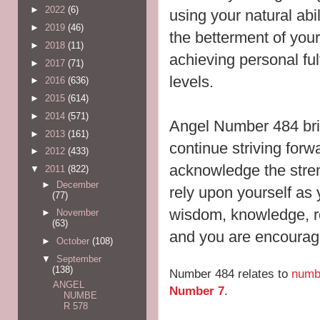
►
2022
(6)
using your natural abi
►
2019
(46)
the betterment of
your
►
2018
(11)
achieving personal ful
►
2017
(71)
levels.
►
2016
(636)
►
2015
(614)
►
2014
(571)
Angel Number 484 br
►
2013
(161)
continue striving forw
►
2012
(433)
acknowledge the stre
▼
2011
(822)
►
December
rely upon yourself as 
(77)
wisdom, knowledge, r
►
November
(63)
and you are encouraged
►
October
(108)
▼
September
(138)
Number 484 relates to
numb
ANGEL
Number 7
.
NUMBE
R 578