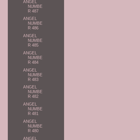
ANGEL
NUMBE
R 487
ANGEL
NUMBE
R 486
ANGEL
NUMBE
R 485
ANGEL
NUMBE
R 484
ANGEL
NUMBE
R 483
ANGEL
NUMBE
R 482
ANGEL
NUMBE
R 481
ANGEL
NUMBE
R 480
ANGEL