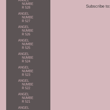
ANGEL
NUMBE
Subscribe to
R 528
ANGEL
NUMBE
R 527
ANGEL
NUMBE
R 526
ANGEL
NUMBE
R 525
ANGEL
NUMBE
R 524
ANGEL
NUMBE
R 523
ANGEL
NUMBE
R 522
ANGEL
NUMBE
R 521
ANGEL