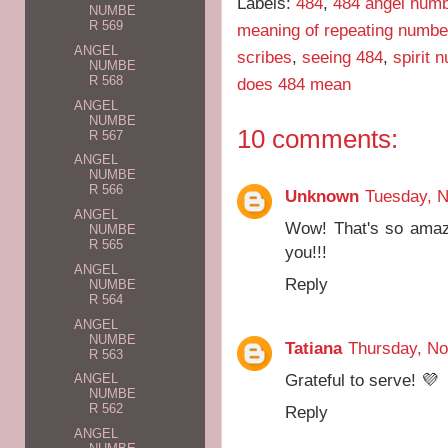
Labels:
484
,
484 angel num
NUMBE
R 569
meaning of repeating numbe
ANGEL
scribes
,
seeing 484
,
spirit 
NUMBE
R 568
does 484 mean
ANGEL
NUMBE
10 comments:
R 567
ANGEL
NUMBE
R 566
Unknown
Tuesday, 
ANGEL
Wow! That's so amazi
NUMBE
R 565
you!!!
ANGEL
Reply
NUMBE
R 564
ANGEL
NUMBE
Tatiana
Thursday, No
R 563
Grateful to serve! 💜
ANGEL
NUMBE
R 562
Reply
ANGEL