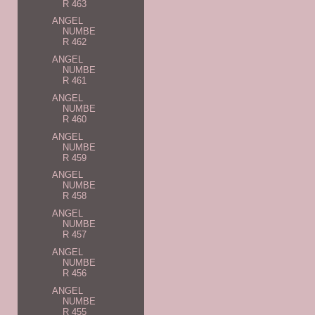
R 463
ANGEL
NUMBE
R 462
ANGEL
NUMBE
R 461
ANGEL
NUMBE
R 460
ANGEL
NUMBE
R 459
ANGEL
NUMBE
R 458
ANGEL
NUMBE
R 457
ANGEL
NUMBE
R 456
ANGEL
NUMBE
R 455