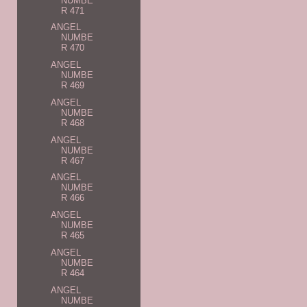
NUMBE
R 471
ANGEL
NUMBE
R 470
ANGEL
NUMBE
R 469
ANGEL
NUMBE
R 468
ANGEL
NUMBE
R 467
ANGEL
NUMBE
R 466
ANGEL
NUMBE
R 465
ANGEL
NUMBE
R 464
ANGEL
NUMBE