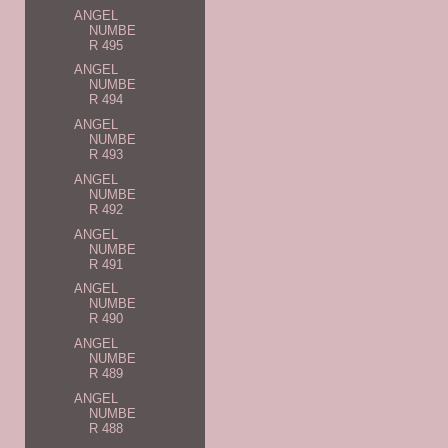
ANGEL
NUMBE
R 495
ANGEL
NUMBE
R 494
ANGEL
NUMBE
R 493
ANGEL
NUMBE
R 492
ANGEL
NUMBE
R 491
ANGEL
NUMBE
R 490
ANGEL
NUMBE
R 489
ANGEL
NUMBE
R 488