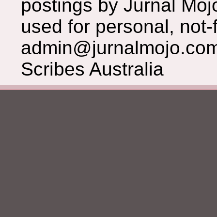
postings by Jurnal Moj
used for personal, not-f
admin@jurnalmojo.com
Scribes Australia