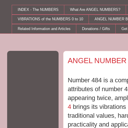
INDEX - The NUMBERS
What Are ANGEL NUMBERS?
VIBRATIONS of the NUMBERS 0 to 10
ANGEL NUMBER B
Related Information and Articles
Donations / Gifts
Get
Wednesday, September 14, 2011
ANGEL NUMBER 
Number 484 is a compi
attributes of number 
appearing twice, ampli
4
brings its
vibrations 
traditional values, har
practicality and appli