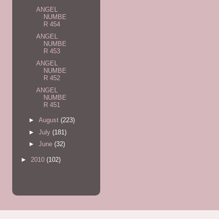
ANGEL
NUMBE
R 454
ANGEL
NUMBE
R 453
ANGEL
NUMBE
R 452
ANGEL
NUMBE
R 451
►
August
(223)
►
July
(181)
►
June
(32)
►
2010
(102)