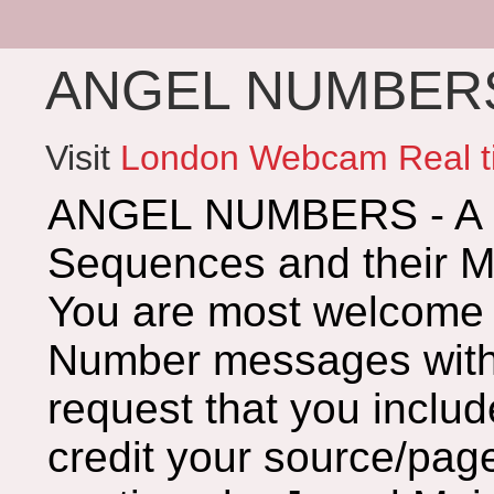
ANGEL NUMBERS 
Visit
London Webcam Real t
ANGEL NUMBERS - A G
Sequences and their 
You are most welcome 
Number messages with 
request that you includ
credit your source/page