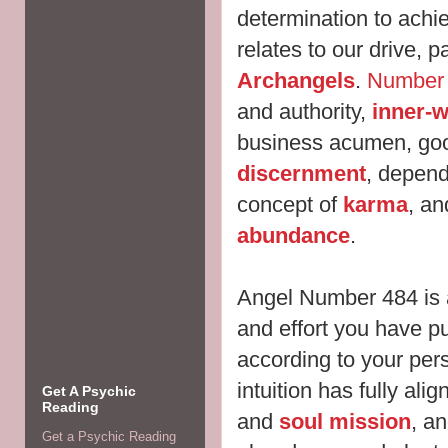
determination to ach
relates to our drive, 
Archangels
.
Number
and authority,
inner-
business acumen, go
discernment
,
dependa
concept of
karma
, a
abundance
.
Angel Number 484 is 
and effort you have pu
according to your pers
intuition has
fully ali
Get A Psychic
Reading
and
soul mission
, an
Get a Psychic Reading