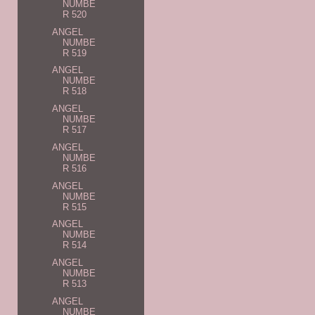
NUMBE
R 520
ANGEL
NUMBE
R 519
ANGEL
NUMBE
R 518
ANGEL
NUMBE
R 517
ANGEL
NUMBE
R 516
ANGEL
NUMBE
R 515
ANGEL
NUMBE
R 514
ANGEL
NUMBE
R 513
ANGEL
NUMBE