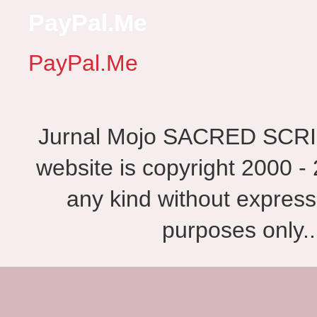
PayPal.Me
PayPal.Me
Jurnal Mojo SACRED SCRIBES
website is copyright 2000 - 
any kind without express
purposes only.