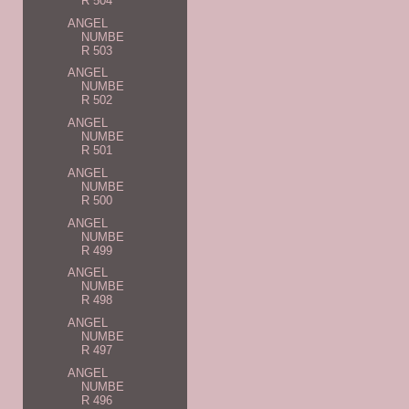
R 504
ANGEL
NUMBE
R 503
ANGEL
NUMBE
R 502
ANGEL
NUMBE
R 501
ANGEL
NUMBE
R 500
ANGEL
NUMBE
R 499
ANGEL
NUMBE
R 498
ANGEL
NUMBE
R 497
ANGEL
NUMBE
R 496