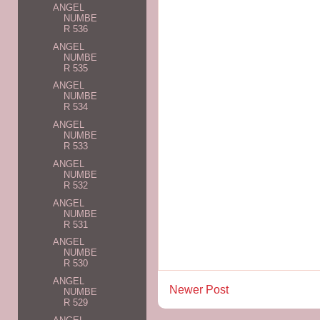
ANGEL
NUMBE
R 536
ANGEL
NUMBE
R 535
ANGEL
NUMBE
R 534
ANGEL
NUMBE
R 533
ANGEL
NUMBE
R 532
ANGEL
NUMBE
R 531
ANGEL
NUMBE
R 530
ANGEL
Newer Post
NUMBE
R 529