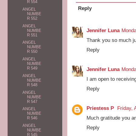
R 554
Reply
ANGEL
NUMBE
R 552
ANGEL
Jennifer Luna
Monda
NUMBE
R 551
Thank you so much ju
ANGEL
NUMBE
Reply
R 550
ANGEL
NUMBE
R 549
Jennifer Luna
Monda
ANGEL
I am open to receivin
NUMBE
R 548
Reply
ANGEL
NUMBE
R 547
Priestess P
Friday, 
ANGEL
NUMBE
Much gratitude you ar
R 546
ANGEL
Reply
NUMBE
R 545