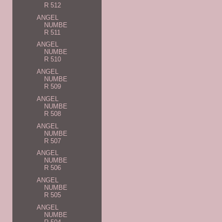
R 512
ANGEL
NUMBE
R 511
ANGEL
NUMBE
R 510
ANGEL
NUMBE
R 509
ANGEL
NUMBE
R 508
ANGEL
NUMBE
R 507
ANGEL
NUMBE
R 506
ANGEL
NUMBE
R 505
ANGEL
NUMBE