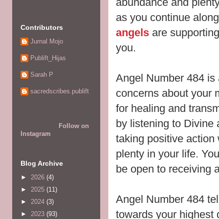
abundance and plenty
as you continue alon
Contributors
angels
are supporting
Jurnal Mojo
you.
Publift_Hijas
Sarah P
Angel Number 484 is 
concerns about your m
sacredscribes.publift
for healing and transm
by
listening to Divine
Follow on
Instagram
taking positive actio
plenty in your life. Y
Blog Archive
be open to receiving
a
►
2026
(4)
►
2025
(11)
Angel Number 484 tell
►
2024
(3)
towards your highest 
►
2023
(93)