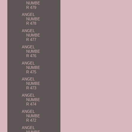
NUMBE
R 479
ANGEL
NUMBE
R 478
ANGEL
NUMBE
R 477
ANGEL
NUMBE
R 476
ANGEL
NUMBE
R 475
ANGEL
NUMBE
R 473
ANGEL
NUMBE
R 474
ANGEL
NUMBE
R 472
ANGEL