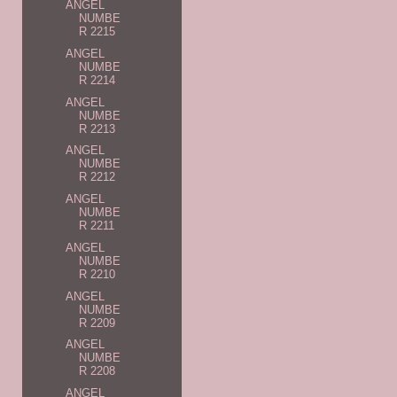
ANGEL
NUMBE
R 2215
ANGEL
NUMBE
R 2214
ANGEL
NUMBE
R 2213
ANGEL
NUMBE
R 2212
ANGEL
NUMBE
R 2211
ANGEL
NUMBE
R 2210
ANGEL
NUMBE
R 2209
ANGEL
NUMBE
R 2208
ANGEL