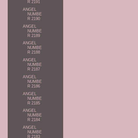
R 2191
ANGEL
NUMBE
R 2190
ANGEL
NUMBE
R 2189
ANGEL
NUMBE
R 2188
ANGEL
NUMBE
R 2187
ANGEL
NUMBE
R 2186
ANGEL
NUMBE
R 2185
ANGEL
NUMBE
R 2184
ANGEL
NUMBE
R 2183