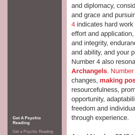
and diplomacy, consider
and grace and pursui
4
indicates hard work 
effort and application,
and integrity, enduran
and ability, and your p
Number 4 also resonat
Archangels
.
Number
changes,
making pos
resourcefulness, pro
opportunity, adaptabili
freedom and individua
through experience.
Get A Psychic
Reading
Get a Psychic Reading