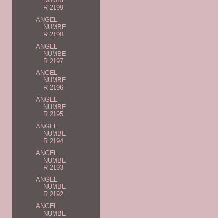
NUMBE
R 2199
ANGEL
NUMBE
R 2198
ANGEL
NUMBE
R 2197
ANGEL
NUMBE
R 2196
ANGEL
NUMBE
R 2195
ANGEL
NUMBE
R 2194
ANGEL
NUMBE
R 2193
ANGEL
NUMBE
R 2192
ANGEL
NUMBE