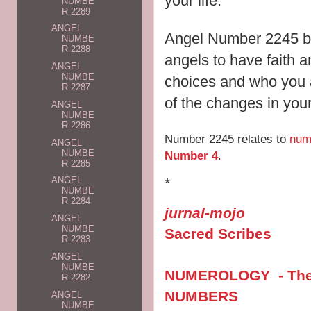
your life.
NUMBE
R 2289
ANGEL
Angel Number 2245 br
NUMBE
R 2288
angels to have faith an
ANGEL
NUMBE
choices and who you a
R 2287
of the changes in your 
ANGEL
NUMBE
R 2286
Number 2245 relates to
num
ANGEL
NUMBE
Number 4
.
R 2285
*
ANGEL
NUMBE
R 2284
jurnal-mojo
ANGEL
NUMBE
Sacred Scribes
R 2283
ANGEL
NUMBE
NUMEROLOGY - The V
R 2282
NUMBERS
ANGEL
NUMBE