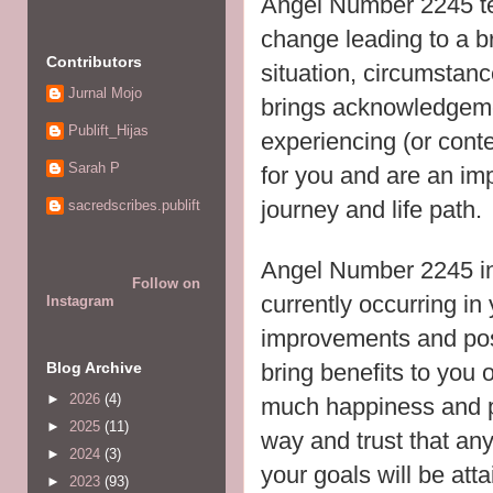
Angel Number 2245 tel
change leading to a b
Contributors
situation, circumstance
Jurnal Mojo
brings acknowledgeme
Publift_Hijas
experiencing (or conte
Sarah P
for you and are an imp
journey and life path.
sacredscribes.publift
Angel Number 2245 in
Follow on
currently occurring in 
Instagram
improvements and posit
bring benefits to you o
Blog Archive
►
2026
(4)
much happiness and pe
►
2025
(11)
way and trust that any
►
2024
(3)
your goals will be att
►
2023
(93)