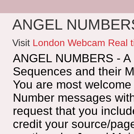
ANGEL NUMBERS 
Visit
London Webcam Real t
ANGEL NUMBERS - A G
Sequences and their 
You are most welcome 
Number messages with 
request that you includ
credit your source/page