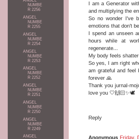
ANGEL
I am a Generator wit
NUMBE
R 2256
and multiplying the e
ANGEL
So no wonder I've b
NUMBE
emotions that don't b
R 2255
I spend an unseen am
ANGEL
NUMBE
hours while at wor
R 2254
regenerate...
ANGEL
My body feels shatter
NUMBE
R 2253
So yes, I am right whe
ANGEL
am grateful and feel
NUMBE
forever 🙏
R 2252
Thank you jurnal-mojo 
ANGEL
NUMBE
love you 🤍🙌🏻✨️🕊
R 2251
ANGEL
NUMBE
R 2250
Reply
ANGEL
NUMBE
R 2249
ANGEL
Anonymous
Friday,