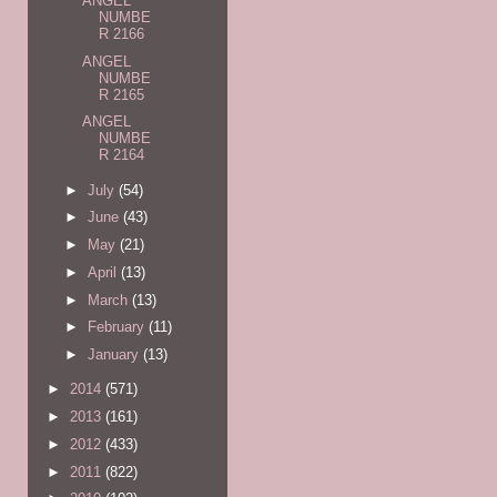
ANGEL
NUMBE
R 2166
ANGEL
NUMBE
R 2165
ANGEL
NUMBE
R 2164
►
July
(54)
►
June
(43)
►
May
(21)
►
April
(13)
►
March
(13)
►
February
(11)
►
January
(13)
►
2014
(571)
►
2013
(161)
►
2012
(433)
►
2011
(822)