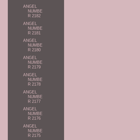
ANGEL
NUMBE
R 2182
ANGEL
NUMBE
R 2181
ANGEL
NUMBE
R 2180
ANGEL
NUMBE
R 2179
ANGEL
NUMBE
R 2178
ANGEL
NUMBE
R 2177
ANGEL
NUMBE
R 2176
ANGEL
NUMBE
R 2175