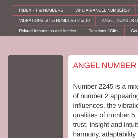
INDEX - The NUMBERS
What Are ANGEL NUMBERS?
VIBRATIONS of the NUMBERS 0 to 10
ANGEL NUMBER B
Related Information and Articles
Donations / Gifts
Get
Saturday, August 22, 2015
ANGEL NUMBER 
Number 2245 is a mix 
of number 2 appearing
influences, the vibrat
qualities of number 5
trust, insight and intu
harmony, adaptability