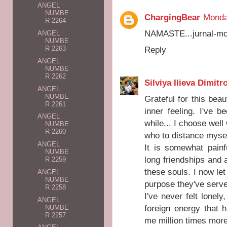
ANGEL
NUMBE
ChargingBear
Monda
R 2264
NAMASTE...jurnal-moj
ANGEL
NUMBE
R 2263
Reply
ANGEL
NUMBE
R 2262
Silviya Ilieva Dimitr
ANGEL
NUMBE
Grateful for this bea
R 2261
inner feeling. I've 
ANGEL
while... I choose we
NUMBE
R 2260
who to distance mysel
ANGEL
It is somewhat pain
NUMBE
long friendships and a
R 2259
these souls. I now let
ANGEL
NUMBE
purpose they've serv
R 2258
I've never felt lonely,
ANGEL
foreign energy that
NUMBE
R 2257
me million times more