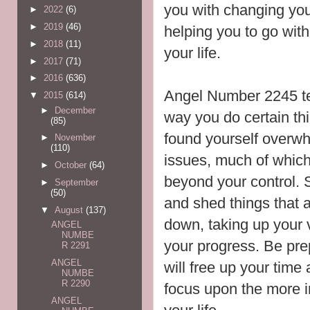
you with changing your
►
2022
(6)
►
2019
(46)
helping you to go with
►
2018
(11)
your life.
►
2017
(71)
►
2016
(636)
Angel Number 2245 te
▼
2015
(614)
►
December
way you do certain th
(85)
found yourself overwh
►
November
(110)
issues, much of which 
►
October
(64)
beyond your control. S
►
September
(50)
and shed things that 
▼
August
(137)
down, taking up your v
ANGEL
NUMBE
your progress. Be pr
R 2291
ANGEL
will free up your time
NUMBE
R 2290
focus upon the more i
ANGEL