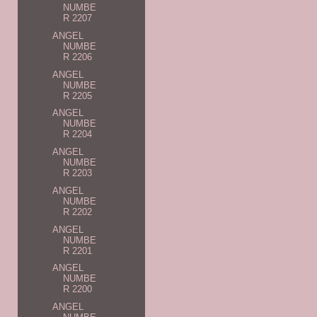
NUMBE
R 2207
ANGEL
NUMBE
R 2206
ANGEL
NUMBE
R 2205
ANGEL
NUMBE
R 2204
ANGEL
NUMBE
R 2203
ANGEL
NUMBE
R 2202
ANGEL
NUMBE
R 2201
ANGEL
NUMBE
R 2200
ANGEL