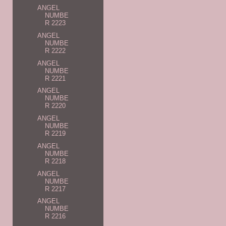
ANGEL
NUMBE
R 2223
ANGEL
NUMBE
R 2222
ANGEL
NUMBE
R 2221
ANGEL
NUMBE
R 2220
ANGEL
NUMBE
R 2219
ANGEL
NUMBE
R 2218
ANGEL
NUMBE
R 2217
ANGEL
NUMBE
R 2216