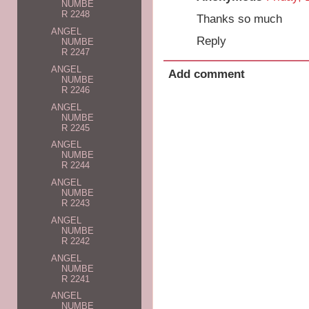
NUMBE
R 2248
Thanks so much
ANGEL
Reply
NUMBE
R 2247
ANGEL
Add comment
NUMBE
R 2246
ANGEL
NUMBE
R 2245
ANGEL
NUMBE
R 2244
ANGEL
NUMBE
R 2243
ANGEL
NUMBE
R 2242
ANGEL
NUMBE
R 2241
ANGEL
NUMBE