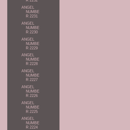
R 2232
ANGEL
NUMBE
R 2231
ANGEL
NUMBE
R 2230
ANGEL
NUMBE
R 2229
ANGEL
NUMBE
R 2228
ANGEL
NUMBE
R 2227
ANGEL
NUMBE
R 2226
ANGEL
NUMBE
R 2225
ANGEL
NUMBE
R 2224