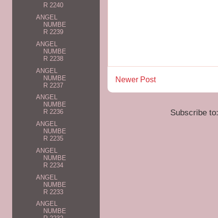
R 2240
ANGEL
NUMBE
R 2239
ANGEL
NUMBE
R 2238
ANGEL
NUMBE
Newer Post
R 2237
ANGEL
NUMBE
Subscribe to
R 2236
ANGEL
NUMBE
R 2235
ANGEL
NUMBE
R 2234
ANGEL
NUMBE
R 2233
ANGEL
NUMBE