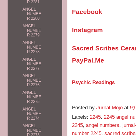
R 2281
ANGEL
Facebook
NUMBE
R 2280
ANGEL
Instagram
NUMBE
R 2279
ANGEL
Sacred Scribes Cer
NUMBE
R 2278
PayPal.Me
ANGEL
NUMBE
R 2277
ANGEL
NUMBE
Psychic Readings
R 2276
ANGEL
NUMBE
R 2275
Posted by
Jurnal Mojo
at
9:
ANGEL
NUMBE
Labels:
2245
,
2245 angel n
R 2274
2245
,
angel numbers
,
jurna
ANGEL
NUMBE
number 2245
,
sacred scribe
R 2273