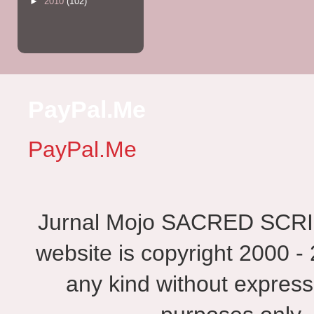
►
2010
(102)
PayPal.Me
PayPal.Me
Jurnal Mojo SACRED SCRIBES
website is copyright 2000 - 
any kind without express