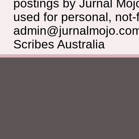
postings by Jurnal Moj
used for personal, not-f
admin@jurnalmojo.com
Scribes Australia