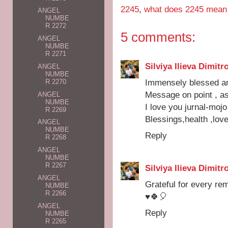
2245
,
what does 2245 mean
ANGEL
NUMBE
R 2272
5 comments:
ANGEL
NUMBE
R 2271
Silviya Ilieva Dimitr
ANGEL
NUMBE
Immensely blessed an
R 2270
Message on point , a
ANGEL
NUMBE
I love you jurnal-mojo 
R 2269
Blessings,health ,lov
ANGEL
NUMBE
Reply
R 2268
ANGEL
NUMBE
R 2267
Silviya Ilieva Dimitr
ANGEL
Grateful for every rem
NUMBE
R 2266
♥️🍀🎈
ANGEL
Reply
NUMBE
R 2265