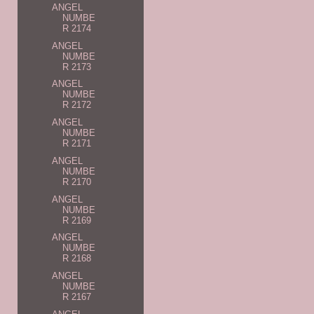
ANGEL
NUMBE
R 2174
ANGEL
NUMBE
R 2173
ANGEL
NUMBE
R 2172
ANGEL
NUMBE
R 2171
ANGEL
NUMBE
R 2170
ANGEL
NUMBE
R 2169
ANGEL
NUMBE
R 2168
ANGEL
NUMBE
R 2167