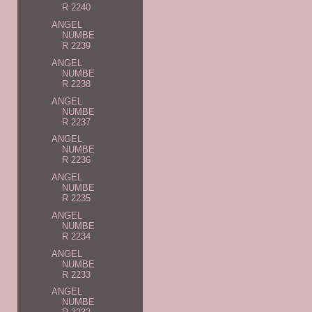
R 2240
ANGEL
NUMBE
R 2239
ANGEL
NUMBE
R 2238
ANGEL
NUMBE
R 2237
ANGEL
NUMBE
R 2236
ANGEL
NUMBE
R 2235
ANGEL
NUMBE
R 2234
ANGEL
NUMBE
R 2233
ANGEL
NUMBE