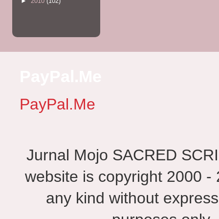
►
2010
(102)
PayPal.Me
PayPal.Me
Jurnal Mojo SACRED SCRIBES
website is copyright 2000 - 
any kind without express