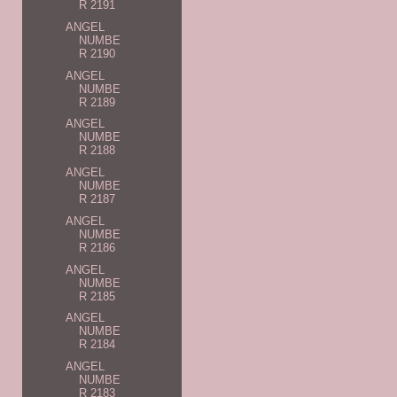
R 2191
ANGEL
NUMBE
R 2190
ANGEL
NUMBE
R 2189
ANGEL
NUMBE
R 2188
ANGEL
NUMBE
R 2187
ANGEL
NUMBE
R 2186
ANGEL
NUMBE
R 2185
ANGEL
NUMBE
R 2184
ANGEL
NUMBE
R 2183