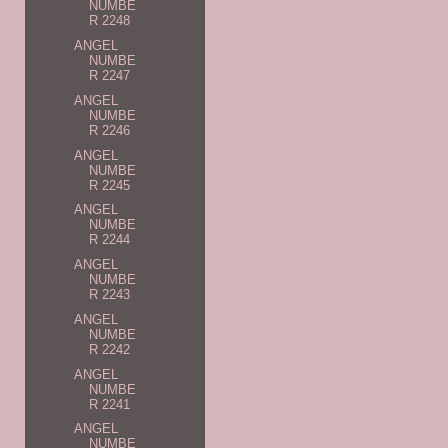
NUMBE
R 2248
ANGEL
NUMBE
R 2247
ANGEL
NUMBE
R 2246
ANGEL
NUMBE
R 2245
ANGEL
NUMBE
R 2244
ANGEL
NUMBE
R 2243
ANGEL
NUMBE
R 2242
ANGEL
NUMBE
R 2241
ANGEL
NUMBE