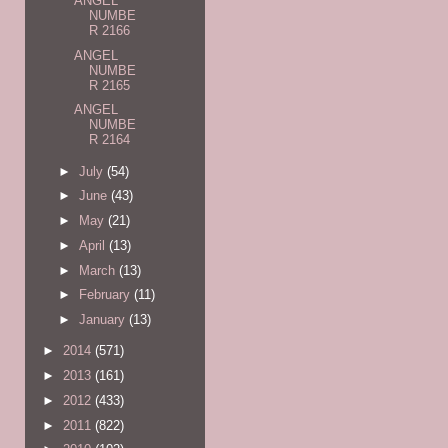
ANGEL
NUMBE
R 2166
ANGEL
NUMBE
R 2165
ANGEL
NUMBE
R 2164
►
July
(54)
►
June
(43)
►
May
(21)
►
April
(13)
►
March
(13)
►
February
(11)
►
January
(13)
►
2014
(571)
►
2013
(161)
►
2012
(433)
►
2011
(822)