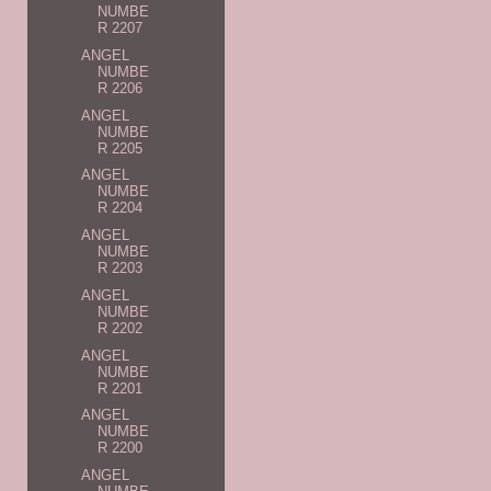
NUMBE
R 2207
ANGEL
NUMBE
R 2206
ANGEL
NUMBE
R 2205
ANGEL
NUMBE
R 2204
ANGEL
NUMBE
R 2203
ANGEL
NUMBE
R 2202
ANGEL
NUMBE
R 2201
ANGEL
NUMBE
R 2200
ANGEL