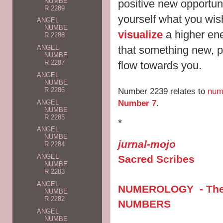
NUMBE
positive new opportun
R 2289
yourself what you wis
ANGEL
NUMBE
visualize
a higher ene
R 2288
that something new, p
ANGEL
NUMBE
R 2287
flow towards you.
ANGEL
NUMBE
Number 2239 relates to
num
R 2286
Number 7
.
ANGEL
NUMBE
R 2285
*
ANGEL
NUMBE
jurnal-mojo
R 2284
ANGEL
Sacred Scribes
NUMBE
R 2283
ANGEL
NUMEROLOGY - The V
NUMBE
R 2282
NUMBERS
ANGEL
NUMBE