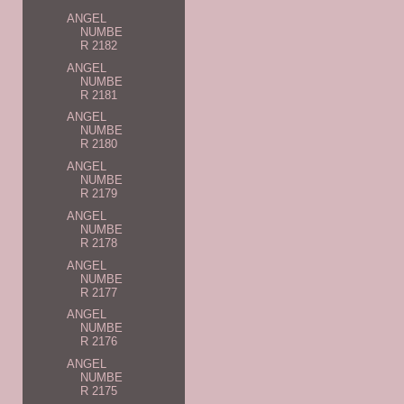
ANGEL
NUMBE
R 2182
ANGEL
NUMBE
R 2181
ANGEL
NUMBE
R 2180
ANGEL
NUMBE
R 2179
ANGEL
NUMBE
R 2178
ANGEL
NUMBE
R 2177
ANGEL
NUMBE
R 2176
ANGEL
NUMBE
R 2175