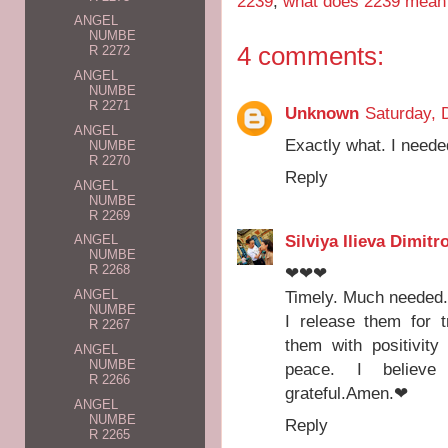
2239
,
what does 2239 mean
ANGEL
NUMBE
4 comments:
R 2272
ANGEL
NUMBE
R 2271
Unknown
Saturday, 
ANGEL
Exactly what. I neede
NUMBE
R 2270
Reply
ANGEL
NUMBE
R 2269
Silviya Ilieva Dimitr
ANGEL
NUMBE
R 2268
❤❤❤
Timely. Much needed
ANGEL
NUMBE
I release them for 
R 2267
them with positivity
ANGEL
NUMBE
peace. I believe 
R 2266
grateful.Amen.❤
ANGEL
NUMBE
Reply
R 2265