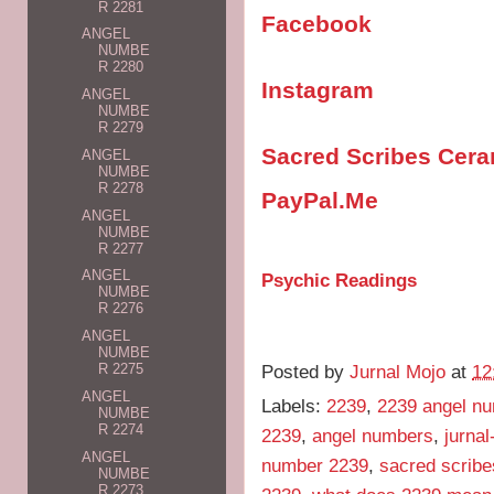
R 2281
Facebook
ANGEL
NUMBE
R 2280
Instagram
ANGEL
NUMBE
R 2279
Sacred Scribes Cer
ANGEL
NUMBE
R 2278
PayPal.Me
ANGEL
NUMBE
R 2277
ANGEL
Psychic Readings
NUMBE
R 2276
ANGEL
NUMBE
Posted by
Jurnal Mojo
at
12
R 2275
ANGEL
Labels:
2239
,
2239 angel n
NUMBE
R 2274
2239
,
angel numbers
,
jurna
ANGEL
number 2239
,
sacred scribe
NUMBE
R 2273