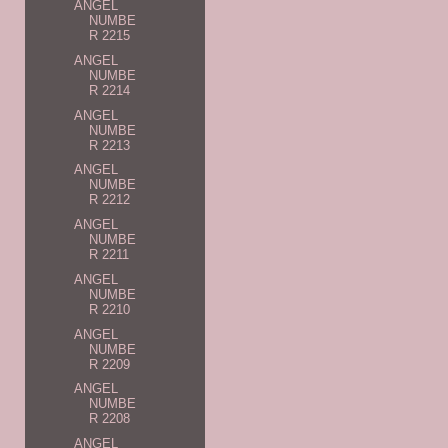
ANGEL
NUMBE
R 2215
ANGEL
NUMBE
R 2214
ANGEL
NUMBE
R 2213
ANGEL
NUMBE
R 2212
ANGEL
NUMBE
R 2211
ANGEL
NUMBE
R 2210
ANGEL
NUMBE
R 2209
ANGEL
NUMBE
R 2208
ANGEL