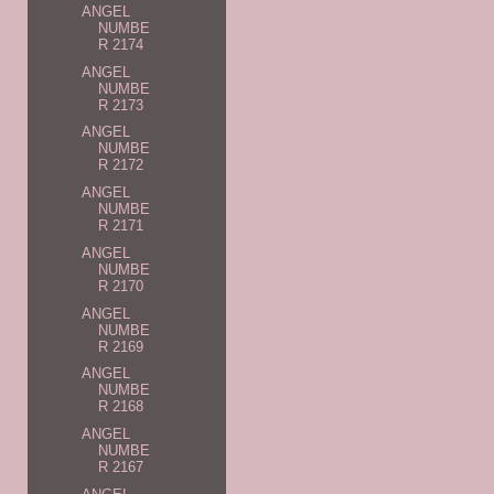
ANGEL
NUMBE
R 2174
ANGEL
NUMBE
R 2173
ANGEL
NUMBE
R 2172
ANGEL
NUMBE
R 2171
ANGEL
NUMBE
R 2170
ANGEL
NUMBE
R 2169
ANGEL
NUMBE
R 2168
ANGEL
NUMBE
R 2167