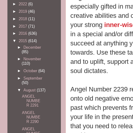
►
2022
(6)
especially gifted in 
►
2019
(46)
creative abilities and
►
2018
(11)
your strong
inner-wi
►
2017
(71)
in a special and/or dif
►
2016
(636)
▼
2015
(614)
succeed at anything y
►
December
towards. Use these ta
(85)
►
November
and to uplift, support
(110)
soul dictates.
►
October
(64)
►
September
(50)
Angel Number 2239 re
▼
August
(137)
ANGEL
onto old negative emo
NUMBE
R 2291
past which prevents f
ANGEL
your life in the prese
NUMBE
R 2290
that you need to relea
ANGEL