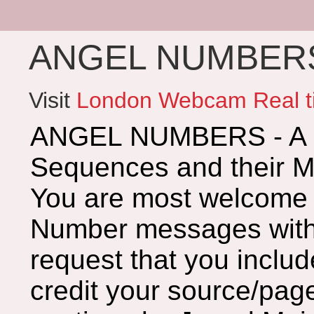
ANGEL NUMBERS 
Visit
London Webcam Real t
ANGEL NUMBERS - A G
Sequences and their 
You are most welcome 
Number messages with 
request that you includ
credit your source/page