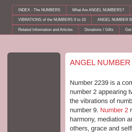
INDEX - The NUMBERS
What Are ANGEL NUMBERS?
VIBRATIONS of the NUMBERS 0 to 10
ANGEL NUMBER B
Related Information and Articles
Donations / Gifts
Get
Saturday, August 22, 2015
ANGEL NUMBER 
Number 2239 is a comb
number 2 appearing twi
the vibrations of numb
number 9.
Number 2
r
harmony, mediation an
others, grace and selfl