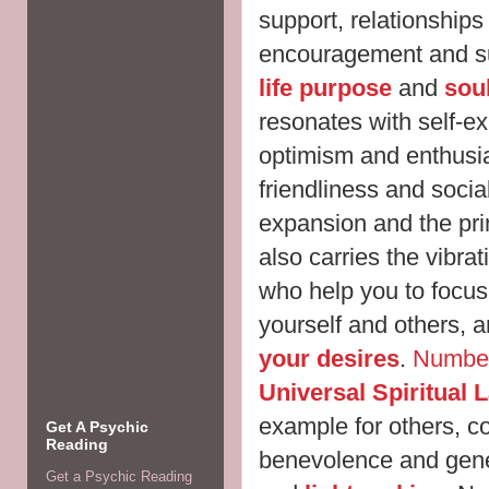
support, relationships
encouragement and sup
life purpose
and
sou
resonates with self-e
optimism and enthusia
friendliness and sociabi
expansion and the pri
also carries the vibra
who help you to focus
yourself and others, a
your desires
.
Numbe
Universal Spiritual 
example for others, 
Get A Psychic
Reading
benevolence and gener
Get a Psychic Reading