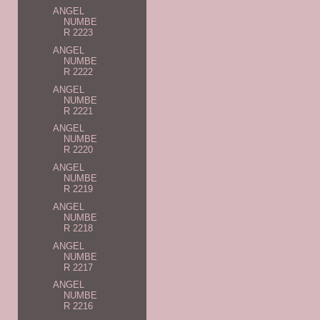
ANGEL
NUMBE
R 2223
ANGEL
NUMBE
R 2222
ANGEL
NUMBE
R 2221
ANGEL
NUMBE
R 2220
ANGEL
NUMBE
R 2219
ANGEL
NUMBE
R 2218
ANGEL
NUMBE
R 2217
ANGEL
NUMBE
R 2216