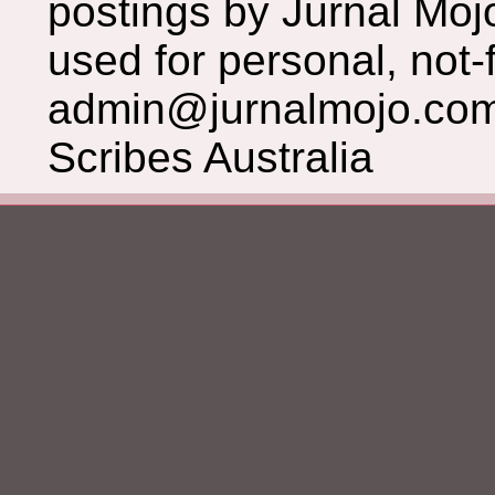
postings by Jurnal Moj
used for personal, not-f
admin@jurnalmojo.com
Scribes Australia