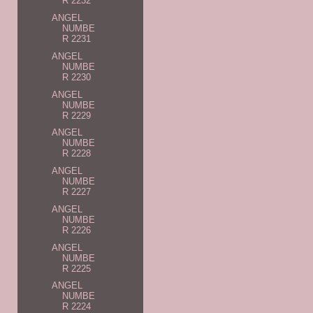
R 2232
ANGEL
NUMBE
R 2231
ANGEL
NUMBE
R 2230
ANGEL
NUMBE
R 2229
ANGEL
NUMBE
R 2228
ANGEL
NUMBE
R 2227
ANGEL
NUMBE
R 2226
ANGEL
NUMBE
R 2225
ANGEL
NUMBE
R 2224