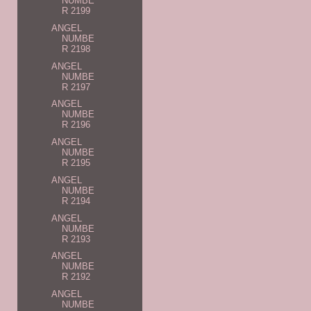
NUMBE
R 2199
ANGEL
NUMBE
R 2198
ANGEL
NUMBE
R 2197
ANGEL
NUMBE
R 2196
ANGEL
NUMBE
R 2195
ANGEL
NUMBE
R 2194
ANGEL
NUMBE
R 2193
ANGEL
NUMBE
R 2192
ANGEL
NUMBE