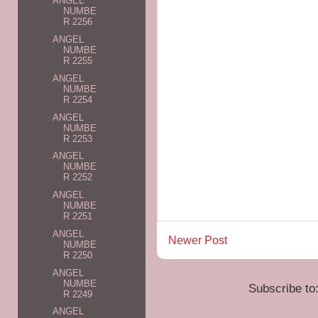
ANGEL
NUMBE
R 2256
ANGEL
NUMBE
R 2255
ANGEL
NUMBE
R 2254
ANGEL
NUMBE
R 2253
ANGEL
NUMBE
R 2252
ANGEL
NUMBE
R 2251
ANGEL
Newer Post
NUMBE
R 2250
ANGEL
NUMBE
Subscribe to
R 2249
ANGEL