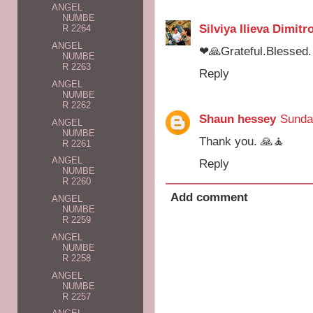
ANGEL
NUMBE
Silviya Ilieva Dimitr
R 2264
ANGEL
❤🙏Grateful.Blessed.
NUMBE
R 2263
Reply
ANGEL
NUMBE
R 2262
Shaun hessey
Sunda
ANGEL
NUMBE
Thank you. 🙏🧘
R 2261
ANGEL
Reply
NUMBE
R 2260
Add comment
ANGEL
NUMBE
R 2259
ANGEL
NUMBE
R 2258
ANGEL
NUMBE
R 2257