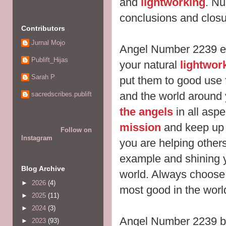
and
lightworking
. Nu
conclusions and clos
Contributors
Jurnal Mojo
Angel Number 2239 en
Publift_Hijas
your natural
lightwor
Sarah P
put them to good use f
and the world around 
sacredscribes.publift
the angels
in all aspe
mission
and keep up 
Follow on
Instagram
you are helping others
example and shining y
Blog Archive
world. Always choose
►
2026
(4)
most good in the worl
►
2025
(11)
►
2024
(3)
Angel Number 2239 br
►
2023
(93)