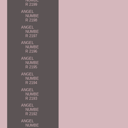
NUMBE
R 2199
ANGEL
NUMBE
R 2198
ANGEL
NUMBE
R 2197
ANGEL
NUMBE
R 2196
ANGEL
NUMBE
R 2195
ANGEL
NUMBE
R 2194
ANGEL
NUMBE
R 2193
ANGEL
NUMBE
R 2192
ANGEL
NUMBE