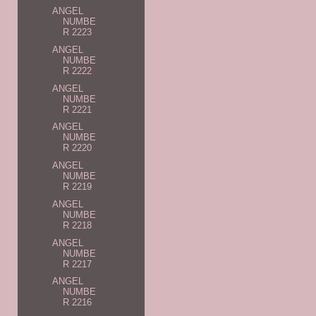
ANGEL
NUMBE
R 2223
ANGEL
NUMBE
R 2222
ANGEL
NUMBE
R 2221
ANGEL
NUMBE
R 2220
ANGEL
NUMBE
R 2219
ANGEL
NUMBE
R 2218
ANGEL
NUMBE
R 2217
ANGEL
NUMBE
R 2216