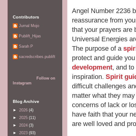
Angel Number 2236 b
Contributors
reassurance from yo
Jurnal Mojo
that your prayers are
Publift_Hijas
Universal Energies ar
Sarah P
The purpose of a
spir
protect and guide you
sacredscribes.publift
development
, and to
inspiration.
Spirit gu
Follow on
Instagram
difficult challenges an
matter what they may 
Blog Archive
concerns of lack or lo
►
2026
(4)
have faith that your 
►
2025
(11)
are well loved and pro
►
2024
(3)
►
2023
(93)