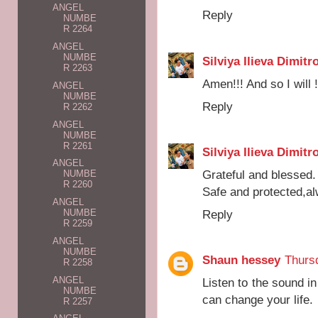
ANGEL
Reply
NUMBE
R 2264
ANGEL
NUMBE
Silviya Ilieva Dimitr
R 2263
Amen!!! And so I will !
ANGEL
NUMBE
Reply
R 2262
ANGEL
NUMBE
R 2261
Silviya Ilieva Dimitr
ANGEL
Grateful and blessed.
NUMBE
R 2260
Safe and protected,a
ANGEL
Reply
NUMBE
R 2259
ANGEL
NUMBE
Shaun hessey
Thursd
R 2258
ANGEL
Listen to the sound in
NUMBE
can change your life.
R 2257