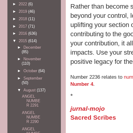
►
2022
(6)
Rather than become st
►
2019
(46)
beyond your control, 
►
2018
(11)
uplifting your section 
►
2017
(71)
contributing to the go
►
2016
(636)
▼
2015
(614)
your contribution, it 
►
December
impacts. Use your stre
(85)
►
November
positive legacy for th
(110)
►
October
(64)
Number 2236 relates to
num
►
September
(50)
Number 4
.
▼
August
(137)
*
ANGEL
NUMBE
R 2291
jurnal-mojo
ANGEL
Sacred Scribes
NUMBE
R 2290
ANGEL