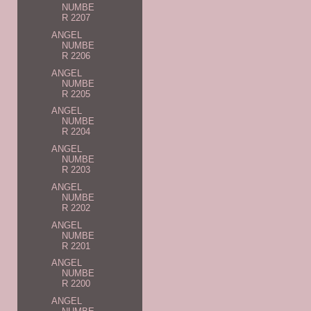
NUMBE
R 2207
ANGEL
NUMBE
R 2206
ANGEL
NUMBE
R 2205
ANGEL
NUMBE
R 2204
ANGEL
NUMBE
R 2203
ANGEL
NUMBE
R 2202
ANGEL
NUMBE
R 2201
ANGEL
NUMBE
R 2200
ANGEL