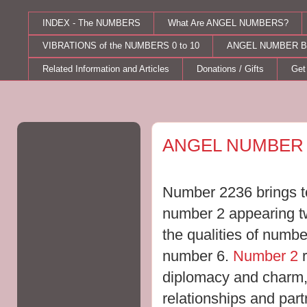
INDEX - The NUMBERS
What Are ANGEL NUMBERS?
VIBRATIONS of the NUMBERS 0 to 10
ANGEL NUMBER B
Related Information and Articles
Donations / Gifts
Get
Friday, August 21, 2015
ANGEL NUMBER 
Number 2236 brings to
number 2 appearing twi
the qualities of numbe
number 6.
Number 2
r
diplomacy and charm,
relationships and part