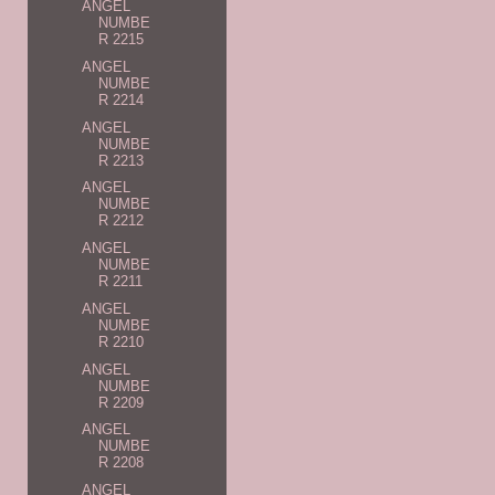
ANGEL
NUMBE
R 2215
ANGEL
NUMBE
R 2214
ANGEL
NUMBE
R 2213
ANGEL
NUMBE
R 2212
ANGEL
NUMBE
R 2211
ANGEL
NUMBE
R 2210
ANGEL
NUMBE
R 2209
ANGEL
NUMBE
R 2208
ANGEL