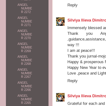
Reply
ANGEL
NUMBE
R 2272
ANGEL
Silviya Ilieva Dimitr
NUMBE
R 2271
Immensely blessed and
ANGEL
Thank you Ang
NUMBE
R 2270
,guidance,assistanc
ANGEL
way !!!
NUMBE
I am at peace!!!
R 2269
Thank you jurnal-mojo
ANGEL
NUMBE
Happy & prosperous Ne
R 2268
Happy New Year to ev
ANGEL
Love ,peace and Light
NUMBE
R 2267
Reply
ANGEL
NUMBE
R 2266
Silviya Ilieva Dimitr
ANGEL
NUMBE
R 2265
Grateful for each an