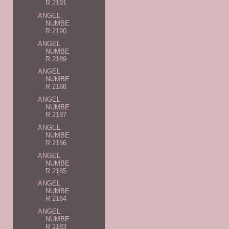
R 2191
ANGEL
NUMBE
R 2190
ANGEL
NUMBE
R 2189
ANGEL
NUMBE
R 2188
ANGEL
NUMBE
R 2187
ANGEL
NUMBE
R 2186
ANGEL
NUMBE
R 2185
ANGEL
NUMBE
R 2184
ANGEL
NUMBE
R 2183