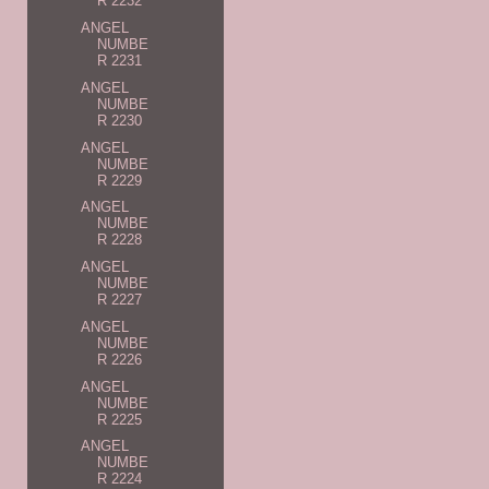
R 2232
ANGEL
NUMBE
R 2231
ANGEL
NUMBE
R 2230
ANGEL
NUMBE
R 2229
ANGEL
NUMBE
R 2228
ANGEL
NUMBE
R 2227
ANGEL
NUMBE
R 2226
ANGEL
NUMBE
R 2225
ANGEL
NUMBE
R 2224