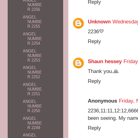
ANGEL
Reply
NUMBE
R 2256
ANGEL
Unknown
Wednesday
NUMBE
R 2255
2236💛
ANGEL
NUMBE
Reply
R 2254
ANGEL
NUMBE
R 2253
Shaun hessey
Friday
ANGEL
Thank you.🙏
NUMBE
R 2252
Reply
ANGEL
NUMBE
R 2251
Anonymous
Friday,
ANGEL
NUMBE
2236,11:11,12:12,66
R 2250
been seeing. My name
ANGEL
NUMBE
Reply
R 2249
ANGEL