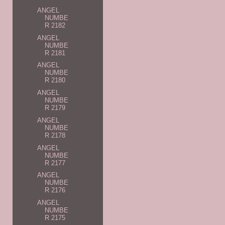
ANGEL
NUMBE
R 2182
ANGEL
NUMBE
R 2181
ANGEL
NUMBE
R 2180
ANGEL
NUMBE
R 2179
ANGEL
NUMBE
R 2178
ANGEL
NUMBE
R 2177
ANGEL
NUMBE
R 2176
ANGEL
NUMBE
R 2175