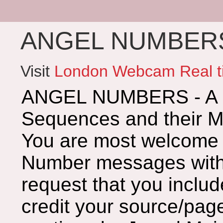
ANGEL NUMBERS 
Visit
London Webcam Real t
ANGEL NUMBERS - A G
Sequences and their 
You are most welcome 
Number messages with 
request that you includ
credit your source/page