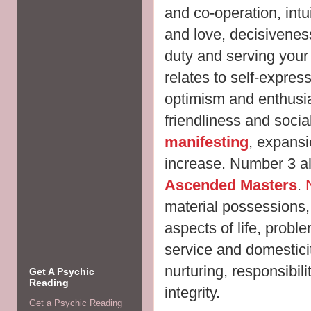
and co-operation, intui
and love, decisivene
duty and serving you
relates to self-expre
optimism and enthusia
friendliness and sociabi
manifesting
, expansi
increase. Number 3 als
Ascended Masters
.
material possessions,
aspects of life, probl
service and domestici
nurturing, responsibili
Get A Psychic
Reading
integrity.
Get a Psychic Reading