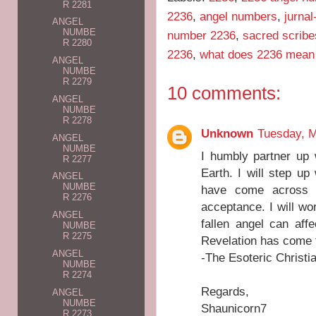
R 2281
2236
,
angel numbers
,
jurna
ANGEL
NUMBE
number 2236
,
sacred scribe
R 2280
2236
,
what does 2236 mean
ANGEL
NUMBE
R 2279
10 comments:
ANGEL
NUMBE
R 2278
Unknown
Tuesday, M
ANGEL
NUMBE
I humbly partner up 
R 2277
Earth. I will step u
ANGEL
NUMBE
have come across i
R 2276
acceptance. I will wor
ANGEL
fallen angel can af
NUMBE
R 2275
Revelation has come 
ANGEL
-The Esoteric Christi
NUMBE
R 2274
Regards,
ANGEL
NUMBE
Shaunicorn7
R 2273