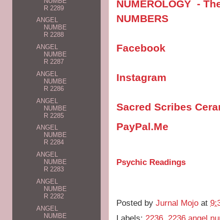
NUMBE
NUMEROLOGY - The V
R 2289
NUMBERS
ANGEL
NUMBE
R 2288
Facebook
ANGEL
NUMBE
R 2287
ANGEL
Instagram
NUMBE
R 2286
ANGEL
Sacred Scribes Cer
NUMBE
R 2285
PayPal.Me
ANGEL
NUMBE
R 2284
ANGEL
Psychic Readings
NUMBE
R 2283
ANGEL
NUMBE
R 2282
Posted by
Jurnal Mojo
at
9:
ANGEL
NUMBE
Labels:
2236
,
2236 angel n