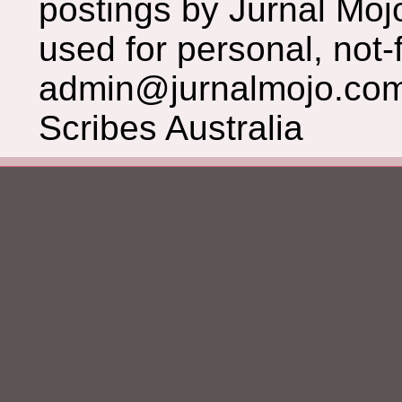
postings by Jurnal Moj
used for personal, not-f
admin@jurnalmojo.com
Scribes Australia