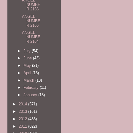
ANGEL
NUMBE
R 2166
ANGEL
NUMBE
R 2165
ANGEL
NUMBE
R 2164
►
July
(54)
►
June
(43)
►
May
(21)
►
April
(13)
►
March
(13)
►
February
(11)
►
January
(13)
►
2014
(571)
►
2013
(161)
►
2012
(433)
►
2011
(822)