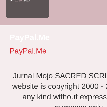
►
2010
(102)
PayPal.Me
PayPal.Me
Jurnal Mojo SACRED SCRIBES
website is copyright 2000 - 
any kind without express