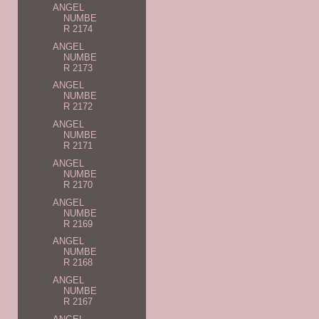
ANGEL
NUMBE
R 2174
ANGEL
NUMBE
R 2173
ANGEL
NUMBE
R 2172
ANGEL
NUMBE
R 2171
ANGEL
NUMBE
R 2170
ANGEL
NUMBE
R 2169
ANGEL
NUMBE
R 2168
ANGEL
NUMBE
R 2167