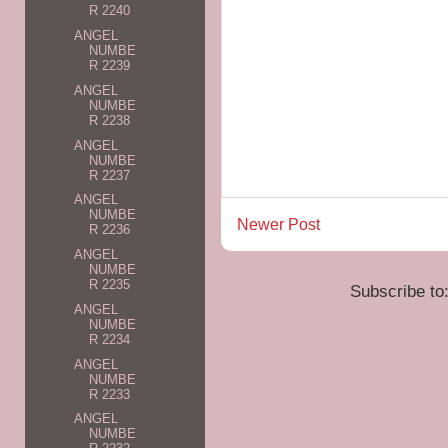
R 2240
ANGEL
NUMBE
R 2239
ANGEL
NUMBE
R 2238
ANGEL
NUMBE
R 2237
ANGEL
NUMBE
Newer Post
R 2236
ANGEL
NUMBE
R 2235
Subscribe to
ANGEL
NUMBE
R 2234
ANGEL
NUMBE
R 2233
ANGEL
NUMBE