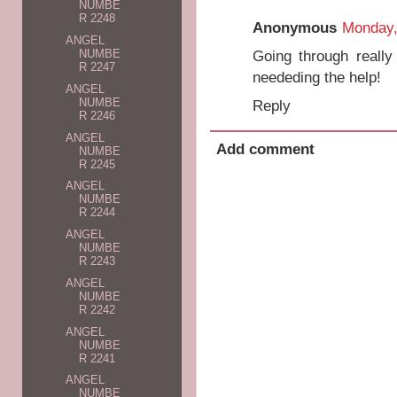
NUMBE
R 2248
Anonymous
Monday,
ANGEL
Going through really
NUMBE
R 2247
neededing the help!
ANGEL
NUMBE
Reply
R 2246
ANGEL
Add comment
NUMBE
R 2245
ANGEL
NUMBE
R 2244
ANGEL
NUMBE
R 2243
ANGEL
NUMBE
R 2242
ANGEL
NUMBE
R 2241
ANGEL
NUMBE