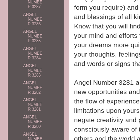
NUMBE
form you require) and
R 3287
ANGEL
and blessings of all 
NUMBE
R 3286
Know that you will fin
ANGEL
your mind and efforts
NUMBE
R 3285
your dreams more quic
ANGEL
your thoughts, feeling
NUMBE
R 3284
and words or signs th
ANGEL
NUMBE
R 3283
Angel Number 3281 al
ANGEL
NUMBE
new opportunities and
R 3282
the flow of experiences
ANGEL
NUMBE
limitations upon yours
R 3281
ANGEL
negate creativity and
NUMBE
R 3280
consciously aware of 
ANGEL
others and the world 
NUMBE