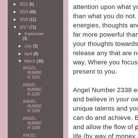
►
2022
(6)
attention upon what you
►
2019
(46)
than what you do not. 
►
2018
(11)
energies, thoughts an
▼
2017
(71)
far more powerful tha
►
September
(3)
your thoughts towards
►
July
(3)
release any that are n
►
April
(8)
way. Where you focus y
▼
March
(30)
ANGEL
present to you.
NUMBE
R 3291
ANGEL
Angel Number 2338 en
NUMBE
R 3290
and believe in your o
ANGEL
NUMBE
unique talents and yo
R 3289
can do and achieve. B
ANGEL
NUMBE
and allow the flow of
R 3288
life (by way of money,
ANGEL