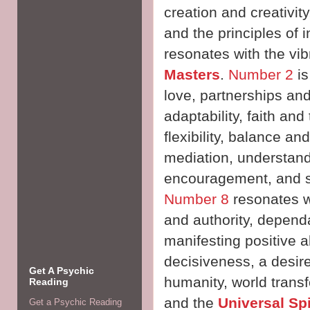
creation and creativity
and the principles of
resonates with the vib
Masters
.
Number 2
is
love, partnerships and 
adaptability, faith and 
flexibility, balance 
mediation, understand
encouragement, and 
Number 8
resonates wi
and authority, dependa
manifesting positive
decisiveness, a desire
Get A Psychic
humanity, world transf
Reading
and the
Universal Sp
Get a Psychic Reading