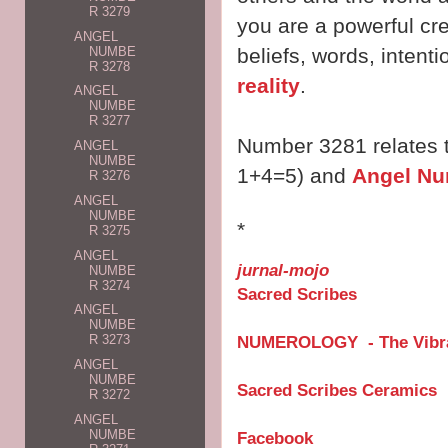
R 3279
you are a powerful cr
ANGEL
NUMBE
beliefs, words, intent
R 3278
reality
.
ANGEL
NUMBE
R 3277
Number 3281 relates 
ANGEL
NUMBE
1+4=5) and
Angel Nu
R 3276
ANGEL
NUMBE
*
R 3275
ANGEL
jurnal-mojo
NUMBE
R 3274
Sacred Scribes
ANGEL
NUMBE
NUMEROLOGY - The Vibra
R 3273
ANGEL
NUMBE
Sacred Scribes Ceramics
R 3272
ANGEL
NUMBE
Facebook