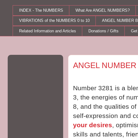
INDEX - The NUMBERS
What Are ANGEL NUMBERS?
VIBRATIONS of the NUMBERS 0 to 10
ANGEL NUMBER B
Related Information and Articles
Donations / Gifts
Get
Wednesday, March 22, 2017
ANGEL NUMBER 
Number 3281 is a blen
3, the energies of num
8, and the qualities o
self-expression and 
your desires
, optimi
skills and talents, frie