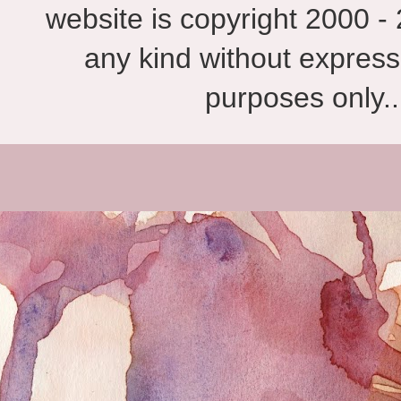
website is copyright 2000 - 
any kind without express
purposes only.