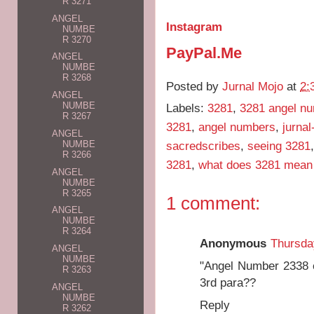
R 3271
ANGEL
Instagram
NUMBE
R 3270
PayPal.Me
ANGEL
NUMBE
R 3268
Posted by
Jurnal Mojo
at
2:
ANGEL
NUMBE
Labels:
3281
,
3281 angel n
R 3267
3281
,
angel numbers
,
jurna
ANGEL
sacredscribes
,
seeing 3281
NUMBE
R 3266
3281
,
what does 3281 mean
ANGEL
NUMBE
R 3265
1 comment:
ANGEL
NUMBE
R 3264
Anonymous
Thursda
ANGEL
NUMBE
"Angel Number 2338 e
R 3263
3rd para??
ANGEL
NUMBE
Reply
R 3262