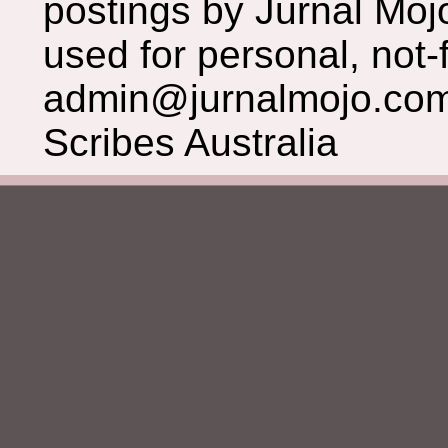
postings by Jurnal Moj
used for personal, not-f
admin@jurnalmojo.com
Scribes Australia