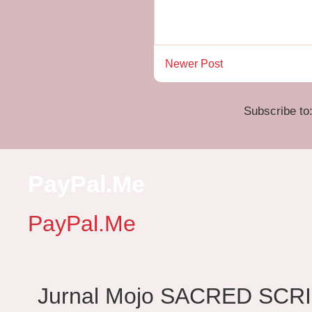
Newer Post
Subscribe to
PayPal.Me
PayPal.Me
Jurnal Mojo SACRED SCRIBES