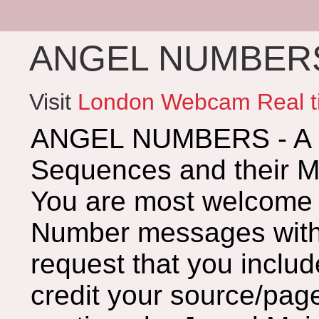
ANGEL NUMBERS 
Visit
London Webcam Real t
ANGEL NUMBERS - A G
Sequences and their 
You are most welcome 
Number messages with 
request that you includ
credit your source/page