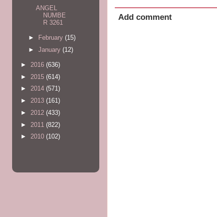
ANGEL
NUMBE
Add comment
R 3261
►
February
(15)
►
January
(12)
►
2016
(636)
►
2015
(614)
►
2014
(571)
►
2013
(161)
►
2012
(433)
►
2011
(822)
►
2010
(102)