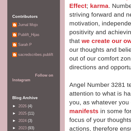
Effect
;
karma
. Number
striving forward and n
Contributors
motivation, independe
Jurnal Mojo
positivity and achiev
Publift_Hijas
that
we create our ow
Sarah P
our thoughts and beli
sacredscribes.publift
out of our comfort zo
directions and opport
Follow on
Instagram
Angel Number 3281 tel
attention to what is 
Blog Archive
you, as whatever you g
►
2026
(4)
manifests
in some form
►
2025
(11)
focus of your thoughts
►
2024
(3)
actions, therefore ens
►
2023
(93)