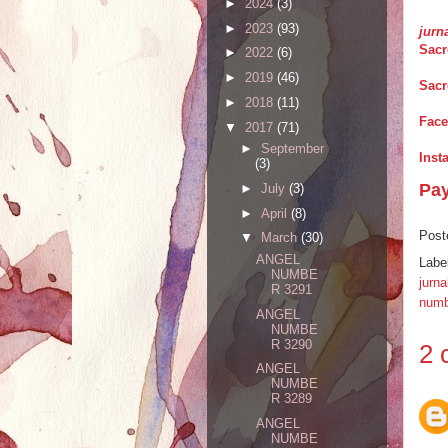
►
2024
(3)
►
2023
(93)
jurn
Sacr
►
2022
(6)
►
2019
(46)
Sacr
►
2018
(11)
Fac
▼
2017
(71)
►
September
Inst
(3)
Pa
►
July
(3)
►
April
(8)
Post
▼
March
(30)
ANGEL
Labe
NUMBE
jurna
R 3291
numb
ANGEL
NUMBE
R 3290
2 
ANGEL
NUMBE
R 3289
ANGEL
NUMBE