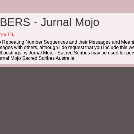
ERS - Jurnal Mojo
from TFL
Repeating Number Sequences and their Messages and Meanin
es with others, although I do request that you include this we
ll postings by Jurnal Mojo - Sacred Scribes may be used for pers
rnal Mojo Sacred Scribes Australia