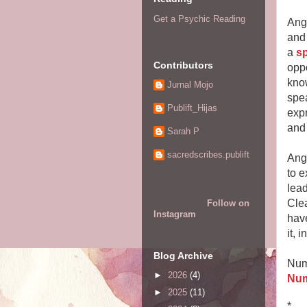
Get a Psychic Reading
Ang
and 
a
sp
Contributors
oppo
know
Jurnal Mojo
spea
Publift_Hijas
expr
and 
Sarah P
sacredscribes.publift
Ang
to e
lead
Cle
Follow on
Instagram
have
it, 
Blog Archive
Num
►
2026
(4)
Num
►
2025
(11)
*