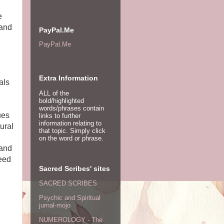
e
pand
PayPal.Me
PayPal.Me
Extra Information
als
ALL of the
bold/highlighted
words/phrases contain
ues
links to further
information relating to
tural
that topic. Simply click
on the word or phrase.
 and
need
Sacred Scribes' sites
SACRED SCRIBES
Psychic and Spiritual
jurnal-mojo
NUMEROLOGY - The