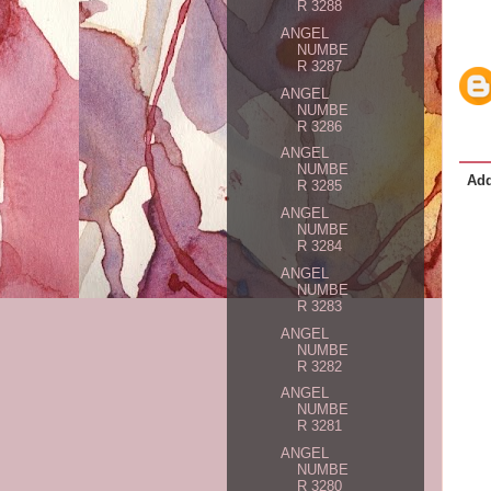
R 3288
ANGEL
NUMBE
R 3287
ANGEL
NUMBE
R 3286
ANGEL
NUMBE
Ad
R 3285
ANGEL
NUMBE
R 3284
ANGEL
NUMBE
R 3283
ANGEL
NUMBE
R 3282
ANGEL
NUMBE
R 3281
ANGEL
NUMBE
R 3280