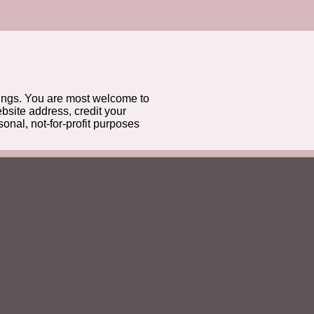
gs. You are most welcome to
bsite address, credit your
onal, not-for-profit purposes