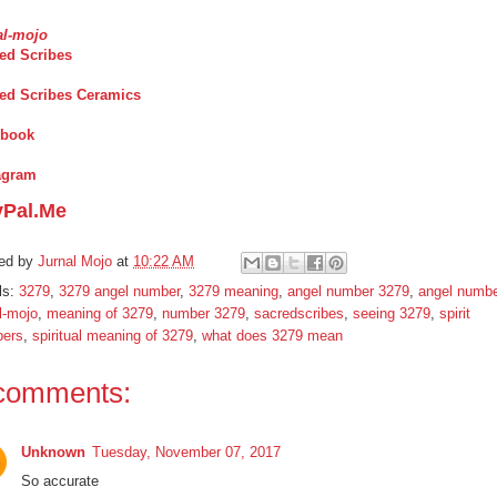
al-mojo
ed Scribes
ed Scribes Ceramics
ebook
agram
yPal.Me
ed by
Jurnal Mojo
at
10:22 AM
ls:
3279
,
3279 angel number
,
3279 meaning
,
angel number 3279
,
angel numb
l-mojo
,
meaning of 3279
,
number 3279
,
sacredscribes
,
seeing 3279
,
spirit
ers
,
spiritual meaning of 3279
,
what does 3279 mean
comments:
Unknown
Tuesday, November 07, 2017
So accurate