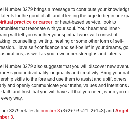
el Number 3279 brings a message to contribute your knowledg
talents for the good of all, and if feeling the urge to begin or ex
iritual practice or career
, or heart-based service, look to
rtunities that resonate with your soul. Your heart and inner-
ing will tell you whether your spiritual work will consist of
king, counselling, writing, healing or some other form of self-
ession. Have self-confidence and self-belief in your dreams, go
aspirations, as well as your own inner-strengths and talents.
el Number 3279 also suggests that you will discover new aven
xpress your individuality, originality and creativity. Bring your na
ership skills to the fore and use them to assist and uplift others.
arly and openly communicate your truths, values and intentions
 faith and trust that you will have all that you need, when you 
in every way.
ber 3279 relates to
number 3
(3+2+7+9=21, 2+1=3) and
Angel
ber 3
.