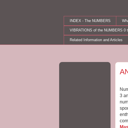
INDEX - The NUMBERS
Wh
VIBRATIONS of the NUMBERS 0 t
Related Information and Articles
Mo
A
Numb
3 an
num
spon
enth
com
Mas