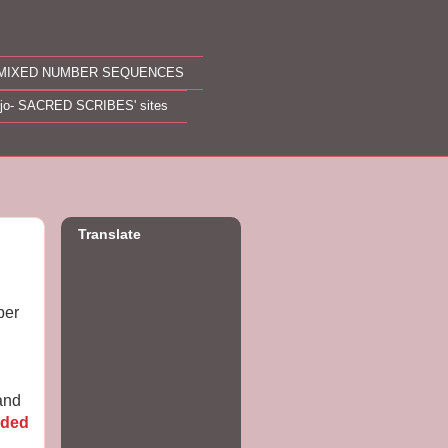
MIXED NUMBER SEQUENCES
ojo- SACRED SCRIBES' sites
Translate
ber
 and
ded