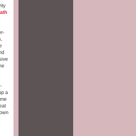
ity
path
r-
s
,
e
nd
sive
he
-
up a
time
eat
 own