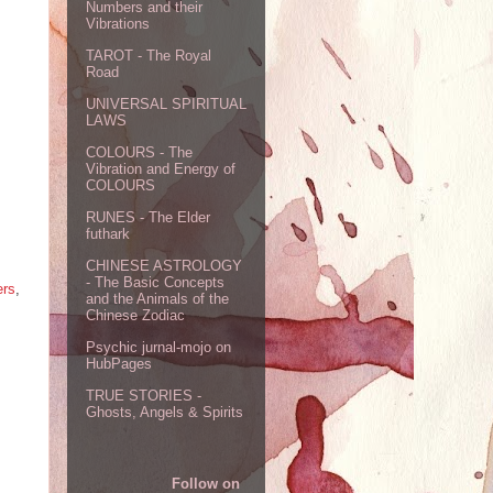
Numbers and their
Vibrations
TAROT - The Royal
Road
UNIVERSAL SPIRITUAL
LAWS
COLOURS - The
Vibration and Energy of
COLOURS
RUNES - The Elder
futhark
CHINESE ASTROLOGY
- The Basic Concepts
ers
,
and the Animals of the
Chinese Zodiac
Psychic jurnal-mojo on
HubPages
TRUE STORIES -
Ghosts, Angels & Spirits
Follow on