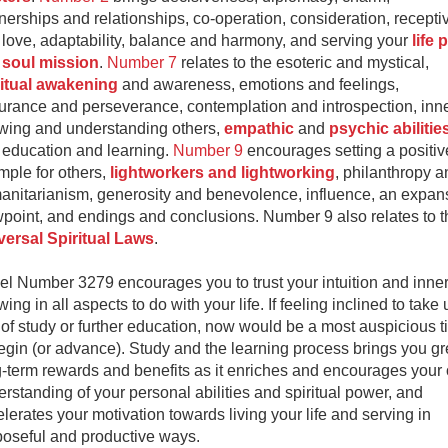
nerships and relationships, co-operation, consideration, receptiv
love, adaptability, balance and harmony, and serving your
life 
d
soul mission
.
Number 7
relates to the esoteric and mystical,
ritual awakening
and awareness, emotions and feelings,
urance and perseverance, contemplation and introspection, inne
wing and understanding others,
empathic
and
psychic abilitie
 education and learning.
Number 9
encourages setting a positiv
mple for others,
lightworkers and lightworking
, philanthropy a
anitarianism, generosity and benevolence, influence, an expan
point, and endings and conclusions. Number 9 also relates to t
versal Spiritual Laws
.
l Number 3279 encourages you to trust your intuition and inner
ing in all aspects to do with your life. If feeling inclined to take 
 of study or further education, now would be a most auspicious 
egin (or advance). Study and the learning process brings you gr
g-term rewards and benefits as it enriches and encourages your
rstanding of your personal abilities and spiritual power, and
lerates your motivation towards living your life and serving in
poseful and productive ways.