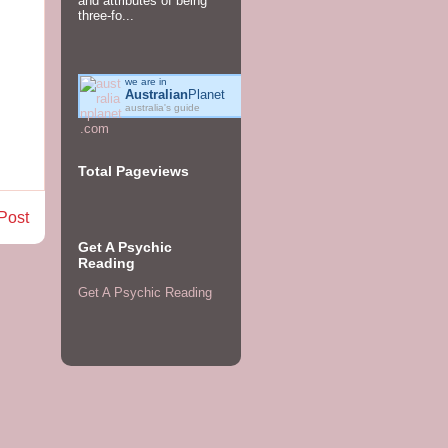
and attributes of being
three-fo...
we are in
Australian
Planet
australia's guide
Total Pageviews
Post
Get A Psychic
Reading
Get A Psychic Reading