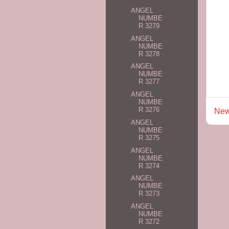
ANGEL
NUMBE
R 3279
ANGEL
NUMBE
R 3278
ANGEL
NUMBE
R 3277
ANGEL
NUMBE
R 3276
New
ANGEL
NUMBE
R 3275
ANGEL
NUMBE
R 3274
ANGEL
NUMBE
R 3273
ANGEL
NUMBE
R 3272