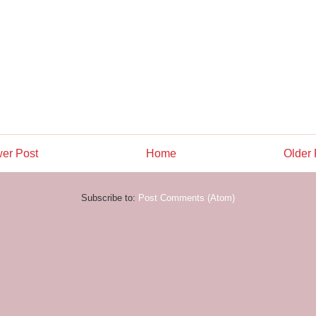
er Post
Home
Older 
Subscribe to:
Post Comments (Atom)