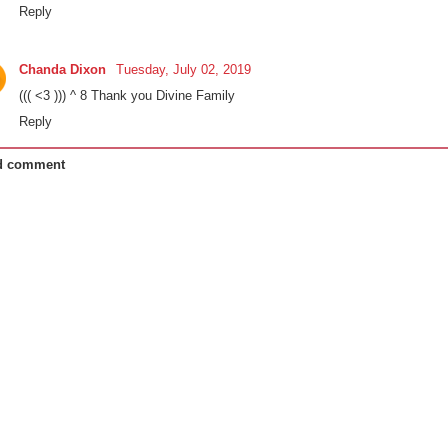
Reply
Chanda Dixon
Tuesday, July 02, 2019
((( <3 ))) ^ 8 Thank you Divine Family
Reply
d comment