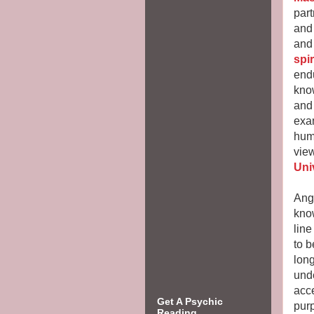
part
and 
an
spi
end
kno
and
exa
hum
view
Uni
Ange
know
line
to b
lon
unde
acce
Get A Psychic
pur
Reading