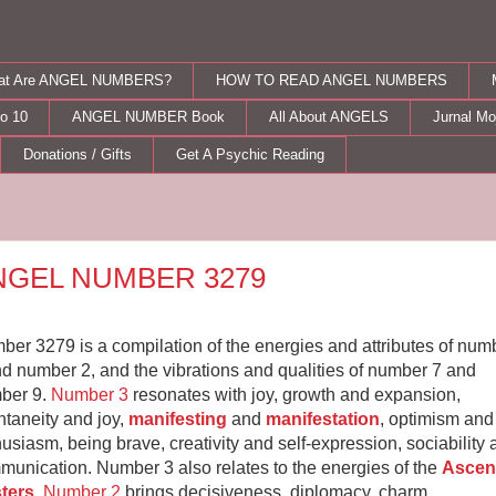
at Are ANGEL NUMBERS?
HOW TO READ ANGEL NUMBERS
o 10
ANGEL NUMBER Book
All About ANGELS
Jurnal M
Donations / Gifts
Get A Psychic Reading
nday, March 20, 2017
NGEL NUMBER 3279
er 3279 is a compilation of the energies and attributes of num
d number 2, and the vibrations and qualities of number 7 and
ber 9.
Number 3
resonates with joy, growth and expansion,
taneity and joy,
manifesting
and
manifestation
, optimism and
usiasm, being brave, creativity and self-expression, sociability
munication. Number 3 also relates to the energies of the
Ascen
ters
.
Number 2
brings decisiveness, diplomacy, charm,