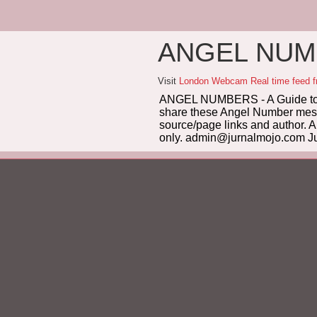
ANGEL NUMB
Visit
London Webcam Real time feed 
ANGEL NUMBERS - A Guide to 
share these Angel Number messag
source/page links and author. A
only. admin@jurnalmojo.com Ju