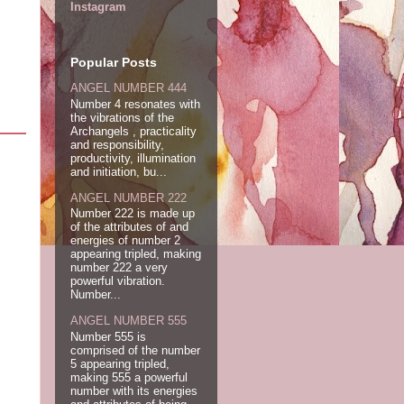
Instagram
Popular Posts
ANGEL NUMBER 444
Number 4 resonates with
the vibrations of the
Archangels , practicality
and responsibility,
productivity, illumination
and initiation, bu...
ANGEL NUMBER 222
Number 222 is made up
of the attributes of and
energies of number 2
appearing tripled, making
number 222 a very
powerful vibration.
Number...
ANGEL NUMBER 555
Number 555 is
comprised of the number
5 appearing tripled,
making 555 a powerful
number with its energies