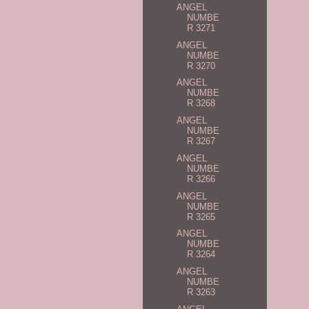
ANGEL
NUMBE
R 3271
ANGEL
NUMBE
R 3270
ANGEL
NUMBE
R 3268
ANGEL
NUMBE
R 3267
ANGEL
NUMBE
R 3266
ANGEL
NUMBE
R 3265
ANGEL
NUMBE
R 3264
ANGEL
NUMBE
R 3263