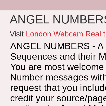
ANGEL NUMBERS 
Visit
London Webcam Real t
ANGEL NUMBERS - A G
Sequences and their 
You are most welcome 
Number messages with 
request that you includ
credit your source/page