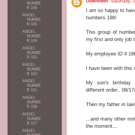
Unknown
Saturday, 
NUMBE
R 166
I am so happy to have
ANGEL
numbers 186!
NUMBE
R 165
This group of number
ANGEL
NUMBE
my first and only job s
R 164
ANGEL
NUMBE
My employee ID # 18
R 163
ANGEL
I have been with this
NUMBE
R 162
ANGEL
My son's birthday 
NUMBE
different order.. 08/
R 161
ANGEL
NUMBE
Then my father in law
R 158
ANGEL
...and many other ins
NUMBE
R 157
the moment...
ANGEL