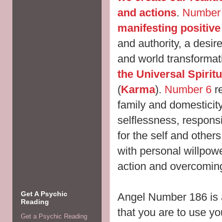
and actions
.
Number
manifesting positiv
and authority, a desir
and world
transformat
the Universal Spirit
(
Karma
).
Number 6
re
family and domesticit
selflessness, responsib
for the self and othe
with personal willpo
action and overcomin
Get A Psychic
Angel Number 186 is 
Reading
that you are to use y
Get a Psychic Reading