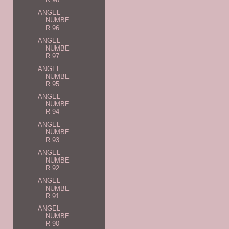
ANGEL
NUMBE
R 96
ANGEL
NUMBE
R 97
ANGEL
NUMBE
R 95
ANGEL
NUMBE
R 94
ANGEL
NUMBE
R 93
ANGEL
NUMBE
R 92
ANGEL
NUMBE
R 91
ANGEL
NUMBE
R 90