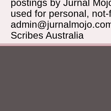
postings by Jurnal Moj
used for personal, not-f
admin@jurnalmojo.com
Scribes Australia