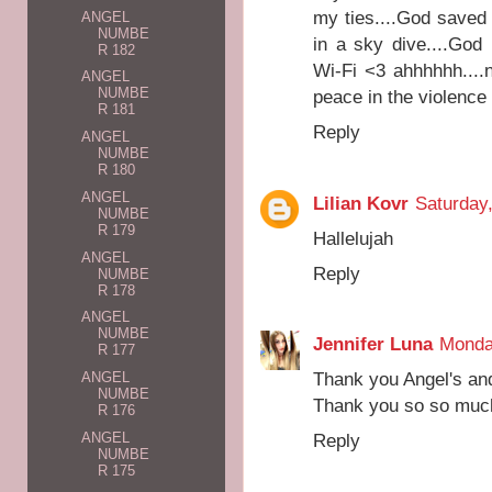
my ties....God saved
ANGEL
NUMBE
in a sky dive....God
R 182
Wi-Fi <3 ahhhhhh....
ANGEL
NUMBE
peace in the violence
R 181
Reply
ANGEL
NUMBE
R 180
ANGEL
Lilian Kovr
Saturday
NUMBE
R 179
Hallelujah
ANGEL
Reply
NUMBE
R 178
ANGEL
NUMBE
Jennifer Luna
Monda
R 177
Thank you Angel's and
ANGEL
NUMBE
Thank you so so much
R 176
Reply
ANGEL
NUMBE
R 175