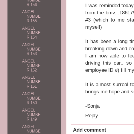
NUMBE
R 156
I was reminded today
from the bmv...186175 
ANGEL
NUMBE
#3 (which to me sta
R 155
myself)
ANGEL
NUMBE
R 154
It has been a long ti
ANGEL
breaking down and com
NUMBE
R 153
I am now able to fe
ANGEL
driving this car.. s
NUMBE
employee ID #) fill my
R 152
ANGEL
NUMBE
It is almost surreal 
R 151
brings me hope and se
ANGEL
NUMBE
R 150
-Sonja
ANGEL
Reply
NUMBE
R 149
ANGEL
Add comment
NUMBE