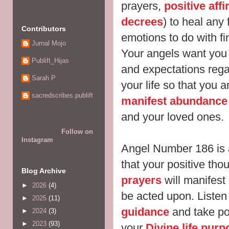
prayers,
positive aff
decrees
) to heal
any 
Contributors
emotions to do with f
Jurnal Mojo
Your angels want you 
Publift_Hijas
and expectations reg
Sarah P
your life so that you a
sacredscribes.publift
manifest abundance 
and your loved ones.
Follow on
Instagram
Angel Number 186 is 
that your positive tho
Blog Archive
prayers
will manifest
►
2026
(4)
be acted
upon. Listen 
►
2025
(11)
guidance
and take pos
►
2024
(3)
►
2023
(93)
your
Divine life purp