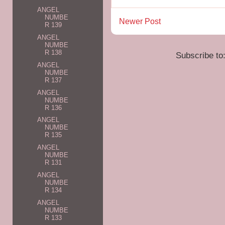
ANGEL
NUMBE
Newer Post
R 139
ANGEL
NUMBE
R 138
Subscribe to
ANGEL
NUMBE
R 137
ANGEL
NUMBE
R 136
ANGEL
NUMBE
R 135
ANGEL
NUMBE
R 131
ANGEL
NUMBE
R 134
ANGEL
NUMBE
R 133