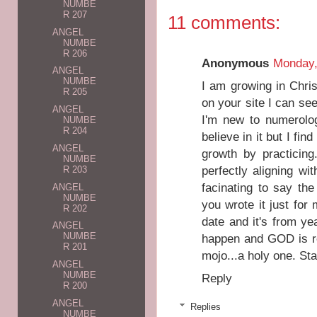
NUMBE
R 207
11 comments:
ANGEL
NUMBE
R 206
Anonymous
Monday,
ANGEL
NUMBE
I am growing in Chri
R 205
on your site I can s
ANGEL
I'm new to numerolo
NUMBE
R 204
believe in it but I fi
ANGEL
growth by practicin
NUMBE
perfectly aligning wi
R 203
facinating to say the 
ANGEL
NUMBE
you wrote it just for
R 202
date and it's from y
ANGEL
NUMBE
happen and GOD is rea
R 201
mojo...a holy one. St
ANGEL
NUMBE
Reply
R 200
ANGEL
Replies
NUMBE