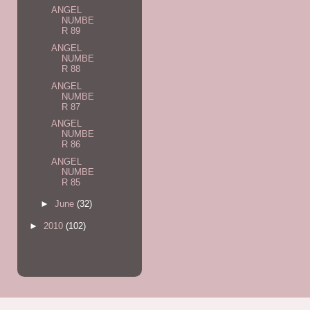
ANGEL
NUMBE
R 89
ANGEL
NUMBE
R 88
ANGEL
NUMBE
R 87
ANGEL
NUMBE
R 86
ANGEL
NUMBE
R 85
►
June
(32)
►
2010
(102)