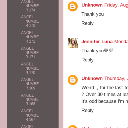
ANGEL
Unknown
Friday, Au
NUMBE
R 174
Thank you
ANGEL
NUMBE
Reply
R 173
ANGEL
NUMBE
Jennifer Luna
Monda
R 172
ANGEL
Thank you💙💜
NUMBE
R 171
Reply
ANGEL
NUMBE
R 170
Unknown
Thursday, 
ANGEL
NUMBE
Weird ,, for the last
R 169
? Over 30 times at le
ANGEL
NUMBE
It's odd because I'm no
R 168
Reply
ANGEL
NUMBE
R 167
ANGEL