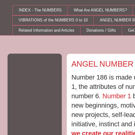
INDEX - The NUMBERS
What Are ANGEL NUMBERS?
VIBRATIONS of the NUMBERS 0 to 10
ANGEL NUMBER B
Related Information and Articles
Donations / Gifts
Get
Thursday, July 28, 2011
ANGEL NUMBER 
Number 186 is made u
1, the attributes of n
number 6.
Number 1
b
new beginnings, moti
new projects, self-le
initiative, instinct and
we create our realit