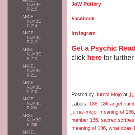
ANGEL
JoW Pottery
NUMBE
R 215
ANGEL
Facebook
NUMBE
R 214
Instagram
ANGEL
NUMBE
R 213
Get a Psychic Read
ANGEL
NUMBE
click
here
for further
R 212
ANGEL
NUMBE
R 211
ANGEL
NUMBE
R 210
Posted by
Jurnal Mojo
at
11
ANGEL
Labels:
186
,
186 angel num
NUMBE
R 209
jurnal-mojo
,
meaning of 186
ANGEL
number 186
,
sacred scribes
NUMBE
R 208
meaning of 186
,
what does 
ANGEL