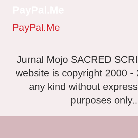
PayPal.Me
PayPal.Me
Jurnal Mojo SACRED SCRIBES
website is copyright 2000 - 
any kind without express
purposes only.