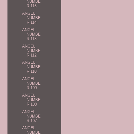
NUMBE
R 115
ANGEL
NUMBE
R 114
ANGEL
NUMBE
R 113
ANGEL
NUMBE
R 112
ANGEL
NUMBE
R 110
ANGEL
NUMBE
R 109
ANGEL
NUMBE
R 108
ANGEL
NUMBE
R 107
ANGEL
NUMBE