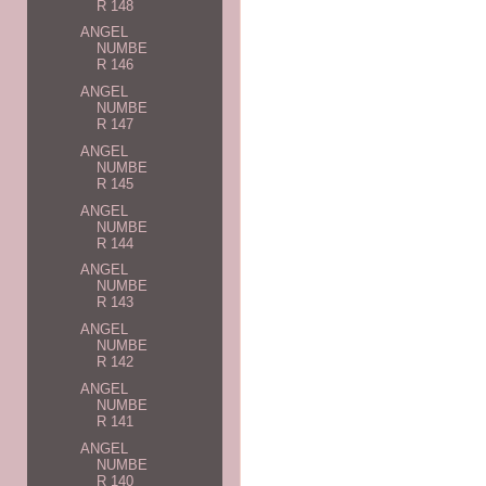
R 148
ANGEL
NUMBE
R 146
ANGEL
NUMBE
R 147
ANGEL
NUMBE
R 145
ANGEL
NUMBE
R 144
ANGEL
NUMBE
R 143
ANGEL
NUMBE
R 142
ANGEL
NUMBE
R 141
ANGEL
NUMBE
R 140