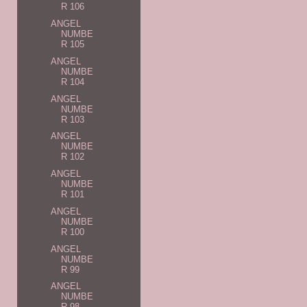
R 106
ANGEL
NUMBE
R 105
ANGEL
NUMBE
R 104
ANGEL
NUMBE
R 103
ANGEL
NUMBE
R 102
ANGEL
NUMBE
R 101
ANGEL
NUMBE
R 100
ANGEL
NUMBE
R 99
ANGEL
NUMBE
R 98