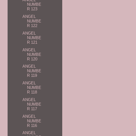
NUMBE
R 123
ANGEL
NUMBE
R 122
ANGEL
NUMBE
R 121
ANGEL
NUMBE
R 120
ANGEL
NUMBE
R 119
ANGEL
NUMBE
R 118
ANGEL
NUMBE
R 117
ANGEL
NUMBE
R 116
ANGEL