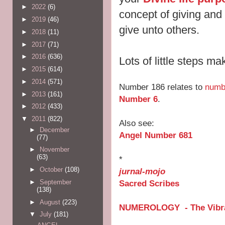
►
2022
(6)
concept of giving and
►
2019
(46)
give unto others.
►
2018
(11)
►
2017
(71)
►
2016
(636)
Lots of little steps m
►
2015
(614)
►
2014
(571)
Number 186 relates to
numb
►
2013
(161)
Number 6
.
►
2012
(433)
▼
2011
(822)
Also see:
►
December
Angel Number 681
(77)
►
November
(63)
*
►
October
(108)
jurnal-mojo
Sacred Scribes
►
September
(138)
►
August
(223)
NUMEROLOGY - The Vibra
▼
July
(181)