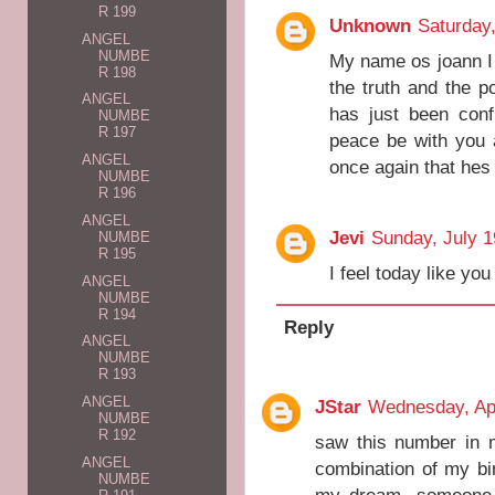
R 199
Unknown
Saturday
ANGEL
NUMBE
My name os joann I t
R 198
the truth and the p
ANGEL
has just been con
NUMBE
R 197
peace be with you 
ANGEL
once again that hes
NUMBE
R 196
ANGEL
Jevi
Sunday, July 1
NUMBE
R 195
I feel today like y
ANGEL
NUMBE
R 194
Reply
ANGEL
NUMBE
R 193
ANGEL
JStar
Wednesday, Apr
NUMBE
R 192
saw this number in 
ANGEL
combination of my bi
NUMBE