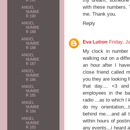
my dream, someone g
R 191
with these numbers. 
ANGEL
NUMBE
me. Thank you.
R 190
Reply
ANGEL
NUMBE
R 189
ANGEL
Eva Lution
Friday, J
NUMBE
R 188
My clock in number 
ANGEL
walking out on a diffe
NUMBE
R 187
an hour after I have
ANGEL
close friend called 
NUMBE
you they are looking f
R 186
that day.... <3 an
ANGEL
NUMBE
employees in the ba
R 185
radio ...as to which I 
ANGEL
do my orientation..
NUMBE
R 184
behind me....and all t
ANGEL
within hours of post
NUMBE
any events...i heard a
R 183