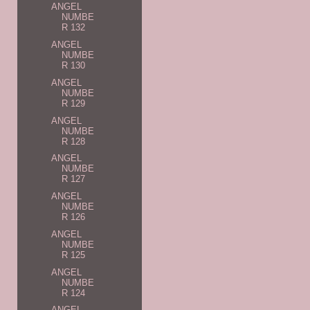
ANGEL
NUMBE
R 132
ANGEL
NUMBE
R 130
ANGEL
NUMBE
R 129
ANGEL
NUMBE
R 128
ANGEL
NUMBE
R 127
ANGEL
NUMBE
R 126
ANGEL
NUMBE
R 125
ANGEL
NUMBE
R 124
ANGEL