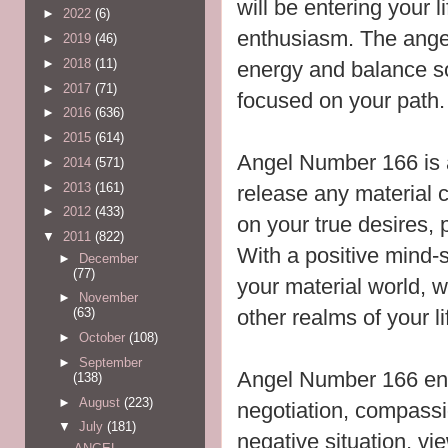
will be entering your l
►
2022
(6)
enthusiasm. The ange
►
2019
(46)
►
2018
(11)
energy and balance so
►
2017
(71)
focused on your path.
►
2016
(636)
►
2015
(614)
Angel Number 166 is 
►
2014
(571)
►
2013
(161)
release any material 
►
2012
(433)
on your true desires,
▼
2011
(822)
With a
positive mind-
►
December
(77)
your material world, 
►
November
other realms of your li
(63)
►
October
(108)
►
September
Angel Number 166 en
(138)
►
August
(223)
negotiation, compassi
▼
July
(181)
negative situation, vie