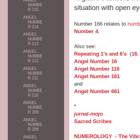
ANGEL
NUMBE
situation with open e
R 215
ANGEL
NUMBE
Number 166 relates to
numb
R 214
Number 4
.
ANGEL
NUMBE
R 213
Also see:
ANGEL
Repeating 1’s and 6’s
(
16
NUMBE
Angel Number 16
R 212
Angel Number 116
ANGEL
NUMBE
Angel Number 161
R 211
and
ANGEL
NUMBE
Angel Number 661
R 210
ANGEL
*
NUMBE
R 209
jurnal-mojo
ANGEL
Sacred Scribes
NUMBE
R 208
NUMEROLOGY - The Vibra
ANGEL