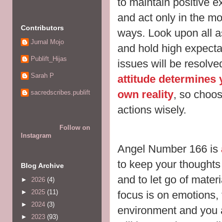
to maintain positive e
and act only in the mo
Contributors
ways. Look upon
all 
Jurnal Mojo
and hold high expectati
Publift_Hijas
issues will be resolv
Sarah P
attitude determines y
own reality
, so choo
sacredscribes.publift
actions wisely.
Follow on
Instagram
Angel Number 166 is
to keep your thoughts
Blog Archive
and to let go of mater
►
2026
(4)
►
2025
(11)
focus is on
emotions, 
►
2024
(3)
environment and you 
►
2023
(93)