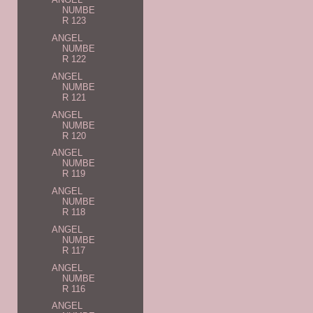
NUMBE
R 123
ANGEL
NUMBE
R 122
ANGEL
NUMBE
R 121
ANGEL
NUMBE
R 120
ANGEL
NUMBE
R 119
ANGEL
NUMBE
R 118
ANGEL
NUMBE
R 117
ANGEL
NUMBE
R 116
ANGEL