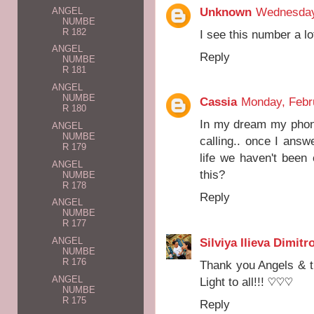
Unknown
Wednesday
ANGEL
NUMBE
R 182
I see this number a lo
ANGEL
Reply
NUMBE
R 181
ANGEL
NUMBE
Cassia
Monday, Febr
R 180
In my dream my phon
ANGEL
NUMBE
calling.. once I answe
R 179
life we haven't been
ANGEL
this?
NUMBE
R 178
Reply
ANGEL
NUMBE
R 177
Silviya Ilieva Dimitr
ANGEL
NUMBE
R 176
Thank you Angels & t
ANGEL
Light to all!!! ♡♡♡
NUMBE
R 175
Reply