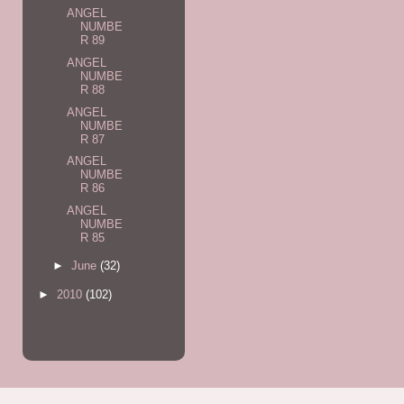
ANGEL
NUMBE
R 89
ANGEL
NUMBE
R 88
ANGEL
NUMBE
R 87
ANGEL
NUMBE
R 86
ANGEL
NUMBE
R 85
►
June
(32)
►
2010
(102)