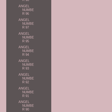
ANGEL
NUMBE
R 96
ANGEL
NUMBE
R 97
ANGEL
NUMBE
R 95
ANGEL
NUMBE
R 94
ANGEL
NUMBE
R 93
ANGEL
NUMBE
R 92
ANGEL
NUMBE
R 91
ANGEL
NUMBE
R 90