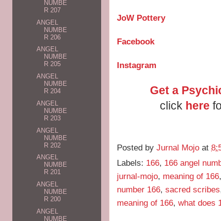
NUMBE
R 207
JoW Pottery
ANGEL
NUMBE
R 206
Facebook
ANGEL
NUMBE
Instagram
R 205
ANGEL
NUMBE
Get a Psychi
R 204
click
here
fo
ANGEL
NUMBE
R 203
ANGEL
NUMBE
R 202
Posted by
Jurnal Mojo
at
8:
ANGEL
Labels:
166
,
166 angel num
NUMBE
R 201
jurnal-mojo
,
meaning of 166
ANGEL
number 166
,
sacred scribes
NUMBE
R 200
meaning of 166
,
what does 
ANGEL
NUMBE