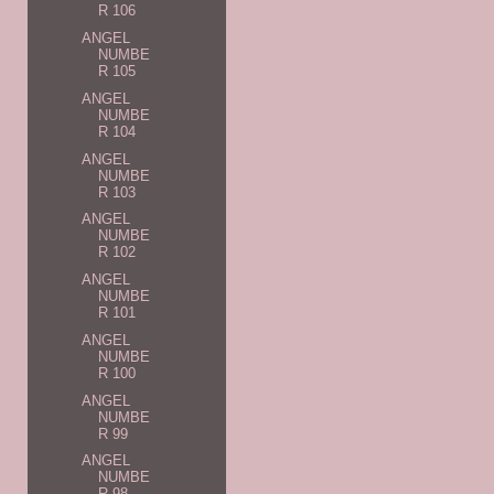
R 106
ANGEL
NUMBE
R 105
ANGEL
NUMBE
R 104
ANGEL
NUMBE
R 103
ANGEL
NUMBE
R 102
ANGEL
NUMBE
R 101
ANGEL
NUMBE
R 100
ANGEL
NUMBE
R 99
ANGEL
NUMBE
R 98