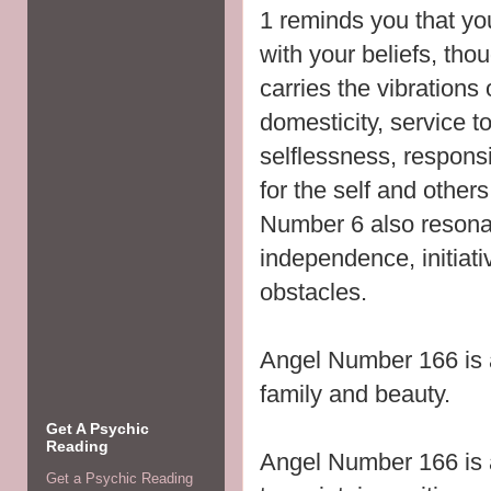
1 reminds you that y
with your beliefs, tho
carries the vibrations
domesticity, service t
selflessness,
responsib
for the self and others
Number 6 also resonat
independence, initiati
obstacles.
Angel Number 166 is 
family and beauty.
Get A Psychic
Reading
Angel Number 166 is 
Get a Psychic Reading