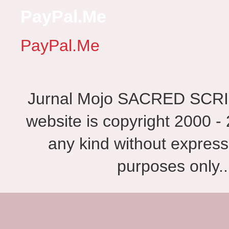
PayPal.Me
PayPal.Me
Jurnal Mojo SACRED SCRIBES
website is copyright 2000 - 
any kind without express
purposes only.