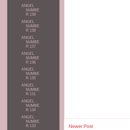
ANGEL
NUMBE
R 139
ANGEL
NUMBE
R 138
ANGEL
NUMBE
R 137
ANGEL
NUMBE
R 136
ANGEL
NUMBE
R 135
ANGEL
NUMBE
R 131
ANGEL
NUMBE
R 134
ANGEL
NUMBE
R 133
Newer Post