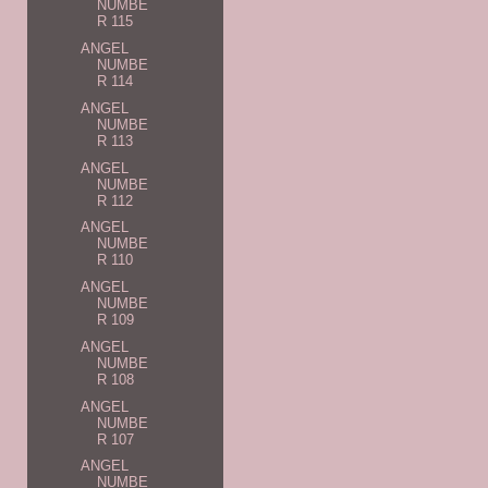
NUMBE
R 115
ANGEL
NUMBE
R 114
ANGEL
NUMBE
R 113
ANGEL
NUMBE
R 112
ANGEL
NUMBE
R 110
ANGEL
NUMBE
R 109
ANGEL
NUMBE
R 108
ANGEL
NUMBE
R 107
ANGEL
NUMBE