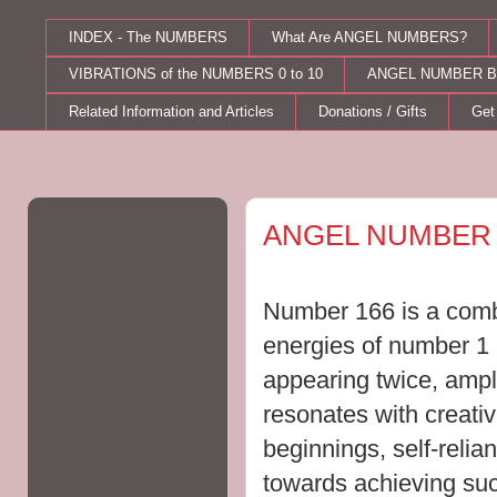
INDEX - The NUMBERS
What Are ANGEL NUMBERS?
VIBRATIONS of the NUMBERS 0 to 10
ANGEL NUMBER B
Related Information and Articles
Donations / Gifts
Get
Monday, July 25, 2011
ANGEL NUMBER 
Number 166 is a combi
energies of number 1
appearing twice, ampli
resonates
with creativ
beginnings, self-relian
towards achieving su