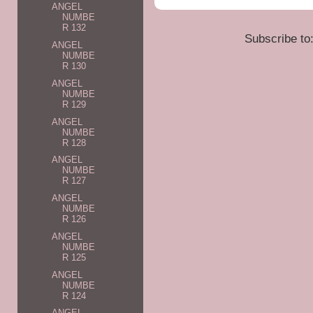
ANGEL
NUMBE
R 132
Subscribe to
ANGEL
NUMBE
R 130
ANGEL
NUMBE
R 129
ANGEL
NUMBE
R 128
ANGEL
NUMBE
R 127
ANGEL
NUMBE
R 126
ANGEL
NUMBE
R 125
ANGEL
NUMBE
R 124
ANGEL