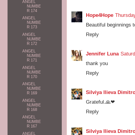
ANGEL
NUMBE
R 174
Hope4Hope
Thursday
ANGEL
NUMBE
Beautiful beginnings t
R 173
Reply
ANGEL
NUMBE
R 172
ANGEL
Jennifer Luna
Saturd
NUMBE
R 171
thank you
ANGEL
NUMBE
Reply
R 170
ANGEL
NUMBE
Silviya Ilieva Dimitr
R 169
ANGEL
Grateful.🙏❤
NUMBE
R 168
Reply
ANGEL
NUMBE
R 167
Silviya Ilieva Dimitr
ANGEL