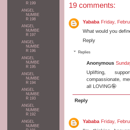
19 comments:
R 199
ANGEL
NUMBE
R 198
Yababa
Friday, Febru
ANGEL
What would you defin
NUMBE
R 197
Reply
ANGEL
NUMBE
R 196
Replies
ANGEL
NUMBE
Anonymous
Sunday
R 195
Uplifting, suppor
ANGEL
NUMBE
compassionate, merc
R 194
all LOVING🤪
ANGEL
NUMBE
R 193
Reply
ANGEL
NUMBE
R 192
Yababa
Friday, Febru
ANGEL
NUMBE