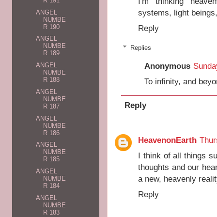
I'm thinking heaven
R 191
systems, light beings,
ANGEL
NUMBE
R 190
Reply
ANGEL
NUMBE
Replies
R 189
Anonymous
Sunday
ANGEL
NUMBE
R 188
To infinity, and beyo
ANGEL
NUMBE
Reply
R 187
ANGEL
NUMBE
R 186
HeavenonEarth
Thur
ANGEL
NUMBE
I think of all things s
R 185
thoughts and our hea
ANGEL
a new, heavenly realit
NUMBE
R 184
Reply
ANGEL
NUMBE
R 183