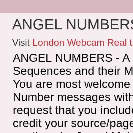
ANGEL NUMBERS 
Visit
London Webcam Real t
ANGEL NUMBERS - A G
Sequences and their 
You are most welcome 
Number messages with 
request that you includ
credit your source/page