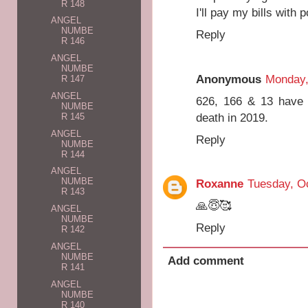
R 148
I'll pay my bills with 
ANGEL
NUMBE
Reply
R 146
ANGEL
NUMBE
Anonymous
Monday,
R 147
ANGEL
626, 166 & 13 have 
NUMBE
death in 2019.
R 145
ANGEL
Reply
NUMBE
R 144
ANGEL
NUMBE
Roxanne
Tuesday, Oc
R 143
🙏😇🥰
ANGEL
NUMBE
Reply
R 142
ANGEL
NUMBE
Add comment
R 141
ANGEL
NUMBE
R 140