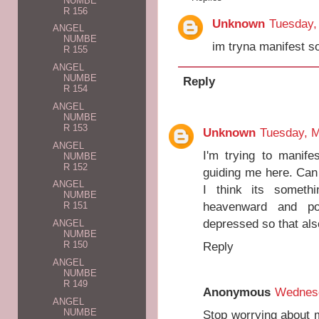
NUMBE
R 156
Unknown
Tuesday,
ANGEL
NUMBE
im tryna manifest 
R 155
ANGEL
NUMBE
Reply
R 154
ANGEL
NUMBE
R 153
Unknown
Tuesday, M
ANGEL
I'm trying to manif
NUMBE
R 152
guiding me here. Can
ANGEL
I think its someth
NUMBE
heavenward and po
R 151
depressed so that al
ANGEL
NUMBE
Reply
R 150
ANGEL
NUMBE
R 149
Anonymous
Wednesd
ANGEL
NUMBE
Stop worrying about m