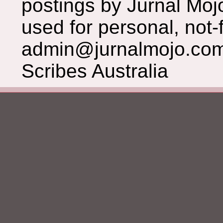
postings by Jurnal Moj
used for personal, not-f
admin@jurnalmojo.com
Scribes Australia