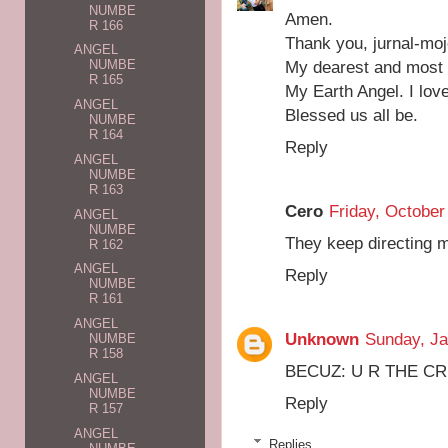
NUMBE
Amen.
R 166
Thank you, jurnal-moj
ANGEL
My dearest and most s
NUMBE
R 165
My Earth Angel. I lov
ANGEL
Blessed us all be.
NUMBE
R 164
Reply
ANGEL
NUMBE
R 163
Cero
Friday, October
ANGEL
NUMBE
They keep directing m
R 162
ANGEL
Reply
NUMBE
R 161
ANGEL
Unknown
Sunday, Ja
NUMBE
R 158
BECUZ: U R THE CREA
ANGEL
NUMBE
Reply
R 157
ANGEL
Replies