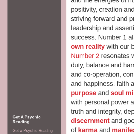
and the energies of 
positivity, creation a
striving forward and p
leadership and assert
success. Number 1 al
own reality
with our 
Number 2
resonates wi
duty, balance and har
and co-operation, cons
and happiness, faith 
purpose
and
soul mi
with personal power a
truth and integrity, de
Get A Psychic
discernment
and goo
Reading
of
karma
and
manife
Get a Psychic Reading