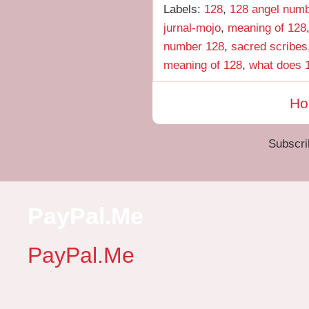
Labels:
128
,
128 angel num
jurnal-mojo
,
meaning of 128
number 128
,
sacred scribes
meaning of 128
,
what does 
H
Subscri
PayPal.Me
PayPal.Me