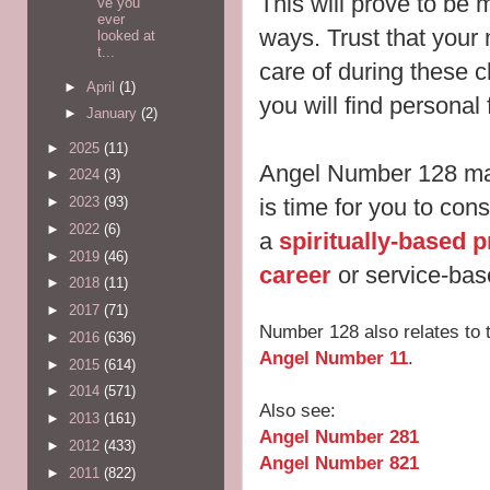
This will prove to be 
ve you
ever
ways. Trust that your 
looked at
t...
care of during these 
►
April
(1)
you will find personal
►
January
(2)
►
2025
(11)
Angel Number 128 may 
►
2024
(3)
►
2023
(93)
is time for you to con
►
2022
(6)
a
spiritually-based p
►
2019
(46)
career
or service-bas
►
2018
(11)
►
2017
(71)
Number 128 also relates to
►
2016
(636)
Angel Number 11
.
►
2015
(614)
►
2014
(571)
Also see:
►
2013
(161)
Angel Number 281
►
2012
(433)
Angel Number 821
►
2011
(822)