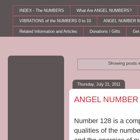
INDEX - The NUMBERS
What Are ANGEL NUMBERS?
VIBRATIONS of the NUMBERS 0 to 10
ANGEL NUMBER B
Related Information and Articles
Donations / Gifts
Get
Showing posts w
Thursday, July 21, 2011
ANGEL NUMBER 
Number 128 is a compi
qualities of the numbe