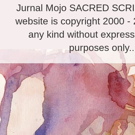
Jurnal Mojo SACRED SCRIBES
website is copyright 2000 - 
any kind without express
purposes only.