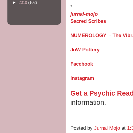
►
2010
(102)
*
jurnal-mojo
Sacred Scribes
NUMEROLOGY - The Vibra
JoW Pottery
Facebook
Instagram
Get a Psychic Rea
information.
Posted by
Jurnal Mojo
at
1: