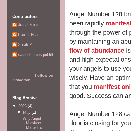
Angel Number 128 bri
Contributors
been rapidly
manifes
Jurnal Mojo
through the power of p
Publift_Hijas
by maintaining an abu
Sarah P
flow of abundance
is
sacredscribes.publift
and high expectation
your angels to use yo
Follow on
wisely. Have an optimi
Instagram
that you
manifest onl
good. Success can and
Blog Archive
▼
2026
(4)
▼
May
(1)
Angel Number 128 can
Why Angel
door is closing for yo
Numbers
MatterHa