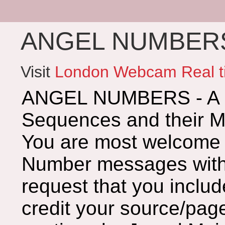
ANGEL NUMBERS 
Visit
London Webcam Real t
ANGEL NUMBERS - A G
Sequences and their 
You are most welcome 
Number messages with 
request that you includ
credit your source/page