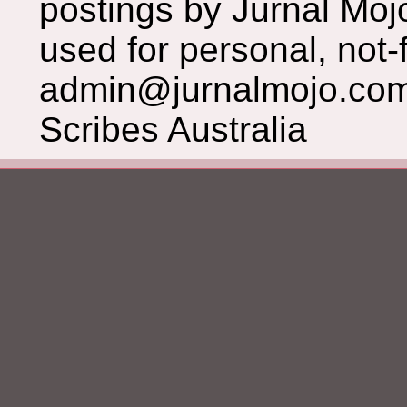
postings by Jurnal Moj
used for personal, not-f
admin@jurnalmojo.com
Scribes Australia