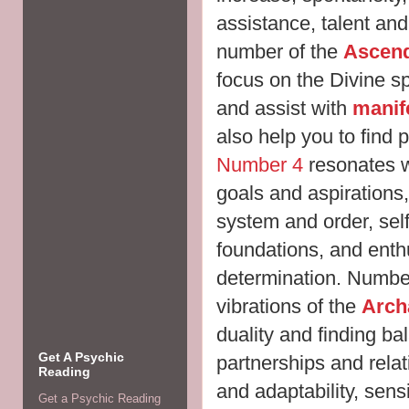
assistance, talent and
number of the
Ascend
focus on the Divine sp
and assist with
manif
also help you to find p
Number 4
resonates w
goals and aspirations, t
system and order, self-
foundations, and ent
determination. Number
vibrations of the
Arch
duality and finding b
Get A Psychic
partnerships and rela
Reading
and adaptability, sens
Get a Psychic Reading