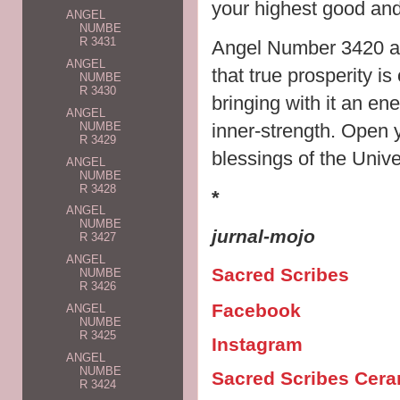
your highest good and 
ANGEL
NUMBE
R 3431
Angel Number 3420 als
ANGEL
that true prosperity is 
NUMBE
R 3430
bringing with it an en
ANGEL
inner-strength. Open 
NUMBE
R 3429
blessings of the Unive
ANGEL
NUMBE
R 3428
*
ANGEL
NUMBE
jurnal-mojo
R 3427
ANGEL
Sacred Scribes
NUMBE
R 3426
Facebook
ANGEL
NUMBE
R 3425
Instagram
ANGEL
NUMBE
Sacred Scribes Cer
R 3424