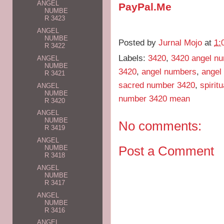
ANGEL
PayPal.Me
NUMBE
R 3423
ANGEL
NUMBE
Posted by
Jurnal Mojo
at
1:
R 3422
Labels:
3420
,
3420 angel n
ANGEL
NUMBE
3420
,
angel numbers
,
angel
R 3421
sacred number 3420
,
spirit
ANGEL
NUMBE
number 3420 mean
R 3420
ANGEL
NUMBE
No comments:
R 3419
ANGEL
Post a Comment
NUMBE
R 3418
ANGEL
NUMBE
R 3417
ANGEL
NUMBE
R 3416
ANGEL