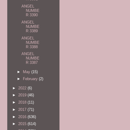
ANGEL
NUMBE
R 3390
ANGEL
NUMBE
R 3389
ANGEL
NUMBE
R 3388
ANGEL
NUMBE
R 3387
►
May
(15)
►
February
(2)
►
2022
(6)
►
2019
(46)
►
2018
(11)
►
2017
(71)
►
2016
(636)
►
2015
(614)