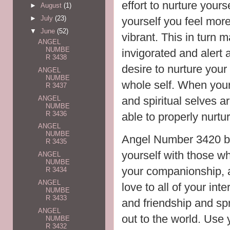
effort to nurture you
►
August
(1)
►
July
(23)
yourself you feel mor
▼
June
(52)
vibrant. This in turn
ANGEL
NUMBE
invigorated and alert a
R 3438
desire to nurture your 
ANGEL
NUMBE
whole self. When your
R 3437
ANGEL
and spiritual selves a
NUMBE
R 3436
able to properly nurtu
ANGEL
NUMBE
Angel Number 3420 br
R 3435
yourself with those w
ANGEL
NUMBE
your companionship, 
R 3434
ANGEL
love to all of your in
NUMBE
R 3433
and friendship and sp
ANGEL
out to the world. Use 
NUMBE
R 3432