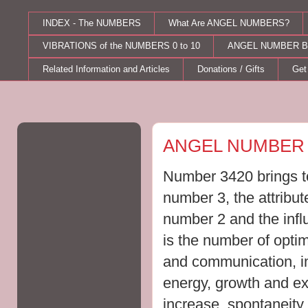
INDEX - The NUMBERS
What Are ANGEL NUMBERS?
VIBRATIONS of the NUMBERS 0 to 10
ANGEL NUMBER B
Related Information and Articles
Donations / Gifts
Get
Wednesday, June 21, 2023
ANGEL NUMBER 
Number 3420 brings to
number 3, the attribut
number 2 and the inf
is the number of opti
and communication, im
energy, growth and ex
increase, spontaneit