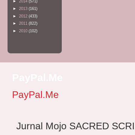
►
2014
(571)
►
2013
(161)
►
2012
(433)
►
2011
(822)
►
2010
(102)
PayPal.Me
PayPal.Me
Jurnal Mojo SACRED SCRIBES