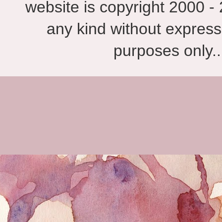
website is copyright 2000 - 
any kind without express
purposes only.