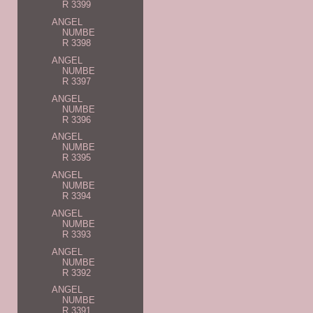
R 3399
ANGEL
NUMBE
R 3398
ANGEL
NUMBE
R 3397
ANGEL
NUMBE
R 3396
ANGEL
NUMBE
R 3395
ANGEL
NUMBE
R 3394
ANGEL
NUMBE
R 3393
ANGEL
NUMBE
R 3392
ANGEL
NUMBE
R 3391