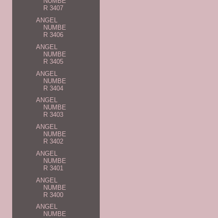
NUMBE
R 3407
ANGEL
NUMBE
R 3406
ANGEL
NUMBE
R 3405
ANGEL
NUMBE
R 3404
ANGEL
NUMBE
R 3403
ANGEL
NUMBE
R 3402
ANGEL
NUMBE
R 3401
ANGEL
NUMBE
R 3400
ANGEL
NUMBE