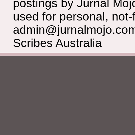
postings by Jurnal Moj
used for personal, not-f
admin@jurnalmojo.com
Scribes Australia