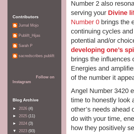
Number 2 also resonat
serving your
Divine l
Contributors
Number 0
brings the e
Jurnal Mojo
continuing cycles and
Publift_Hijas
potential and/or choi
Sarah P
developing one’s spi
sacredscribes.publift
brings the influences 
Energies and amplifie
of the number it appe
Follow on
Instagram
Angel Number 3420 en
time to honestly look 
Blog Archive
other’s needs ahead 
►
2026
(4)
►
2025
(11)
do with your time, ene
►
2024
(3)
how they positively s
▼
2023
(93)