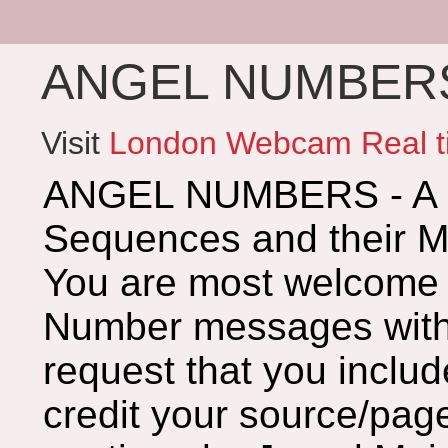
ANGEL NUMBERS 
Visit
London Webcam Real t
ANGEL NUMBERS - A G
Sequences and their 
You are most welcome 
Number messages with 
request that you includ
credit your source/page