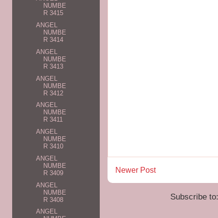
NUMBE
R 3415
ANGEL
NUMBE
R 3414
ANGEL
NUMBE
R 3413
ANGEL
NUMBE
R 3412
ANGEL
NUMBE
R 3411
ANGEL
NUMBE
R 3410
ANGEL
NUMBE
Newer Post
R 3409
ANGEL
NUMBE
Subscribe to
R 3408
ANGEL