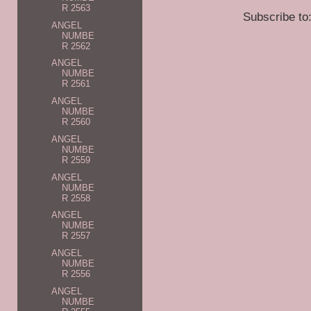
R 2563
Subscribe to
ANGEL
NUMBE
R 2562
ANGEL
NUMBE
R 2561
ANGEL
NUMBE
R 2560
ANGEL
NUMBE
R 2559
ANGEL
NUMBE
R 2558
ANGEL
NUMBE
R 2557
ANGEL
NUMBE
R 2556
ANGEL
NUMBE