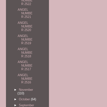
NUMBE
R 2522
ANGEL
NUMBE
R 2521
ANGEL
NUMBE
R 2520
ANGEL
NUMBE
R 2519
ANGEL
NUMBE
R 2518
ANGEL
NUMBE
R 2517
ANGEL
NUMBE
R 2516
►
November
(110)
►
October
(64)
►
September