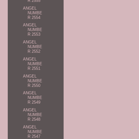
R 2555
ANGEL
NUMBE
R 2554
ANGEL
NUMBE
R 2553
ANGEL
NUMBE
R 2552
ANGEL
NUMBE
R 2551
ANGEL
NUMBE
R 2550
ANGEL
NUMBE
R 2549
ANGEL
NUMBE
R 2548
ANGEL
NUMBE
R 2547