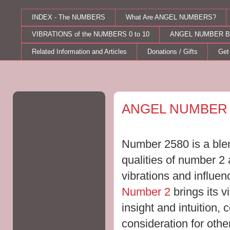
INDEX - The NUMBERS
What Are ANGEL NUMBERS?
VIBRATIONS of the NUMBERS 0 to 10
ANGEL NUMBER B
Related Information and Articles
Donations / Gifts
Get
Saturday, December 19, 2015
ANGEL NUMBER 
Number 2580 is a blen
qualities of number 2
vibrations and influe
Number 2
brings its v
insight and intuition, 
consideration for othe