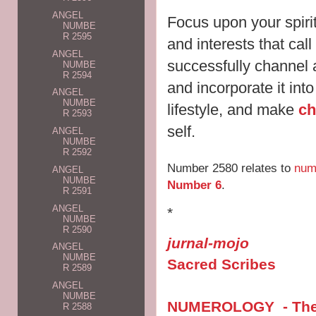
ANGEL
Focus upon your spirit
NUMBE
R 2595
and interests that cal
ANGEL
successfully channel 
NUMBE
R 2594
and incorporate it int
ANGEL
NUMBE
lifestyle, and make
ch
R 2593
self.
ANGEL
NUMBE
R 2592
Number 2580 relates to
num
ANGEL
NUMBE
Number 6
.
R 2591
ANGEL
*
NUMBE
R 2590
jurnal-mojo
ANGEL
NUMBE
Sacred Scribes
R 2589
ANGEL
NUMBE
NUMEROLOGY - The V
R 2588