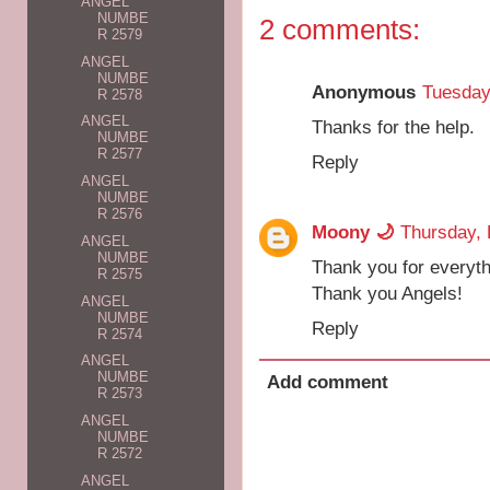
ANGEL
NUMBE
2 comments:
R 2579
ANGEL
NUMBE
Anonymous
Tuesday
R 2578
ANGEL
Thanks for the help.
NUMBE
R 2577
Reply
ANGEL
NUMBE
R 2576
Moony 🌙
Thursday, 
ANGEL
NUMBE
Thank you for everyth
R 2575
Thank you Angels!
ANGEL
NUMBE
Reply
R 2574
ANGEL
NUMBE
Add comment
R 2573
ANGEL
NUMBE
R 2572
ANGEL