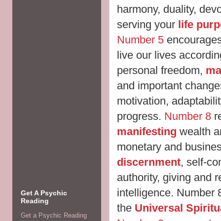
harmony, duality, dev
serving your
life pur
Number 5
encourages 
live our lives accordi
personal freedom,
mak
and important changes,
motivation, adaptabili
progress.
Number 8
re
manifesting
wealth 
monetary and busines
discernment
, self-c
authority, giving and 
intelligence. Number 
Get A Psychic
Reading
the
Universal Spirit
Get a Psychic Reading