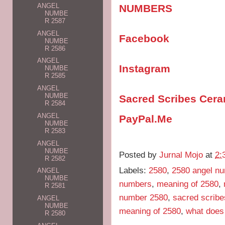
ANGEL
NUMBERS
NUMBE
R 2587
ANGEL
Facebook
NUMBE
R 2586
ANGEL
Instagram
NUMBE
R 2585
ANGEL
NUMBE
Sacred Scribes Cer
R 2584
ANGEL
PayPal.Me
NUMBE
R 2583
ANGEL
NUMBE
Posted by
Jurnal Mojo
at
2:
R 2582
Labels:
2580
,
2580 angel n
ANGEL
NUMBE
numbers
,
meaning of 2580
,
R 2581
number 2580
,
sacred scribe
ANGEL
NUMBE
meaning of 2580
,
what does
R 2580