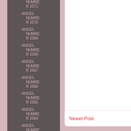
NUMBE
R 2571
ANGEL
NUMBE
R 2570
ANGEL
NUMBE
R 2569
ANGEL
NUMBE
R 2568
ANGEL
NUMBE
R 2567
ANGEL
NUMBE
R 2566
ANGEL
NUMBE
R 2565
ANGEL
NUMBE
Newer Post
R 2564
ANGEL
NUMBE