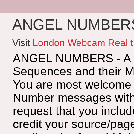
ANGEL NUMBERS 
Visit
London Webcam Real t
ANGEL NUMBERS - A G
Sequences and their 
You are most welcome 
Number messages with 
request that you includ
credit your source/page