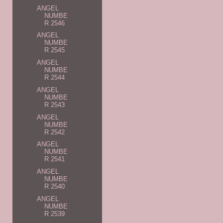
ANGEL
NUMBE
R 2546
ANGEL
NUMBE
R 2545
ANGEL
NUMBE
R 2544
ANGEL
NUMBE
R 2543
ANGEL
NUMBE
R 2542
ANGEL
NUMBE
R 2541
ANGEL
NUMBE
R 2540
ANGEL
NUMBE
R 2539