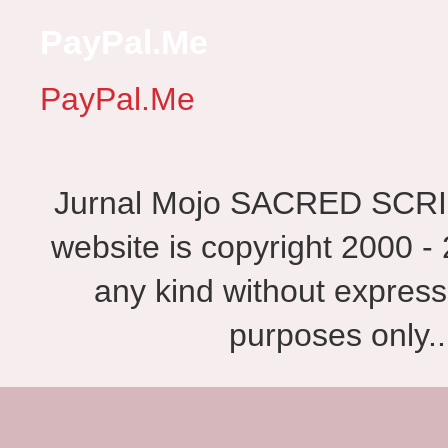
PayPal.Me
PayPal.Me
Jurnal Mojo SACRED SCRIBES
website is copyright 2000 - 
any kind without express
purposes only.