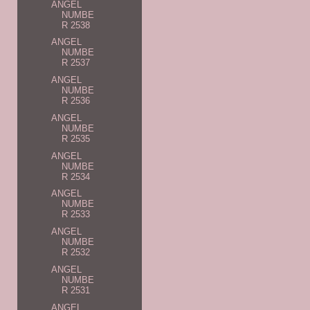
ANGEL
NUMBE
R 2538
ANGEL
NUMBE
R 2537
ANGEL
NUMBE
R 2536
ANGEL
NUMBE
R 2535
ANGEL
NUMBE
R 2534
ANGEL
NUMBE
R 2533
ANGEL
NUMBE
R 2532
ANGEL
NUMBE
R 2531
ANGEL