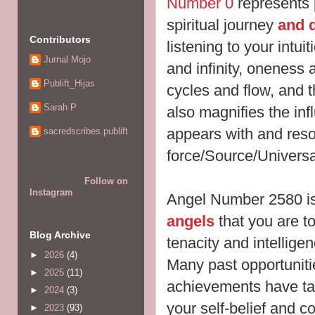
Number 0
represents p
spiritual journey
and d
Contributors
listening to your intuit
Jurnal Mojo
and infinity, oneness
Publift_Hijas
cycles and flow, and 
Sarah P
also magnifies the inf
appears with and res
sacredscribes.publift
force/Source/Universa
Follow on
Instagram
Angel Number 2580 i
angels
that you are t
Blog Archive
tenacity and intelligen
►
2026
(4)
Many past opportuniti
►
2025
(11)
achievements have ta
►
2024
(3)
your self-belief and 
►
2023
(93)