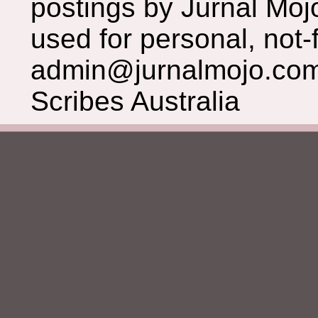
postings by Jurnal Moj
used for personal, not-f
admin@jurnalmojo.com
Scribes Australia