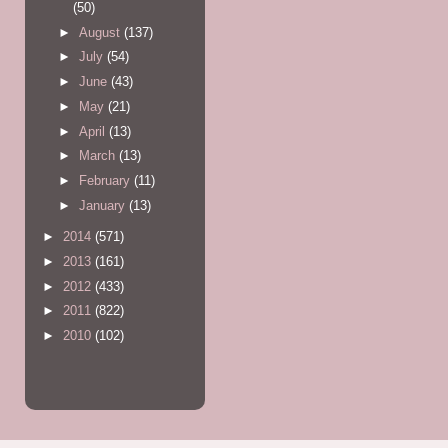
(50)
►
August
(137)
►
July
(54)
►
June
(43)
►
May
(21)
►
April
(13)
►
March
(13)
►
February
(11)
►
January
(13)
►
2014
(571)
►
2013
(161)
►
2012
(433)
►
2011
(822)
►
2010
(102)