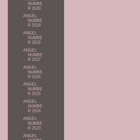
NUMBE
R 2530
ANGEL
NUMBE
R 2529
ANGEL
NUMBE
R 2528
ANGEL
NUMBE
R 2527
ANGEL
NUMBE
R 2526
ANGEL
NUMBE
R 2525
ANGEL
NUMBE
R 2524
ANGEL
NUMBE
R 2523
ANGEL