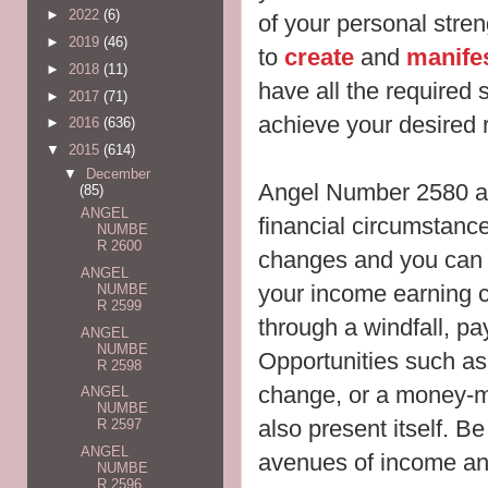
►
2022
(6)
of your personal stren
►
2019
(46)
to
create
and
manife
►
2018
(11)
have all the required sk
►
2017
(71)
achieve your desired r
►
2016
(636)
▼
2015
(614)
▼
December
Angel Number 2580 al
(85)
ANGEL
financial circumstanc
NUMBE
R 2600
changes and you can e
ANGEL
your income earning 
NUMBE
R 2599
through a windfall, pay
ANGEL
NUMBE
Opportunities such as
R 2598
change, or a money-m
ANGEL
NUMBE
also present itself. B
R 2597
ANGEL
avenues of income and
NUMBE
R 2596